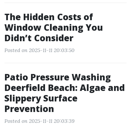
The Hidden Costs of
Window Cleaning You
Didn’t Consider
Posted on 2025-11-11 20:03:50
Patio Pressure Washing
Deerfield Beach: Algae and
Slippery Surface
Prevention
Posted on 2025-11-11 20:03:39