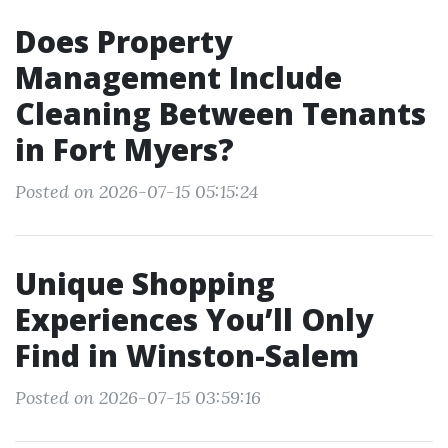
Does Property
Management Include
Cleaning Between Tenants
in Fort Myers?
Posted on 2026-07-15 05:15:24
Unique Shopping
Experiences You’ll Only
Find in Winston-Salem
Posted on 2026-07-15 03:59:16