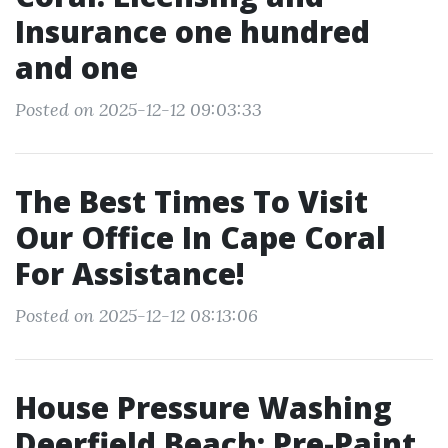
Insurance one hundred
and one
Posted on 2025-12-12 09:03:33
The Best Times To Visit
Our Office In Cape Coral
For Assistance!
Posted on 2025-12-12 08:13:06
House Pressure Washing
Deerfield Beach: Pre-Paint