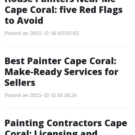
Cape Coral: five Red Flags
to Avoid
Posted on 2025-12-16 05:05:02
Best Painter Cape Coral:
Make-Ready Services for
Sellers
Posted on 2025-12-15 10:58:24
Painting Contractors Cape
Coral: Licensing and