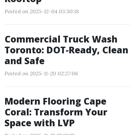
Posted on 2025-12-04 05:30:18
Commercial Truck Wash
Toronto: DOT-Ready, Clean
and Safe
Posted on 2025-11-20 02:27:06
Modern Flooring Cape
Coral: Transform Your
Space with LVP