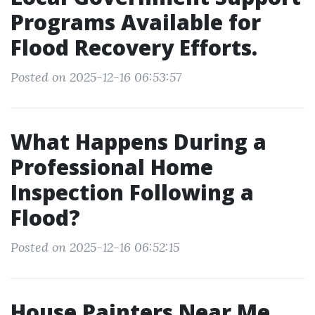
Programs Available for
Flood Recovery Efforts.
Posted on 2025-12-16 06:53:57
What Happens During a
Professional Home
Inspection Following a
Flood?
Posted on 2025-12-16 06:52:15
House Painters Near Me