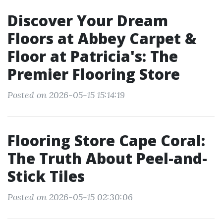
Discover Your Dream
Floors at Abbey Carpet &
Floor at Patricia's: The
Premier Flooring Store
Posted on 2026-05-15 15:14:19
Flooring Store Cape Coral:
The Truth About Peel-and-
Stick Tiles
Posted on 2026-05-15 02:30:06