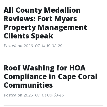
All County Medallion
Reviews: Fort Myers
Property Management
Clients Speak
Posted on 2026-07-14 19:08:29
Roof Washing for HOA
Compliance in Cape Coral
Communities
Posted on 2026-07-01 00:59:46