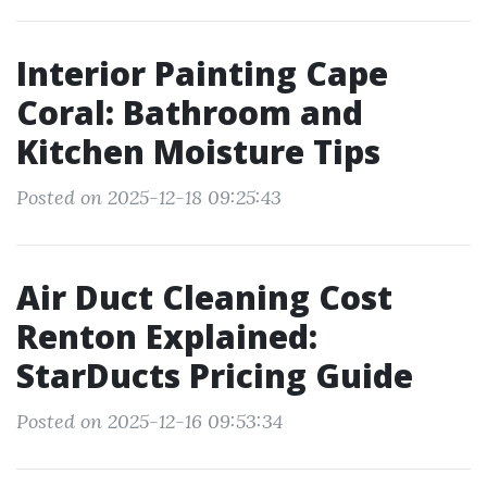
Interior Painting Cape
Coral: Bathroom and
Kitchen Moisture Tips
Posted on 2025-12-18 09:25:43
Air Duct Cleaning Cost
Renton Explained:
StarDucts Pricing Guide
Posted on 2025-12-16 09:53:34