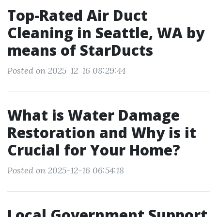
Top-Rated Air Duct
Cleaning in Seattle, WA by
means of StarDucts
Posted on 2025-12-16 08:29:44
What is Water Damage
Restoration and Why is it
Crucial for Your Home?
Posted on 2025-12-16 06:54:18
Local Government Support