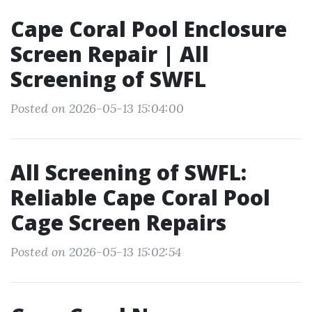
Cape Coral Pool Enclosure
Screen Repair | All
Screening of SWFL
Posted on 2026-05-13 15:04:00
All Screening of SWFL:
Reliable Cape Coral Pool
Cage Screen Repairs
Posted on 2026-05-13 15:02:54