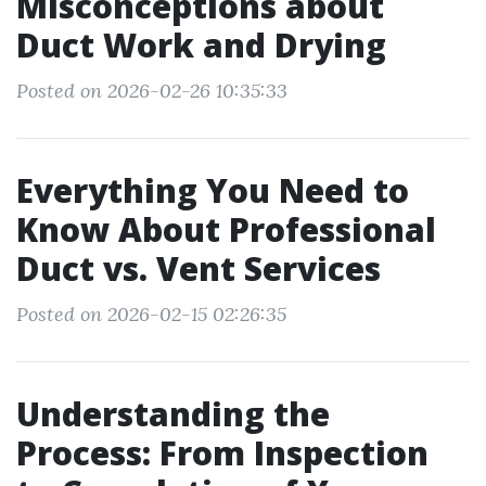
Misconceptions about
Duct Work and Drying
Posted on 2026-02-26 10:35:33
Everything You Need to
Know About Professional
Duct vs. Vent Services
Posted on 2026-02-15 02:26:35
Understanding the
Process: From Inspection