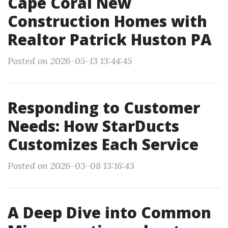
Cape Coral New
Construction Homes with
Realtor Patrick Huston PA
Posted on 2026-05-13 13:44:45
Responding to Customer
Needs: How StarDucts
Customizes Each Service
Posted on 2026-03-08 13:16:43
A Deep Dive into Common