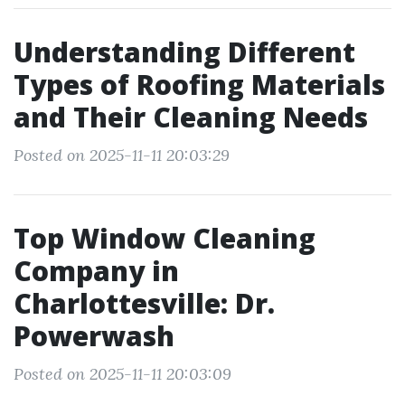
Understanding Different
Types of Roofing Materials
and Their Cleaning Needs
Posted on 2025-11-11 20:03:29
Top Window Cleaning
Company in
Charlottesville: Dr.
Powerwash
Posted on 2025-11-11 20:03:09