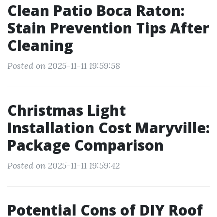
Clean Patio Boca Raton:
Stain Prevention Tips After
Cleaning
Posted on 2025-11-11 19:59:58
Christmas Light
Installation Cost Maryville:
Package Comparison
Posted on 2025-11-11 19:59:42
Potential Cons of DIY Roof