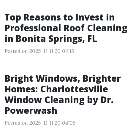
Top Reasons to Invest in
Professional Roof Cleaning
in Bonita Springs, FL
Posted on 2025-11-11 20:04:15
Bright Windows, Brighter
Homes: Charlottesville
Window Cleaning by Dr.
Powerwash
Posted on 2025-11-11 20:04:05