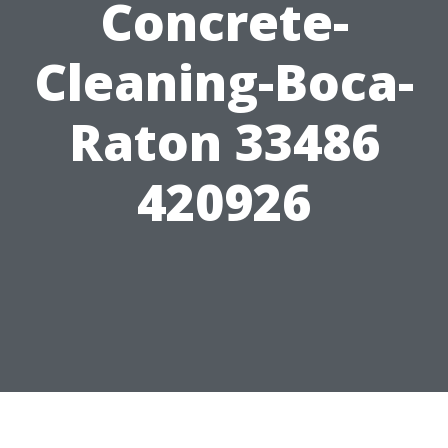
Concrete-
Cleaning-Boca-
Raton 33486
420926