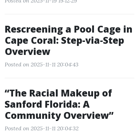
Posted on 2025-11-19 19:12:29
Rescreening a Pool Cage in
Cape Coral: Step-via-Step
Overview
Posted on 2025-11-11 20:04:43
“The Racial Makeup of
Sanford Florida: A
Community Overview”
Posted on 2025-11-11 20:04:32