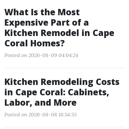
What Is the Most
Expensive Part of a
Kitchen Remodel in Cape
Coral Homes?
Posted on 2026-08-09 04:04:24
Kitchen Remodeling Costs
in Cape Coral: Cabinets,
Labor, and More
Posted on 2026-08-08 18:54:35