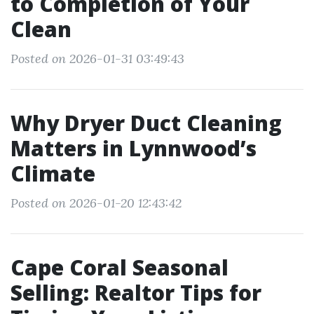
to Completion of Your
Clean
Posted on 2026-01-31 03:49:43
Why Dryer Duct Cleaning
Matters in Lynnwood’s
Climate
Posted on 2026-01-20 12:43:42
Cape Coral Seasonal
Selling: Realtor Tips for