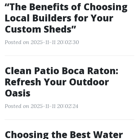
“The Benefits of Choosing
Local Builders for Your
Custom Sheds”
Posted on 2025-11-11 20:02:30
Clean Patio Boca Raton:
Refresh Your Outdoor
Oasis
Posted on 2025-11-11 20:02:24
Choosing the Best Water