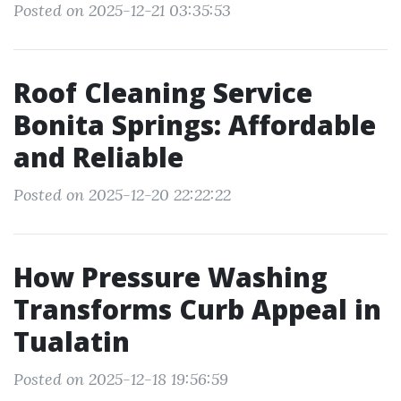
Posted on 2025-12-21 03:35:53
Roof Cleaning Service
Bonita Springs: Affordable
and Reliable
Posted on 2025-12-20 22:22:22
How Pressure Washing
Transforms Curb Appeal in
Tualatin
Posted on 2025-12-18 19:56:59