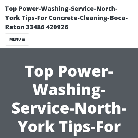
Top Power-Washing-Service-North-
York Tips-For Concrete-Cleaning-Boca-
Raton 33486 420926
MENU
Top Power-
Washing-
Service-North-
York Tips-For