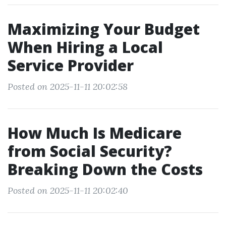
Maximizing Your Budget
When Hiring a Local
Service Provider
Posted on 2025-11-11 20:02:58
How Much Is Medicare
from Social Security?
Breaking Down the Costs
Posted on 2025-11-11 20:02:40