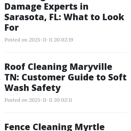
Damage Experts in
Sarasota, FL: What to Look
For
Posted on 2025-11-11 20:02:19
Roof Cleaning Maryville
TN: Customer Guide to Soft
Wash Safety
Posted on 2025-11-11 20:02:11
Fence Cleaning Myrtle