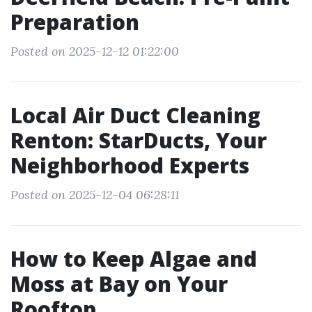
Preparation
Posted on 2025-12-12 01:22:00
Local Air Duct Cleaning
Renton: StarDucts, Your
Neighborhood Experts
Posted on 2025-12-04 06:28:11
How to Keep Algae and
Moss at Bay on Your
Rooftop