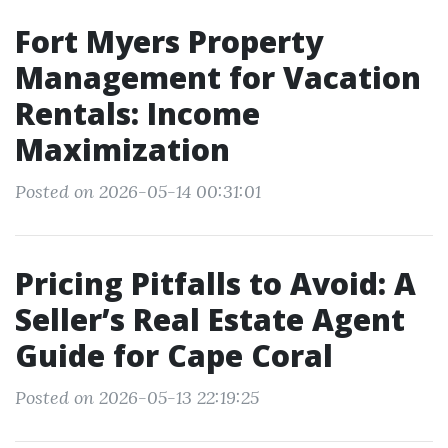
Fort Myers Property
Management for Vacation
Rentals: Income
Maximization
Posted on 2026-05-14 00:31:01
Pricing Pitfalls to Avoid: A
Seller’s Real Estate Agent
Guide for Cape Coral
Posted on 2026-05-13 22:19:25