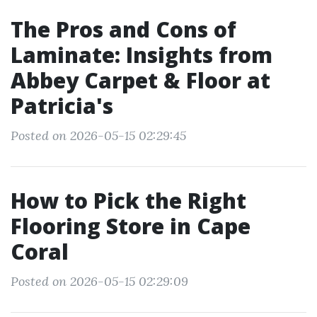
The Pros and Cons of
Laminate: Insights from
Abbey Carpet & Floor at
Patricia's
Posted on 2026-05-15 02:29:45
How to Pick the Right
Flooring Store in Cape
Coral
Posted on 2026-05-15 02:29:09