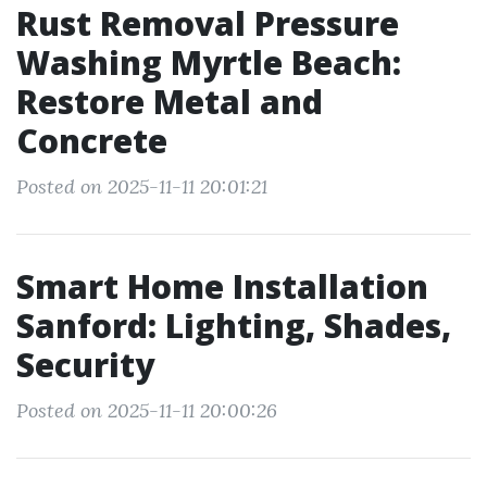
Rust Removal Pressure
Washing Myrtle Beach:
Restore Metal and
Concrete
Posted on 2025-11-11 20:01:21
Smart Home Installation
Sanford: Lighting, Shades,
Security
Posted on 2025-11-11 20:00:26