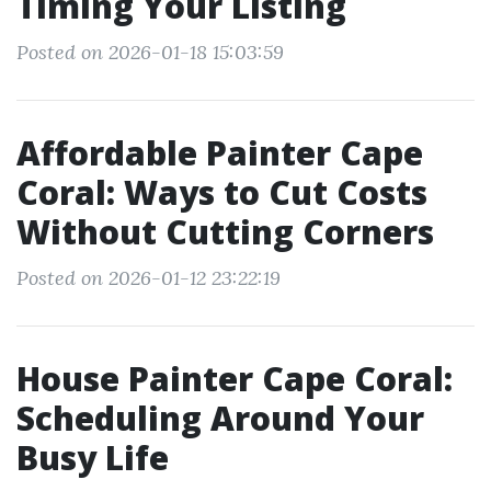
Timing Your Listing
Posted on 2026-01-18 15:03:59
Affordable Painter Cape
Coral: Ways to Cut Costs
Without Cutting Corners
Posted on 2026-01-12 23:22:19
House Painter Cape Coral:
Scheduling Around Your
Busy Life