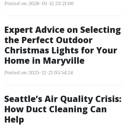
Posted on 2026-01-12 23:21:06
Expert Advice on Selecting
the Perfect Outdoor
Christmas Lights for Your
Home in Maryville
Posted on 2025-12-21 05:54:24
Seattle’s Air Quality Crisis:
How Duct Cleaning Can
Help