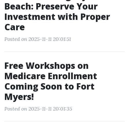
Beach: Preserve Your
Investment with Proper
Care
Posted on 2025-11-11 20:01:51
Free Workshops on
Medicare Enrollment
Coming Soon to Fort
Myers!
Posted on 2025-11-11 20:01:35