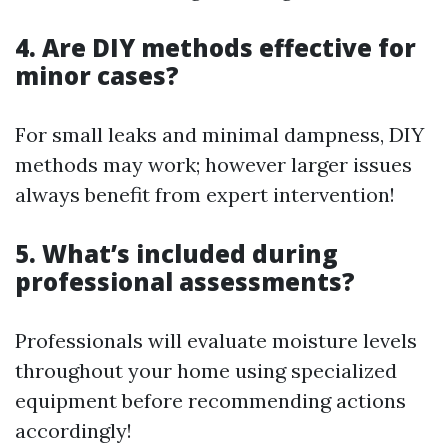
4. Are DIY methods effective for
minor cases?
For small leaks and minimal dampness, DIY
methods may work; however larger issues
always benefit from expert intervention!
5. What’s included during
professional assessments?
Professionals will evaluate moisture levels
throughout your home using specialized
equipment before recommending actions
accordingly!