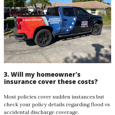
3. Will my homeowner's
insurance cover these costs?
Most policies cover sudden instances but
check your policy details regarding flood vs
accidental discharge coverage.