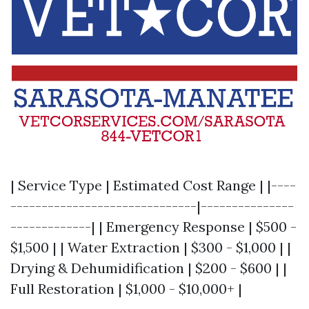
| Service Type | Estimated Cost Range | |----
------------------------------|---------------
-------------| | Emergency Response | $500 -
$1,500 | | Water Extraction | $300 - $1,000 | |
Drying & Dehumidification | $200 - $600 | |
Full Restoration | $1,000 - $10,000+ |