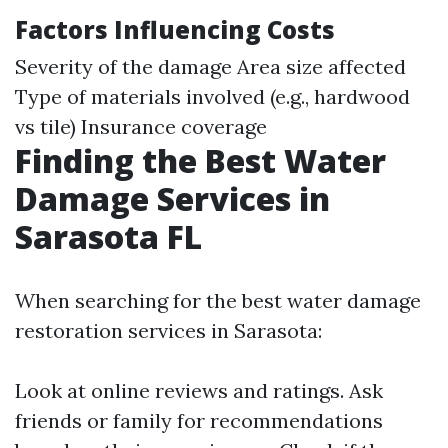
Factors Influencing Costs
Severity of the damage Area size affected
Type of materials involved (e.g., hardwood
vs tile) Insurance coverage
Finding the Best Water
Damage Services in
Sarasota FL
When searching for the best water damage
restoration services in Sarasota:
Look at online reviews and ratings. Ask
friends or family for recommendations