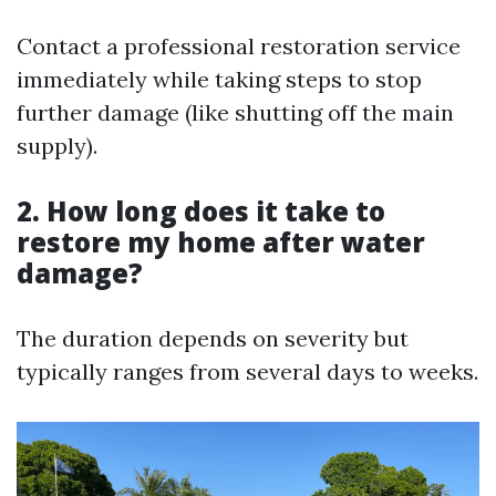
Contact a professional restoration service
immediately while taking steps to stop
further damage (like shutting off the main
supply).
2. How long does it take to
restore my home after water
damage?
The duration depends on severity but
typically ranges from several days to weeks.