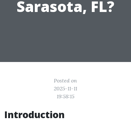
Sarasota, FL?
Posted on
2025-11-11
19:58:15
Introduction