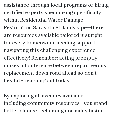
assistance through local programs or hiring
certified experts specializing specifically
within Residential Water Damage
Restoration Sarasota FL landscape—there
are resources available tailored just right
for every homeowner needing support
navigating this challenging experience
effectively! Remember: acting promptly
makes all difference between repair versus
replacement down road ahead so don’t
hesitate reaching out today!
By exploring all avenues available—
including community resources—you stand
better chance reclaiming normalcy faster