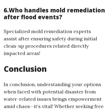
6.Who handles mold remediation
after flood events?
Specialized mold remediation experts
assist after ensuring safety during initial
clean-up procedures related directly
impacted areas!
Conclusion
In conclusion, understanding your options
when faced with potential disaster from
water-related issues brings empowerment
amid chaos—it’s vital! Whether seeking free