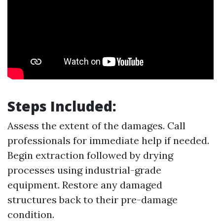
Steps Included:
Assess the extent of the damages. Call
professionals for immediate help if needed.
Begin extraction followed by drying
processes using industrial-grade
equipment. Restore any damaged
structures back to their pre-damage
condition.