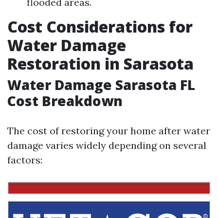
flooded areas.
Cost Considerations for
Water Damage
Restoration in Sarasota
Water Damage Sarasota FL
Cost Breakdown
The cost of restoring your home after water
damage varies widely depending on several
factors: