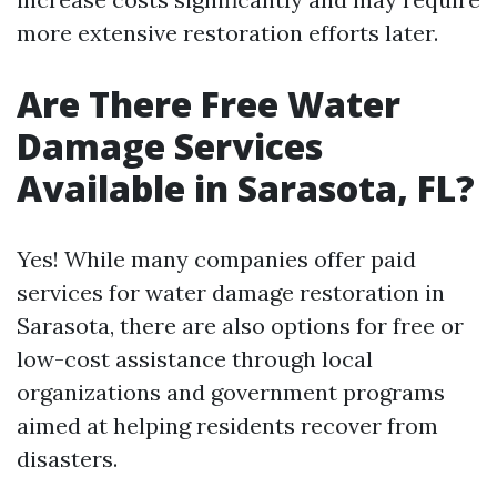
more extensive restoration efforts later.
Are There Free Water
Damage Services
Available in Sarasota, FL?
Yes! While many companies offer paid
services for water damage restoration in
Sarasota, there are also options for free or
low-cost assistance through local
organizations and government programs
aimed at helping residents recover from
disasters.