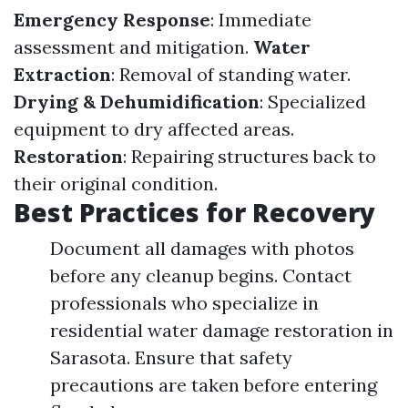
Emergency Response
: Immediate
assessment and mitigation.
Water
Extraction
: Removal of standing water.
Drying & Dehumidification
: Specialized
equipment to dry affected areas.
Restoration
: Repairing structures back to
their original condition.
Best Practices for Recovery
Document all damages with photos
before any cleanup begins. Contact
professionals who specialize in
residential water damage restoration in
Sarasota. Ensure that safety
precautions are taken before entering