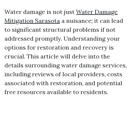
Water damage is not just
Water Damage
Mitigation Sarasota
a nuisance; it can lead
to significant structural problems if not
addressed promptly. Understanding your
options for restoration and recovery is
crucial. This article will delve into the
details surrounding water damage services,
including reviews of local providers, costs
associated with restoration, and potential
free resources available to residents.