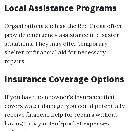
Local Assistance Programs
Organizations such as the Red Cross often
provide emergency assistance in disaster
situations. They may offer temporary
shelter or financial aid for necessary
repairs.
Insurance Coverage Options
If you have homeowner's insurance that
covers water damage, you could potentially
receive financial help for repairs without
having to pay out-of-pocket expenses