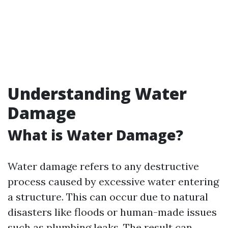
Understanding Water
Damage
What is Water Damage?
Water damage refers to any destructive
process caused by excessive water entering
a structure. This can occur due to natural
disasters like floods or human-made issues
such as plumbing leaks. The result can