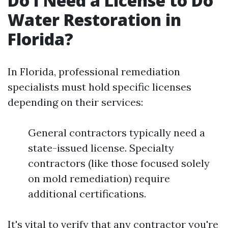
Do I Need a License to Do
Water Restoration in
Florida?
In Florida, professional remediation
specialists must hold specific licenses
depending on their services:
General contractors typically need a
state-issued license. Specialty
contractors (like those focused solely
on mold remediation) require
additional certifications.
It's vital to verify that any contractor you're