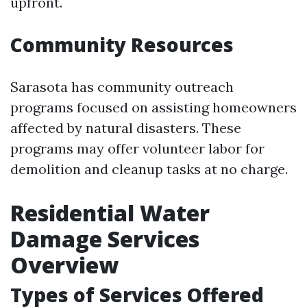
upfront.
Community Resources
Sarasota has community outreach
programs focused on assisting homeowners
affected by natural disasters. These
programs may offer volunteer labor for
demolition and cleanup tasks at no charge.
Residential Water
Damage Services
Overview
Types of Services Offered