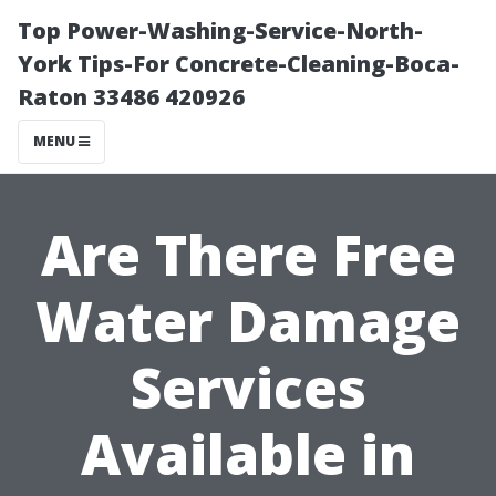
Top Power-Washing-Service-North-
York Tips-For Concrete-Cleaning-Boca-
Raton 33486 420926
MENU
Are There Free
Water Damage
Services
Available in