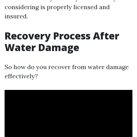
considering is properly licensed and
insured.
Recovery Process After
Water Damage
So how do you recover from water damage
effectively?