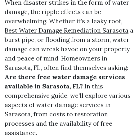
When disaster strikes in the form of water
damage, the ripple effects can be
overwhelming. Whether it’s a leaky roof,
Best Water Damage Remediation Sarasota
a
burst pipe, or flooding from a storm, water
damage can wreak havoc on your property
and peace of mind. Homeowners in
Sarasota, FL, often find themselves asking:
Are there free water damage services
available in Sarasota, FL?
In this
comprehensive guide, we'll explore various
aspects of water damage services in
Sarasota, from costs to restoration
processes and the availability of free
assistance.