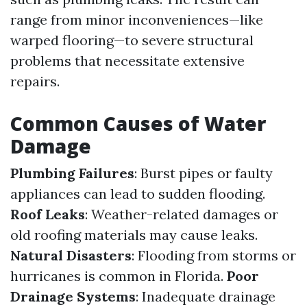
range from minor inconveniences—like
warped flooring—to severe structural
problems that necessitate extensive
repairs.
Common Causes of Water
Damage
Plumbing Failures
: Burst pipes or faulty
appliances can lead to sudden flooding.
Roof Leaks
: Weather-related damages or
old roofing materials may cause leaks.
Natural Disasters
: Flooding from storms or
hurricanes is common in Florida.
Poor
Drainage Systems
: Inadequate drainage