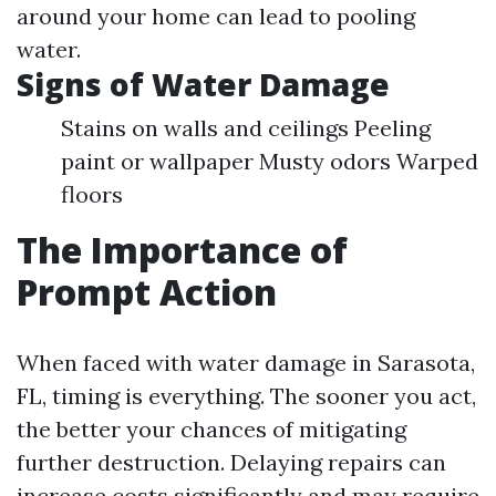
around your home can lead to pooling
water.
Signs of Water Damage
Stains on walls and ceilings Peeling
paint or wallpaper Musty odors Warped
floors
The Importance of
Prompt Action
When faced with water damage in Sarasota,
FL, timing is everything. The sooner you act,
the better your chances of mitigating
further destruction. Delaying repairs can
increase costs significantly and may require