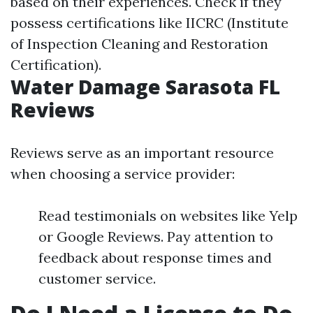
based on their experiences. Check if they
possess certifications like IICRC (Institute
of Inspection Cleaning and Restoration
Certification).
Water Damage Sarasota FL
Reviews
Reviews serve as an important resource
when choosing a service provider:
Read testimonials on websites like Yelp
or Google Reviews. Pay attention to
feedback about response times and
customer service.