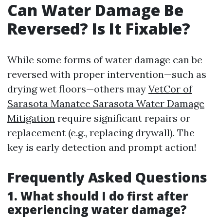
Can Water Damage Be
Reversed? Is It Fixable?
While some forms of water damage can be
reversed with proper intervention—such as
drying wet floors—others may
VetCor of
Sarasota Manatee Sarasota Water Damage
Mitigation
require significant repairs or
replacement (e.g., replacing drywall). The
key is early detection and prompt action!
Frequently Asked Questions
1. What should I do first after
experiencing water damage?