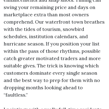
swing your remaining price and days on
marketplace extra than most owners
comprehend. Our waterfront town breathes
with the tides of tourism, snowbird
schedules, institution calendars, and
hurricane season. If you position your list
within the pass of those rhythms, possible
catch greater motivated traders and more
suitable gives. The trick is knowing which
customers dominate every single season
and the best way to prep for them with no
dropping months looking ahead to
“faultless.”