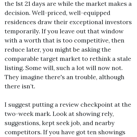
the 1st 21 days are while the market makes a
decision. Well-priced, well-equipped
residences draw their exceptional investors
temporarily. If you leave out that window
with a worth that is too competitive, then
reduce later, you might be asking the
comparable target market to rethink a stale
listing. Some will, such a lot will now not.
They imagine there's an trouble, although
there isn’t.
I suggest putting a review checkpoint at the
two-week mark. Look at showing rely,
suggestions, kept seek job, and nearby
competitors. If you have got ten showings