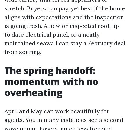
stretch. Buyers can pay, yet best if the home
aligns with expectations and the inspection
is going fresh. A new or inspected roof, up
to date electrical panel, or a neatly-
maintained seawall can stay a February deal
from souring.
The spring handoff:
momentum with no
overheating
April and May can work beautifully for
agents. You in many instances see a second
wave of purchasers, much less frenzied