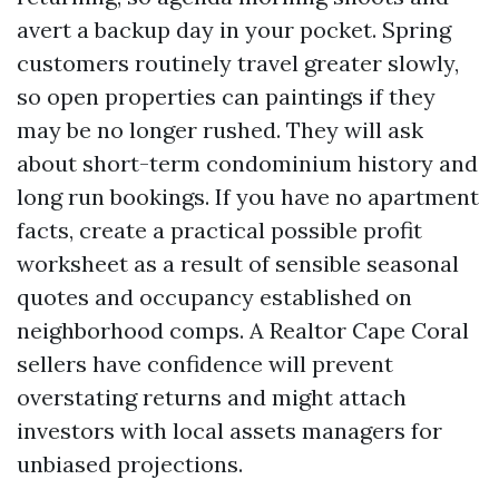
avert a backup day in your pocket. Spring
customers routinely travel greater slowly,
so open properties can paintings if they
may be no longer rushed. They will ask
about short-term condominium history and
long run bookings. If you have no apartment
facts, create a practical possible profit
worksheet as a result of sensible seasonal
quotes and occupancy established on
neighborhood comps. A Realtor Cape Coral
sellers have confidence will prevent
overstating returns and might attach
investors with local assets managers for
unbiased projections.