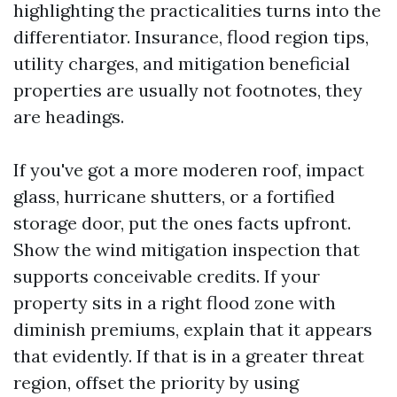
highlighting the practicalities turns into the
differentiator. Insurance, flood region tips,
utility charges, and mitigation beneficial
properties are usually not footnotes, they
are headings.
If you've got a more moderen roof, impact
glass, hurricane shutters, or a fortified
storage door, put the ones facts upfront.
Show the wind mitigation inspection that
supports conceivable credits. If your
property sits in a right flood zone with
diminish premiums, explain that it appears
that evidently. If that is in a greater threat
region, offset the priority by using