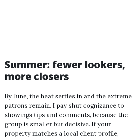
Summer: fewer lookers,
more closers
By June, the heat settles in and the extreme
patrons remain. I pay shut cognizance to
showings tips and comments, because the
group is smaller but decisive. If your
property matches a local client profile,