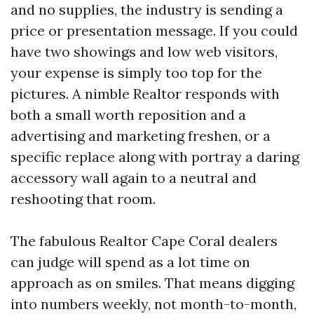
and no supplies, the industry is sending a
price or presentation message. If you could
have two showings and low web visitors,
your expense is simply too top for the
pictures. A nimble Realtor responds with
both a small worth reposition and a
advertising and marketing freshen, or a
specific replace along with portray a daring
accessory wall again to a neutral and
reshooting that room.
The fabulous Realtor Cape Coral dealers
can judge will spend as a lot time on
approach as on smiles. That means digging
into numbers weekly, not month-to-month,