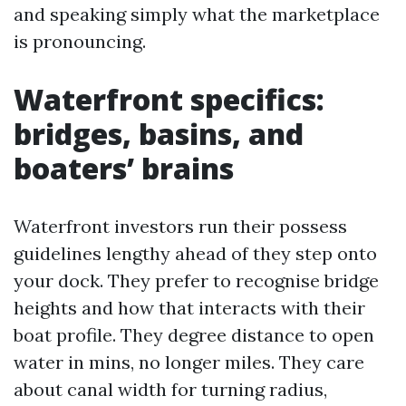
and speaking simply what the marketplace
is pronouncing.
Waterfront specifics:
bridges, basins, and
boaters’ brains
Waterfront investors run their possess
guidelines lengthy ahead of they step onto
your dock. They prefer to recognise bridge
heights and how that interacts with their
boat profile. They degree distance to open
water in mins, no longer miles. They care
about canal width for turning radius,