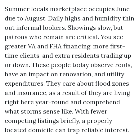
Summer locals marketplace occupies June
due to August. Daily highs and humidity thin
out informal lookers. Showings slow, but
patrons who remain are critical. You see
greater VA and FHA financing, more first-
time clients, and extra residents trading up
or down. These people today observe roofs,
have an impact on renovation, and utility
expenditures. They care about flood zones
and insurance, as a result of they are living
right here year-round and comprehend
what storms sense like. With fewer
competing listings briefly, a properly-
located domicile can trap reliable interest.