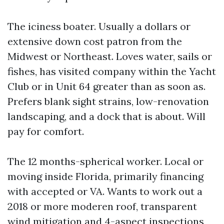
The iciness boater. Usually a dollars or
extensive down cost patron from the
Midwest or Northeast. Loves water, sails or
fishes, has visited company within the Yacht
Club or in Unit 64 greater than as soon as.
Prefers blank sight strains, low-renovation
landscaping, and a dock that is about. Will
pay for comfort.
The 12 months-spherical worker. Local or
moving inside Florida, primarily financing
with accepted or VA. Wants to work out a
2018 or more moderen roof, transparent
wind mitigation and 4-aspect inspections,