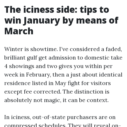
The iciness side: tips to
win January by means of
March
Winter is showtime. I’ve considered a faded,
brilliant gulf get admission to domestic take
4 showings and two gives you within per
week in February, then a just about identical
residence listed in May fight for visitors
except fee corrected. The distinction is
absolutely not magic, it can be context.
In iciness, out-of-state purchasers are on
compressed schedules. They will reveal on-