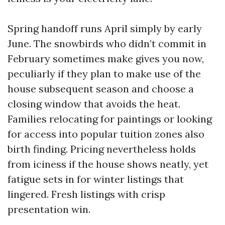
Spring handoff runs April simply by early
June. The snowbirds who didn’t commit in
February sometimes make gives you now,
peculiarly if they plan to make use of the
house subsequent season and choose a
closing window that avoids the heat.
Families relocating for paintings or looking
for access into popular tuition zones also
birth finding. Pricing nevertheless holds
from iciness if the house shows neatly, yet
fatigue sets in for winter listings that
lingered. Fresh listings with crisp
presentation win.