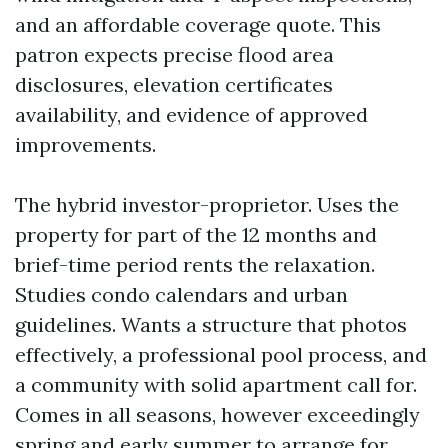
and an affordable coverage quote. This
patron expects precise flood area
disclosures, elevation certificates
availability, and evidence of approved
improvements.
The hybrid investor-proprietor. Uses the
property for part of the 12 months and
brief-time period rents the relaxation.
Studies condo calendars and urban
guidelines. Wants a structure that photos
effectively, a professional pool process, and
a community with solid apartment call for.
Comes in all seasons, however exceedingly
spring and early summer to arrange for