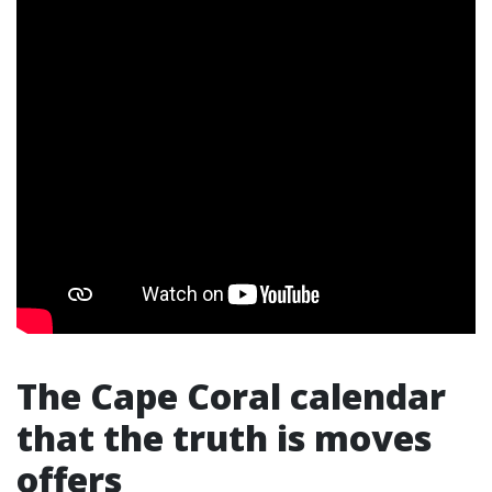
The Cape Coral calendar
that the truth is moves
offers