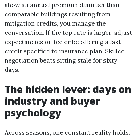
show an annual premium diminish than
comparable buildings resulting from
mitigation credits, you manage the
conversation. If the top rate is larger, adjust
expectancies on fee or be offering a last
credit specified to insurance plan. Skilled
negotiation beats sitting stale for sixty
days.
The hidden lever: days on
industry and buyer
psychology
Across seasons, one constant reality holds: