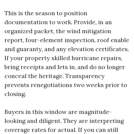
This is the season to position
documentation to work. Provide, in an
organized packet, the wind mitigation
report, four-element inspection, roof enable
and guaranty, and any elevation certificates.
If your property skilled hurricane repairs,
bring receipts and lets in, and do no longer
conceal the heritage. Transparency
prevents renegotiations two weeks prior to
closing.
Buyers in this window are magnitude-
looking and diligent. They are interpreting
coverage rates for actual. If you can still