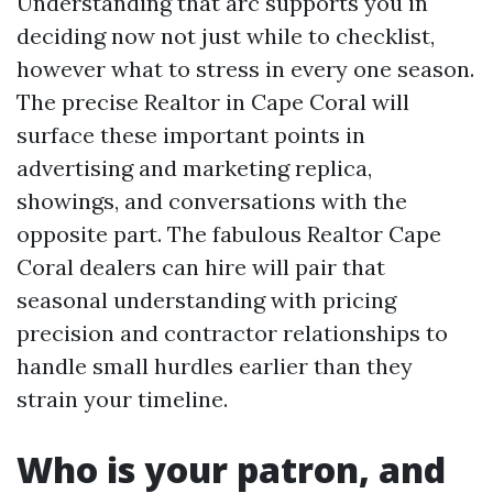
Understanding that arc supports you in
deciding now not just while to checklist,
however what to stress in every one season.
The precise Realtor in Cape Coral will
surface these important points in
advertising and marketing replica,
showings, and conversations with the
opposite part. The fabulous Realtor Cape
Coral dealers can hire will pair that
seasonal understanding with pricing
precision and contractor relationships to
handle small hurdles earlier than they
strain your timeline.
Who is your patron, and