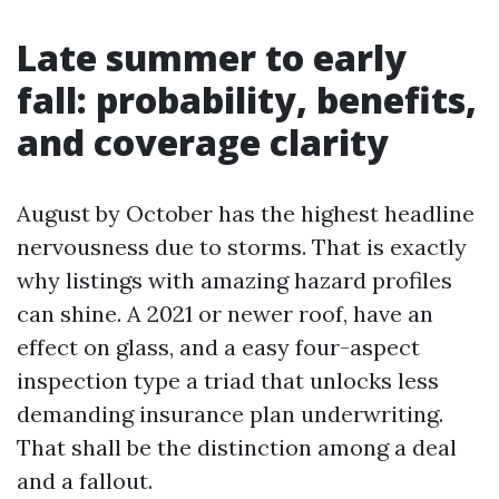
Late summer to early
fall: probability, benefits,
and coverage clarity
August by October has the highest headline
nervousness due to storms. That is exactly
why listings with amazing hazard profiles
can shine. A 2021 or newer roof, have an
effect on glass, and a easy four-aspect
inspection type a triad that unlocks less
demanding insurance plan underwriting.
That shall be the distinction among a deal
and a fallout.