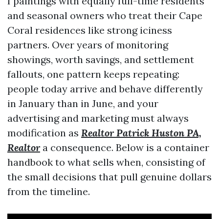
I paintings with equally full-time residents
and seasonal owners who treat their Cape
Coral residences like strong iciness
partners. Over years of monitoring
showings, worth savings, and settlement
fallouts, one pattern keeps repeating:
people today arrive and behave differently
in January than in June, and your
advertising and marketing must always
modification as
Realtor Patrick Huston PA,
Realtor
a consequence. Below is a container
handbook to what sells when, consisting of
the small decisions that pull genuine dollars
from the timeline.