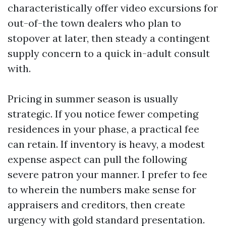
characteristically offer video excursions for
out-of-the town dealers who plan to
stopover at later, then steady a contingent
supply concern to a quick in-adult consult
with.
Pricing in summer season is usually
strategic. If you notice fewer competing
residences in your phase, a practical fee
can retain. If inventory is heavy, a modest
expense aspect can pull the following
severe patron your manner. I prefer to fee
to wherein the numbers make sense for
appraisers and creditors, then create
urgency with gold standard presentation.