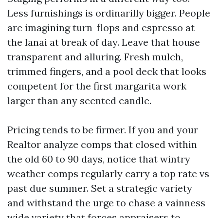
Less furnishings is ordinarilly bigger. People
are imagining turn-flops and espresso at
the lanai at break of day. Leave that house
transparent and alluring. Fresh mulch,
trimmed fingers, and a pool deck that looks
competent for the first margarita work
larger than any scented candle.
Pricing tends to be firmer. If you and your
Realtor analyze comps that closed within
the old 60 to 90 days, notice that wintry
weather comps regularly carry a top rate vs
past due summer. Set a strategic variety
and withstand the urge to chase a vainness
wide variety that forces appraisers to