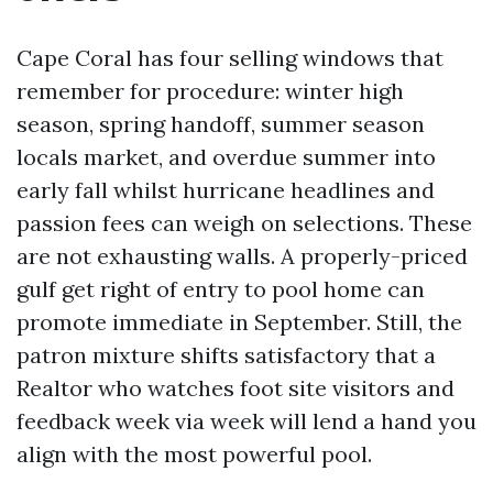
Cape Coral has four selling windows that
remember for procedure: winter high
season, spring handoff, summer season
locals market, and overdue summer into
early fall whilst hurricane headlines and
passion fees can weigh on selections. These
are not exhausting walls. A properly-priced
gulf get right of entry to pool home can
promote immediate in September. Still, the
patron mixture shifts satisfactory that a
Realtor who watches foot site visitors and
feedback week via week will lend a hand you
align with the most powerful pool.