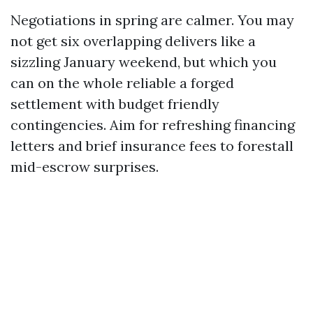
Negotiations in spring are calmer. You may
not get six overlapping delivers like a
sizzling January weekend, but which you
can on the whole reliable a forged
settlement with budget friendly
contingencies. Aim for refreshing financing
letters and brief insurance fees to forestall
mid-escrow surprises.