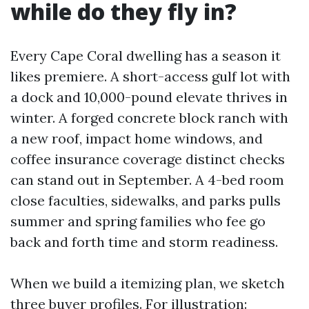
while do they fly in?
Every Cape Coral dwelling has a season it
likes premiere. A short-access gulf lot with
a dock and 10,000-pound elevate thrives in
winter. A forged concrete block ranch with
a new roof, impact home windows, and
coffee insurance coverage distinct checks
can stand out in September. A 4-bed room
close faculties, sidewalks, and parks pulls
summer and spring families who fee go
back and forth time and storm readiness.
When we build a itemizing plan, we sketch
three buyer profiles. For illustration: