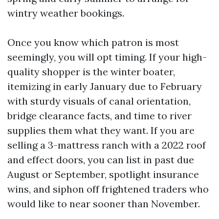
wintry weather bookings.
Once you know which patron is most
seemingly, you will opt timing. If your high-
quality shopper is the winter boater,
itemizing in early January due to February
with sturdy visuals of canal orientation,
bridge clearance facts, and time to river
supplies them what they want. If you are
selling a 3-mattress ranch with a 2022 roof
and effect doors, you can list in past due
August or September, spotlight insurance
wins, and siphon off frightened traders who
would like to near sooner than November.