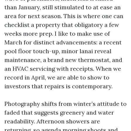
than January, still stimulated to at ease an
area for next season. This is where one can
checklist a property that obligatory a few
weeks more prep. I like to make use of
March for distinct advancements: a recent
pool floor touch-up, minor lanai reveal
maintenance, a brand new thermostat, and
an HVAC servicing with receipts. When we
record in April, we are able to show to
investors that repairs is contemporary.
Photography shifts from winter’s attitude to
faded that suggests greenery and water
readability. Afternoon showers are
returning, so agenda morning shoots and