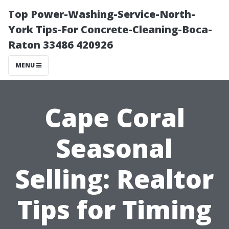
Top Power-Washing-Service-North-
York Tips-For Concrete-Cleaning-Boca-
Raton 33486 420926
MENU
Cape Coral
Seasonal
Selling: Realtor
Tips for Timing