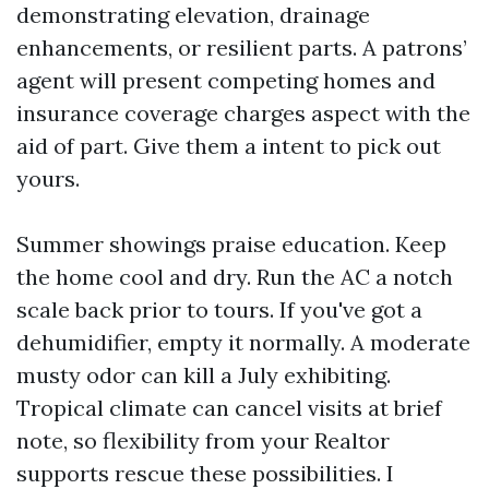
demonstrating elevation, drainage
enhancements, or resilient parts. A patrons’
agent will present competing homes and
insurance coverage charges aspect with the
aid of part. Give them a intent to pick out
yours.
Summer showings praise education. Keep
the home cool and dry. Run the AC a notch
scale back prior to tours. If you've got a
dehumidifier, empty it normally. A moderate
musty odor can kill a July exhibiting.
Tropical climate can cancel visits at brief
note, so flexibility from your Realtor
supports rescue these possibilities. I