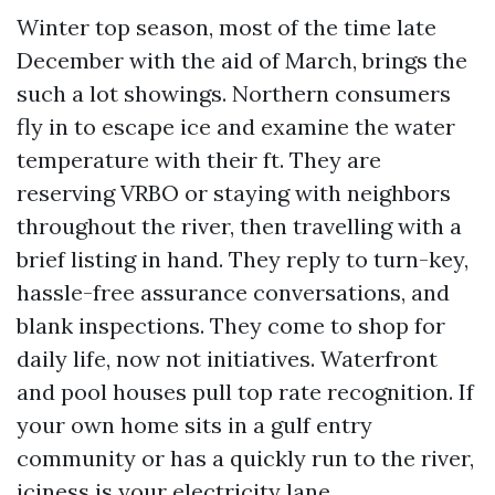
Winter top season, most of the time late
December with the aid of March, brings the
such a lot showings. Northern consumers
fly in to escape ice and examine the water
temperature with their ft. They are
reserving VRBO or staying with neighbors
throughout the river, then travelling with a
brief listing in hand. They reply to turn-key,
hassle-free assurance conversations, and
blank inspections. They come to shop for
daily life, now not initiatives. Waterfront
and pool houses pull top rate recognition. If
your own home sits in a gulf entry
community or has a quickly run to the river,
iciness is your electricity lane.