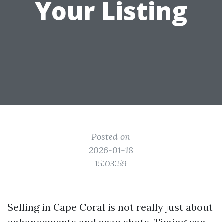
Your Listing
Posted on
2026-01-18
15:03:59
Selling in Cape Coral is not really just about
enhancements and snap shots. Timing can