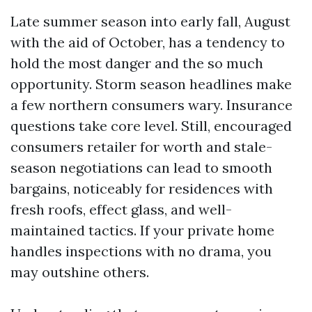
Late summer season into early fall, August
with the aid of October, has a tendency to
hold the most danger and the so much
opportunity. Storm season headlines make
a few northern consumers wary. Insurance
questions take core level. Still, encouraged
consumers retailer for worth and stale-
season negotiations can lead to smooth
bargains, noticeably for residences with
fresh roofs, effect glass, and well-
maintained tactics. If your private home
handles inspections with no drama, you
may outshine others.