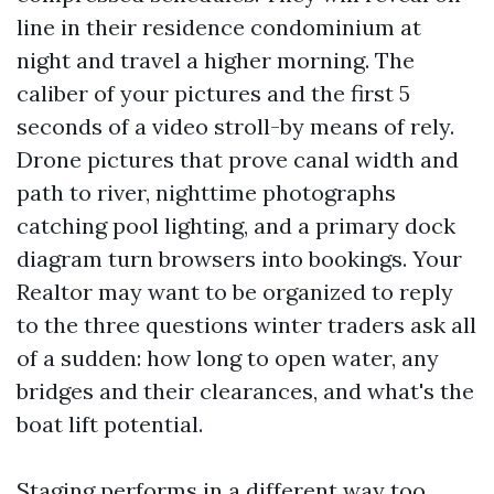
line in their residence condominium at
night and travel a higher morning. The
caliber of your pictures and the first 5
seconds of a video stroll-by means of rely.
Drone pictures that prove canal width and
path to river, nighttime photographs
catching pool lighting, and a primary dock
diagram turn browsers into bookings. Your
Realtor may want to be organized to reply
to the three questions winter traders ask all
of a sudden: how long to open water, any
bridges and their clearances, and what's the
boat lift potential.
Staging performs in a different way too.