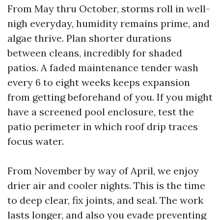
From May thru October, storms roll in well-
nigh everyday, humidity remains prime, and
algae thrive. Plan shorter durations
between cleans, incredibly for shaded
patios. A faded maintenance tender wash
every 6 to eight weeks keeps expansion
from getting beforehand of you. If you might
have a screened pool enclosure, test the
patio perimeter in which roof drip traces
focus water.
From November by way of April, we enjoy
drier air and cooler nights. This is the time
to deep clear, fix joints, and seal. The work
lasts longer, and also you evade preventing