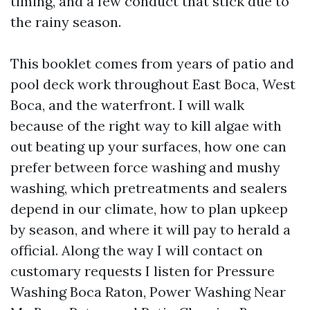
timing, and a few conduct that stick due to
the rainy season.
This booklet comes from years of patio and
pool deck work throughout East Boca, West
Boca, and the waterfront. I will walk
because of the right way to kill algae with
out beating up your surfaces, how one can
prefer between force washing and mushy
washing, which pretreatments and sealers
depend in our climate, how to plan upkeep
by season, and where it will pay to herald a
official. Along the way I will contact on
customary requests I listen for Pressure
Washing Boca Raton, Power Washing Near