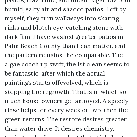
humid, salty air and shaded patios. Left by
myself, they turn walkways into skating
rinks and blotch eye-catching stone with
dark film. I have washed greater patios in
Palm Beach County than I can matter, and
the pattern remains the comparable. The
algae coach up swift, the 1st clean seems to
be fantastic, after which the actual
paintings starts offevolved, which is
stopping the regrowth. That is in which so
much house owners get annoyed. A speedy
rinse helps for every week or two, then the
green returns. The restore desires greater
than water drive. It desires chemistry,