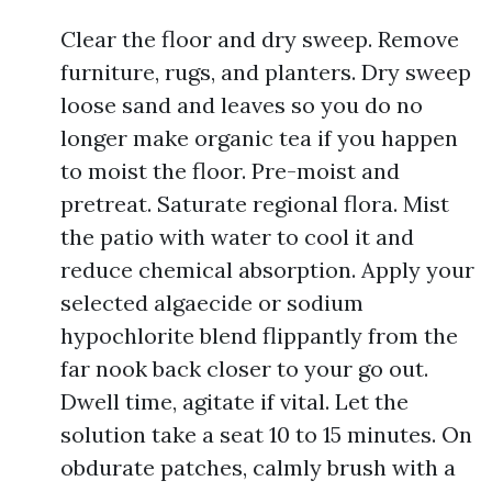
Clear the floor and dry sweep. Remove
furniture, rugs, and planters. Dry sweep
loose sand and leaves so you do no
longer make organic tea if you happen
to moist the floor. Pre-moist and
pretreat. Saturate regional flora. Mist
the patio with water to cool it and
reduce chemical absorption. Apply your
selected algaecide or sodium
hypochlorite blend flippantly from the
far nook back closer to your go out.
Dwell time, agitate if vital. Let the
solution take a seat 10 to 15 minutes. On
obdurate patches, calmly brush with a