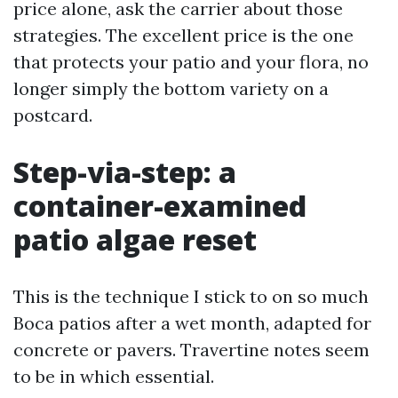
price alone, ask the carrier about those
strategies. The excellent price is the one
that protects your patio and your flora, no
longer simply the bottom variety on a
postcard.
Step-via-step: a
container-examined
patio algae reset
This is the technique I stick to on so much
Boca patios after a wet month, adapted for
concrete or pavers. Travertine notes seem
to be in which essential.