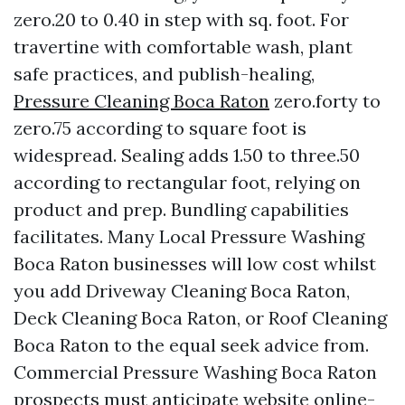
zero.20 to 0.40 in step with sq. foot. For
travertine with comfortable wash, plant
safe practices, and publish-healing,
Pressure Cleaning Boca Raton
zero.forty to
zero.75 according to square foot is
widespread. Sealing adds 1.50 to three.50
according to rectangular foot, relying on
product and prep. Bundling capabilities
facilitates. Many Local Pressure Washing
Boca Raton businesses will low cost whilst
you add Driveway Cleaning Boca Raton,
Deck Cleaning Boca Raton, or Roof Cleaning
Boca Raton to the equal seek advice from.
Commercial Pressure Washing Boca Raton
prospects must anticipate website online-