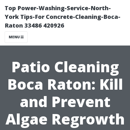
Top Power-Washing-Service-North-
York Tips-For Concrete-Cleaning-Boca-
Raton 33486 420926
MENU
Patio Cleaning
Boca Raton: Kill
and Prevent
Algae Regrowth