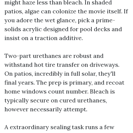
might haze less than bleach. In shaded
patios, algae can colonize the movie itself. If
you adore the wet glance, pick a prime-
solids acrylic designed for pool decks and
insist on a traction additive.
Two-part urethanes are robust and
withstand hot tire transfer on driveways.
On patios, incredibly in full solar, they'll
final years. The prep is primary, and recoat
home windows count number. Bleach is
typically secure on cured urethanes,
however necessarily attempt.
A extraordinary sealing task runs a few