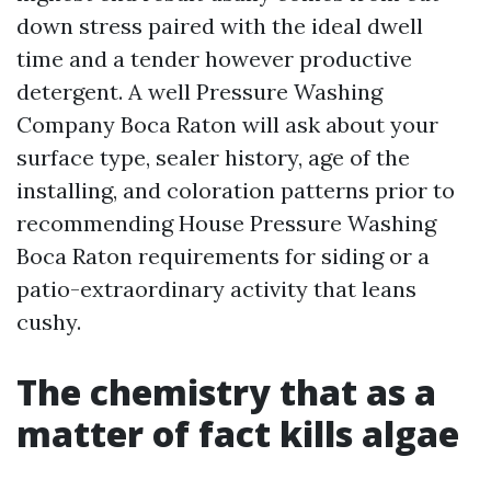
down stress paired with the ideal dwell
time and a tender however productive
detergent. A well Pressure Washing
Company Boca Raton will ask about your
surface type, sealer history, age of the
installing, and coloration patterns prior to
recommending House Pressure Washing
Boca Raton requirements for siding or a
patio-extraordinary activity that leans
cushy.
The chemistry that as a
matter of fact kills algae