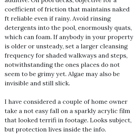
coefficient of friction that maintains naked
ft reliable even if rainy. Avoid rinsing
detergents into the pool, enormously quats,
which can foam. If anybody in your property
is older or unsteady, set a larger cleansing
frequency for shaded walkways and steps,
notwithstanding the ones places do not
seem to be grimy yet. Algae may also be
invisible and still slick.
I have considered a couple of home owner
take a not easy fall on a sparkly acrylic film
that looked terrifi in footage. Looks subject,
but protection lives inside the info.