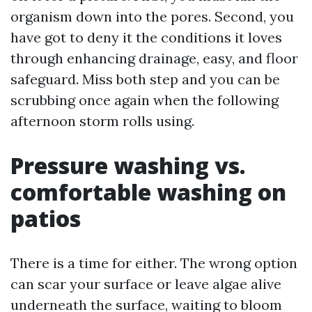
organism down into the pores. Second, you
have got to deny it the conditions it loves
through enhancing drainage, easy, and floor
safeguard. Miss both step and you can be
scrubbing once again when the following
afternoon storm rolls using.
Pressure washing vs.
comfortable washing on
patios
There is a time for either. The wrong option
can scar your surface or leave algae alive
underneath the surface, waiting to bloom