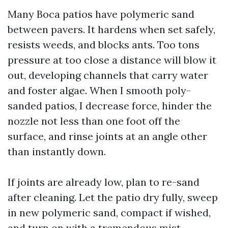
Many Boca patios have polymeric sand
between pavers. It hardens when set safely,
resists weeds, and blocks ants. Too tons
pressure at too close a distance will blow it
out, developing channels that carry water
and foster algae. When I smooth poly-
sanded patios, I decrease force, hinder the
nozzle not less than one foot off the
surface, and rinse joints at an angle other
than instantly down.
If joints are already low, plan to re-sand
after cleaning. Let the patio dry fully, sweep
in new polymeric sand, compact if wished,
and turn on with a tremendous mist