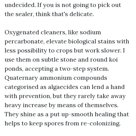
undecided. If you is not going to pick out
the sealer, think that's delicate.
Oxygenated cleaners, like sodium
percarbonate, elevate biological stains with
less possibility to crops but work slower. I
use them on subtle stone and round koi
ponds, accepting a two-step system.
Quaternary ammonium compounds
categorised as algaecides can lend a hand
with prevention, but they rarely take away
heavy increase by means of themselves.
They shine as a put up-smooth healing that
helps to keep spores from re-colonizing.