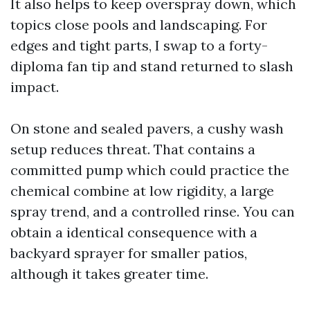
It also helps to keep overspray down, which
topics close pools and landscaping. For
edges and tight parts, I swap to a forty-
diploma fan tip and stand returned to slash
impact.
On stone and sealed pavers, a cushy wash
setup reduces threat. That contains a
committed pump which could practice the
chemical combine at low rigidity, a large
spray trend, and a controlled rinse. You can
obtain a identical consequence with a
backyard sprayer for smaller patios,
although it takes greater time.