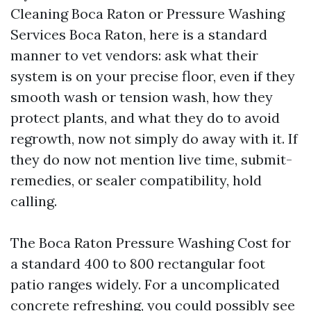
Cleaning Boca Raton or Pressure Washing
Services Boca Raton, here is a standard
manner to vet vendors: ask what their
system is on your precise floor, even if they
smooth wash or tension wash, how they
protect plants, and what they do to avoid
regrowth, now not simply do away with it. If
they do now not mention live time, submit-
remedies, or sealer compatibility, hold
calling.
The Boca Raton Pressure Washing Cost for
a standard 400 to 800 rectangular foot
patio ranges widely. For a uncomplicated
concrete refreshing, you could possibly see