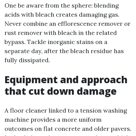
One be aware from the sphere: blending
acids with bleach creates damaging gas.
Never combine an efflorescence remover or
rust remover with bleach in the related
bypass. Tackle inorganic stains on a
separate day, after the bleach residue has
fully dissipated.
Equipment and approach
that cut down damage
A floor cleaner linked to a tension washing
machine provides a more uniform
outcomes on flat concrete and older pavers.