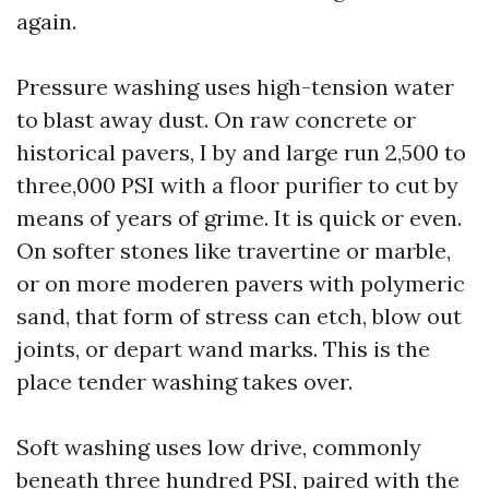
again.
Pressure washing uses high-tension water
to blast away dust. On raw concrete or
historical pavers, I by and large run 2,500 to
three,000 PSI with a floor purifier to cut by
means of years of grime. It is quick or even.
On softer stones like travertine or marble,
or on more moderen pavers with polymeric
sand, that form of stress can etch, blow out
joints, or depart wand marks. This is the
place tender washing takes over.
Soft washing uses low drive, commonly
beneath three hundred PSI, paired with the