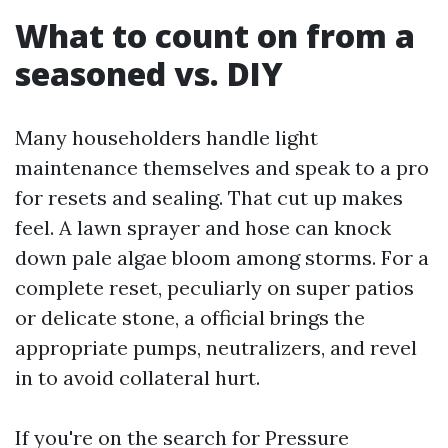
What to count on from a
seasoned vs. DIY
Many householders handle light
maintenance themselves and speak to a pro
for resets and sealing. That cut up makes
feel. A lawn sprayer and hose can knock
down pale algae bloom among storms. For a
complete reset, peculiarly on super patios
or delicate stone, a official brings the
appropriate pumps, neutralizers, and revel
in to avoid collateral hurt.
If you're on the search for Pressure