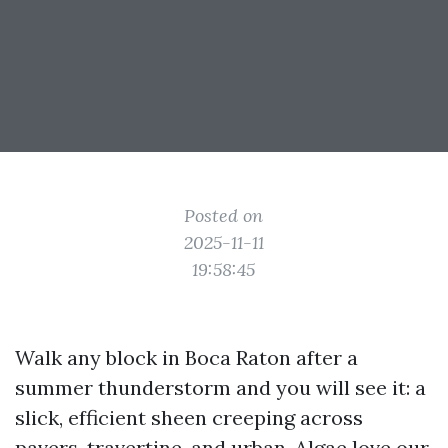
Posted on
2025-11-11
19:58:45
Walk any block in Boca Raton after a
summer thunderstorm and you will see it: a
slick, efficient sheen creeping across
pavers, travertine, and urban. Algae love our