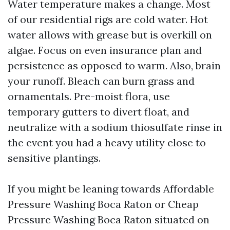
Water temperature makes a change. Most
of our residential rigs are cold water. Hot
water allows with grease but is overkill on
algae. Focus on even insurance plan and
persistence as opposed to warm. Also, brain
your runoff. Bleach can burn grass and
ornamentals. Pre-moist flora, use
temporary gutters to divert float, and
neutralize with a sodium thiosulfate rinse in
the event you had a heavy utility close to
sensitive plantings.
If you might be leaning towards Affordable
Pressure Washing Boca Raton or Cheap
Pressure Washing Boca Raton situated on