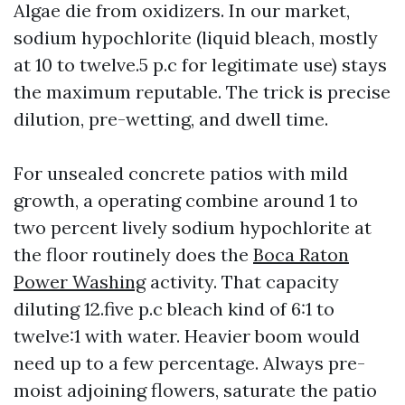
Algae die from oxidizers. In our market,
sodium hypochlorite (liquid bleach, mostly
at 10 to twelve.5 p.c for legitimate use) stays
the maximum reputable. The trick is precise
dilution, pre-wetting, and dwell time.
For unsealed concrete patios with mild
growth, a operating combine around 1 to
two percent lively sodium hypochlorite at
the floor routinely does the
Boca Raton
Power Washing
activity. That capacity
diluting 12.five p.c bleach kind of 6:1 to
twelve:1 with water. Heavier boom would
need up to a few percentage. Always pre-
moist adjoining flowers, saturate the patio