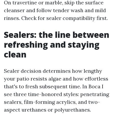
On travertine or marble, skip the surface
cleanser and follow tender wash and mild
rinses. Check for sealer compatibility first.
Sealers: the line between
refreshing and staying
clean
Sealer decision determines how lengthy
your patio resists algae and how effortless
that's to fresh subsequent time. In Boca I
see three time-honored styles: penetrating
sealers, film-forming acrylics, and two-
aspect urethanes or polyurethanes.