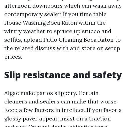
afternoon downpours which can wash away
contemporary sealer. If you time table
House Washing Boca Raton within the
wintry weather to spruce up stucco and
soffits, upload Patio Cleaning Boca Raton to
the related discuss with and store on setup
prices.
Slip resistance and safety
Algae make patios slippery. Certain
cleaners and sealers can make that worse.
Keep a few factors in intellect. If you favor a
glossy paver appear, insist on a traction
additive. On pool decks, objective for a