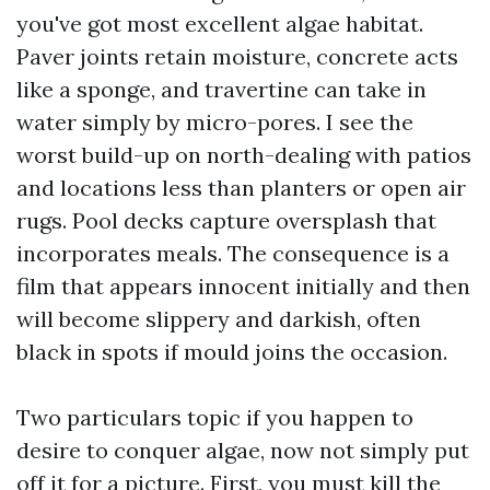
you've got most excellent algae habitat.
Paver joints retain moisture, concrete acts
like a sponge, and travertine can take in
water simply by micro-pores. I see the
worst build-up on north-dealing with patios
and locations less than planters or open air
rugs. Pool decks capture oversplash that
incorporates meals. The consequence is a
film that appears innocent initially and then
will become slippery and darkish, often
black in spots if mould joins the occasion.
Two particulars topic if you happen to
desire to conquer algae, now not simply put
off it for a picture. First, you must kill the