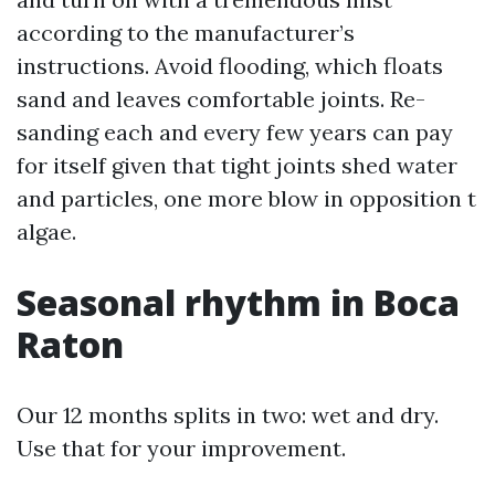
according to the manufacturer’s
instructions. Avoid flooding, which floats
sand and leaves comfortable joints. Re-
sanding each and every few years can pay
for itself given that tight joints shed water
and particles, one more blow in opposition t
algae.
Seasonal rhythm in Boca
Raton
Our 12 months splits in two: wet and dry.
Use that for your improvement.