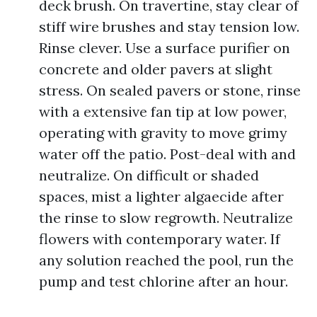
deck brush. On travertine, stay clear of
stiff wire brushes and stay tension low.
Rinse clever. Use a surface purifier on
concrete and older pavers at slight
stress. On sealed pavers or stone, rinse
with a extensive fan tip at low power,
operating with gravity to move grimy
water off the patio. Post-deal with and
neutralize. On difficult or shaded
spaces, mist a lighter algaecide after
the rinse to slow regrowth. Neutralize
flowers with contemporary water. If
any solution reached the pool, run the
pump and test chlorine after an hour.