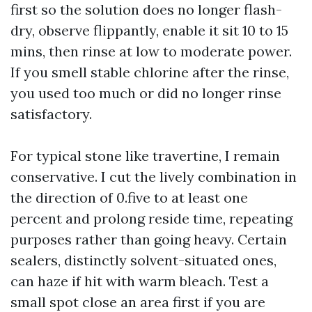
first so the solution does no longer flash-
dry, observe flippantly, enable it sit 10 to 15
mins, then rinse at low to moderate power.
If you smell stable chlorine after the rinse,
you used too much or did no longer rinse
satisfactory.
For typical stone like travertine, I remain
conservative. I cut the lively combination in
the direction of 0.five to at least one
percent and prolong reside time, repeating
purposes rather than going heavy. Certain
sealers, distinctly solvent-situated ones,
can haze if hit with warm bleach. Test a
small spot close an area first if you are