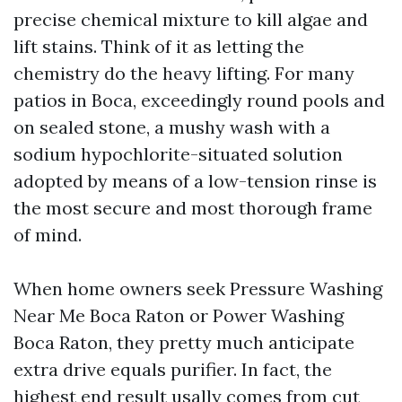
precise chemical mixture to kill algae and
lift stains. Think of it as letting the
chemistry do the heavy lifting. For many
patios in Boca, exceedingly round pools and
on sealed stone, a mushy wash with a
sodium hypochlorite-situated solution
adopted by means of a low-tension rinse is
the most secure and most thorough frame
of mind.
When home owners seek Pressure Washing
Near Me Boca Raton or Power Washing
Boca Raton, they pretty much anticipate
extra drive equals purifier. In fact, the
highest end result usally comes from cut