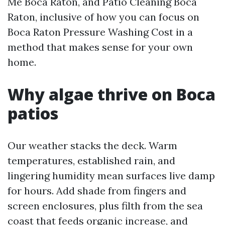
Me Boca Raton, and Patio Cleaning Boca
Raton, inclusive of how you can focus on
Boca Raton Pressure Washing Cost in a
method that makes sense for your own
home.
Why algae thrive on Boca
patios
Our weather stacks the deck. Warm
temperatures, established rain, and
lingering humidity mean surfaces live damp
for hours. Add shade from fingers and
screen enclosures, plus filth from the sea
coast that feeds organic increase, and