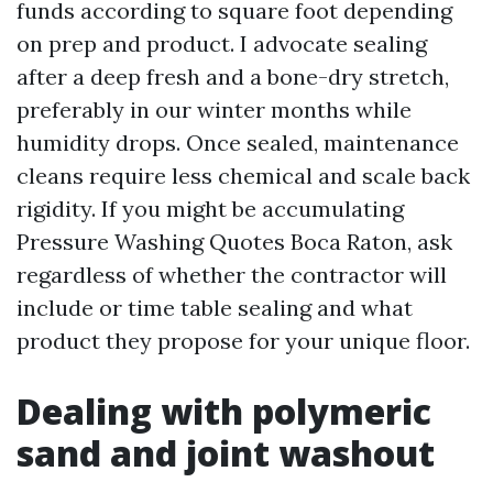
funds according to square foot depending
on prep and product. I advocate sealing
after a deep fresh and a bone-dry stretch,
preferably in our winter months while
humidity drops. Once sealed, maintenance
cleans require less chemical and scale back
rigidity. If you might be accumulating
Pressure Washing Quotes Boca Raton, ask
regardless of whether the contractor will
include or time table sealing and what
product they propose for your unique floor.
Dealing with polymeric
sand and joint washout