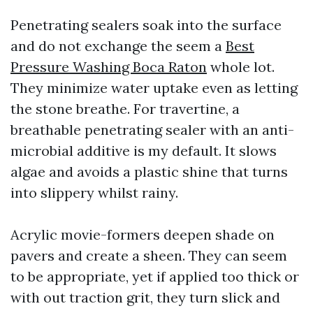
Penetrating sealers soak into the surface
and do not exchange the seem a
Best
Pressure Washing Boca Raton
whole lot.
They minimize water uptake even as letting
the stone breathe. For travertine, a
breathable penetrating sealer with an anti-
microbial additive is my default. It slows
algae and avoids a plastic shine that turns
into slippery whilst rainy.
Acrylic movie-formers deepen shade on
pavers and create a sheen. They can seem
to be appropriate, yet if applied too thick or
with out traction grit, they turn slick and