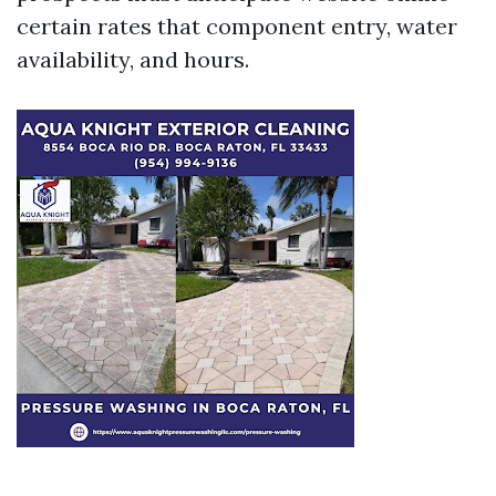
certain rates that component entry, water
availability, and hours.