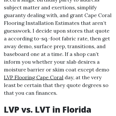
subject matter and exertions, simplify
guaranty dealing with, and grant Cape Coral
Flooring Installation Estimates that aren’t
guesswork. I decide upon stores that quote
a according to-sq.-foot fabric rate, then get
away demo, surface prep, transitions, and
baseboard one at a time. If a shop can’t
inform you whether your slab desires a
moisture barrier or skim coat except demo
LVP Flooring Cape Coral
day, at the very
least be certain that they quote degrees so
that you can finances.
LVP vs. LVT in Florida