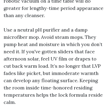
robotic vacuum on a time table will do
greater for lengthy-time period appearance
than any cleanser.
Use a neutral pH purifier and a damp
microfiber mop. Avoid steam mops. They
pump heat and moisture in which you don’t
need it. If you've gotten sliders that face
afternoon solar, feel UV film or drapes to
cut back warm load. It’s no longer that LVP
fades like picket, but immoderate warmth
can develop any floating surface. Keeping
the room inside time-honored residing
temperatures helps the lock formula reside
calm.