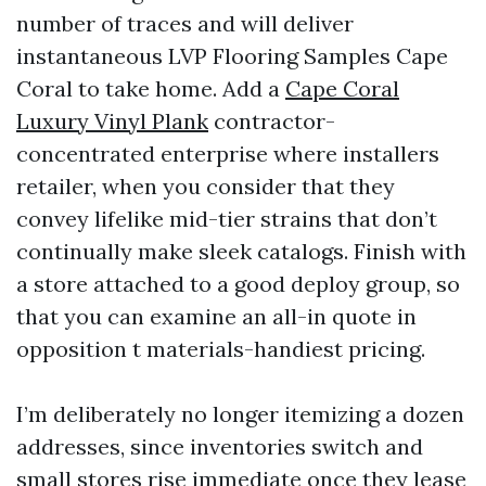
number of traces and will deliver
instantaneous LVP Flooring Samples Cape
Coral to take home. Add a
Cape Coral
Luxury Vinyl Plank
contractor-
concentrated enterprise where installers
retailer, when you consider that they
convey lifelike mid-tier strains that don’t
continually make sleek catalogs. Finish with
a store attached to a good deploy group, so
that you can examine an all-in quote in
opposition t materials-handiest pricing.
I’m deliberately no longer itemizing a dozen
addresses, since inventories switch and
small stores rise immediate once they lease