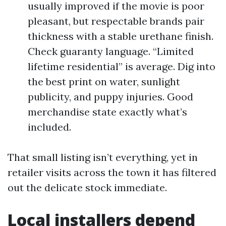
usually improved if the movie is poor
pleasant, but respectable brands pair
thickness with a stable urethane finish.
Check guaranty language. “Limited
lifetime residential” is average. Dig into
the best print on water, sunlight
publicity, and puppy injuries. Good
merchandise state exactly what’s
included.
That small listing isn’t everything, yet in
retailer visits across the town it has filtered
out the delicate stock immediate.
Local installers depend