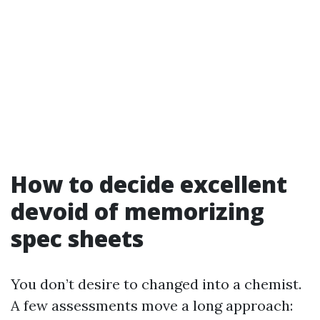
How to decide excellent
devoid of memorizing
spec sheets
You don’t desire to changed into a chemist.
A few assessments move a long approach: