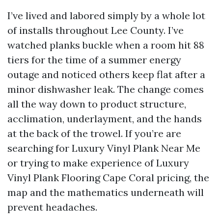
I’ve lived and labored simply by a whole lot
of installs throughout Lee County. I’ve
watched planks buckle when a room hit 88
tiers for the time of a summer energy
outage and noticed others keep flat after a
minor dishwasher leak. The change comes
all the way down to product structure,
acclimation, underlayment, and the hands
at the back of the trowel. If you’re are
searching for Luxury Vinyl Plank Near Me
or trying to make experience of Luxury
Vinyl Plank Flooring Cape Coral pricing, the
map and the mathematics underneath will
prevent headaches.