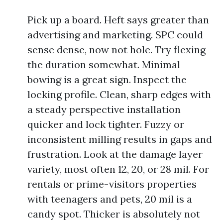
Pick up a board. Heft says greater than
advertising and marketing. SPC could
sense dense, now not hole. Try flexing
the duration somewhat. Minimal
bowing is a great sign. Inspect the
locking profile. Clean, sharp edges with
a steady perspective installation
quicker and lock tighter. Fuzzy or
inconsistent milling results in gaps and
frustration. Look at the damage layer
variety, most often 12, 20, or 28 mil. For
rentals or prime-visitors properties
with teenagers and pets, 20 mil is a
candy spot. Thicker is absolutely not