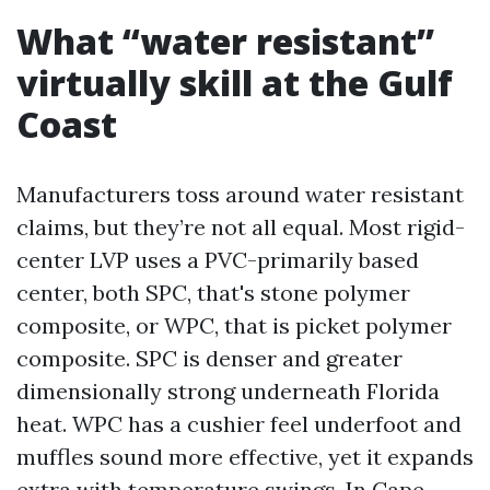
What “water resistant”
virtually skill at the Gulf
Coast
Manufacturers toss around water resistant
claims, but they’re not all equal. Most rigid-
center LVP uses a PVC-primarily based
center, both SPC, that's stone polymer
composite, or WPC, that is picket polymer
composite. SPC is denser and greater
dimensionally strong underneath Florida
heat. WPC has a cushier feel underfoot and
muffles sound more effective, yet it expands
extra with temperature swings. In Cape