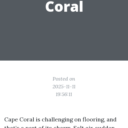
Coral
Posted on
2025-11-11
19:56:11
Cape Coral is challenging on flooring, and
that’s a part of its charm. Salt air, sudden