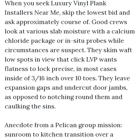
When you seek Luxury Vinyl Plank
Installers Near Me, skip the lowest bid and
ask approximately course of. Good crews
look at various slab moisture with a calcium
chloride package or in-situ probes while
circumstances are suspect. They skim waft
low spots in view that click LVP wants
flatness to lock precise, in most cases
inside of 3/16 inch over 10 toes. They leave
expansion gaps and undercut door jambs,
as opposed to notching round them and
caulking the sins.
Anecdote from a Pelican group mission:
sunroom to kitchen transition over a