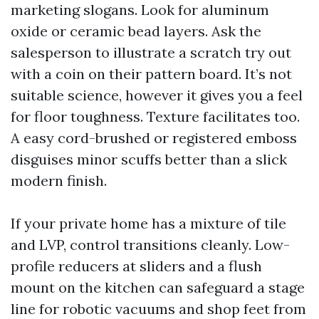
marketing slogans. Look for aluminum
oxide or ceramic bead layers. Ask the
salesperson to illustrate a scratch try out
with a coin on their pattern board. It’s not
suitable science, however it gives you a feel
for floor toughness. Texture facilitates too.
A easy cord-brushed or registered emboss
disguises minor scuffs better than a slick
modern finish.
If your private home has a mixture of tile
and LVP, control transitions cleanly. Low-
profile reducers at sliders and a flush
mount on the kitchen can safeguard a stage
line for robotic vacuums and shop feet from