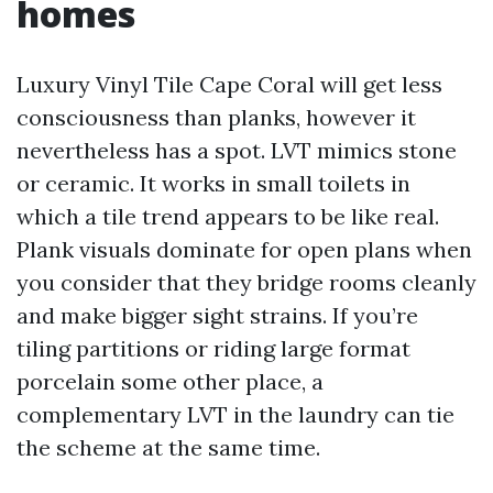
homes
Luxury Vinyl Tile Cape Coral will get less
consciousness than planks, however it
nevertheless has a spot. LVT mimics stone
or ceramic. It works in small toilets in
which a tile trend appears to be like real.
Plank visuals dominate for open plans when
you consider that they bridge rooms cleanly
and make bigger sight strains. If you’re
tiling partitions or riding large format
porcelain some other place, a
complementary LVT in the laundry can tie
the scheme at the same time.