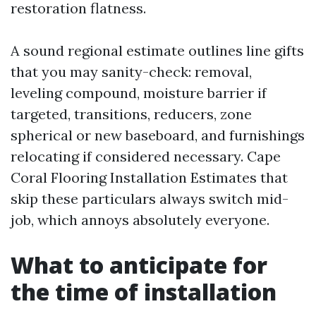
restoration flatness.
A sound regional estimate outlines line gifts
that you may sanity-check: removal,
leveling compound, moisture barrier if
targeted, transitions, reducers, zone
spherical or new baseboard, and furnishings
relocating if considered necessary. Cape
Coral Flooring Installation Estimates that
skip these particulars always switch mid-
job, which annoys absolutely everyone.
What to anticipate for
the time of installation