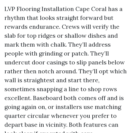
LVP Flooring Installation Cape Coral has a
rhythm that looks straight forward but
rewards endurance. Crews will verify the
slab for top ridges or shallow dishes and
mark them with chalk. They’ll address
people with grinding or patch. They’ll
undercut door casings to slip panels below
rather then notch around. They’ll opt which
wall is straightest and start there,
sometimes snapping a line to shop rows
excellent. Baseboard both comes off and is
going again on, or installers use matching
quarter circular whenever you prefer to
depart base in vicinity. Both features can