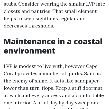
stubs. Consider wearing the similar LVP into
closets and pantries. That small element
helps to keep sightlines regular and
decreases thresholds.
Maintenance in a coastal
environment
LVP is modest to live with, however Cape
Coral provides a number of quirks. Sand is
the enemy of shine. It acts like sandpaper
lower than turn-flops. Keep a stiff doormat
at each and every access and a comfortable
one interior. A brief day by day sweep or a