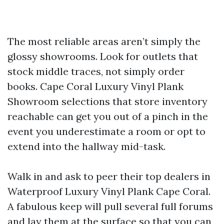
The most reliable areas aren’t simply the
glossy showrooms. Look for outlets that
stock middle traces, not simply order
books. Cape Coral Luxury Vinyl Plank
Showroom selections that store inventory
reachable can get you out of a pinch in the
event you underestimate a room or opt to
extend into the hallway mid-task.
Walk in and ask to peer their top dealers in
Waterproof Luxury Vinyl Plank Cape Coral.
A fabulous keep will pull several full forums
and lay them at the surface so that you can