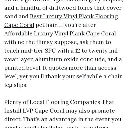
and a handful of driftwood tones that cover
sand and
Best Luxury Vinyl Plank Flooring
Cape Coral
pet hair. If you’re after
Affordable Luxury Vinyl Plank Cape Coral
with no the flimsy suppose, ask them to
teach mid-tier SPC with a 12 to twenty mil
wear layer, aluminum oxide conclude, and a
painted bevel. It quotes more than access-
level, yet you’ll thank your self while a chair
leg slips.
Plenty of Local Flooring Companies That
Install LVP Cape Coral may also promote
direct. That’s an advantage in the event you
need a single birthday party to address