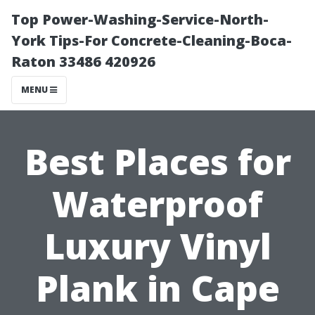
Top Power-Washing-Service-North-
York Tips-For Concrete-Cleaning-Boca-
Raton 33486 420926
MENU
Best Places for
Waterproof
Luxury Vinyl
Plank in Cape