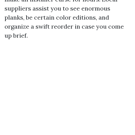
suppliers assist you to see enormous
planks, be certain color editions, and
organize a swift reorder in case you come
up brief.