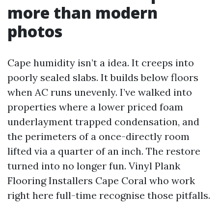
more than modern
photos
Cape humidity isn’t a idea. It creeps into
poorly sealed slabs. It builds below floors
when AC runs unevenly. I’ve walked into
properties where a lower priced foam
underlayment trapped condensation, and
the perimeters of a once-directly room
lifted via a quarter of an inch. The restore
turned into no longer fun. Vinyl Plank
Flooring Installers Cape Coral who work
right here full-time recognise those pitfalls.