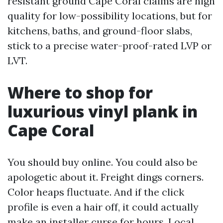
resistant ground Cape Coral claims are high
quality for low-possibility locations, but for
kitchens, baths, and ground-floor slabs,
stick to a precise water-proof-rated LVP or
LVT.
Where to shop for
luxurious vinyl plank in
Cape Coral
You should buy online. You could also be
apologetic about it. Freight dings corners.
Color heaps fluctuate. And if the click
profile is even a hair off, it could actually
make an installer curse for hours. Local