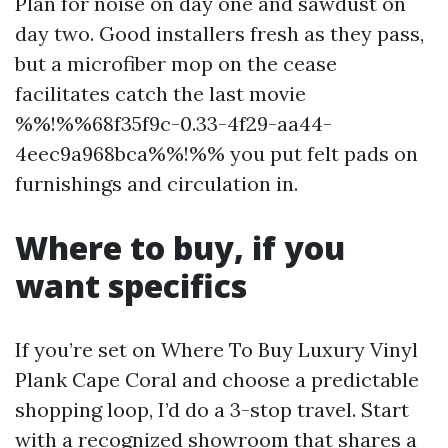
Plan for noise on day one and sawdust on
day two. Good installers fresh as they pass,
but a microfiber mop on the cease
facilitates catch the last movie
%%!%%68f35f9c-0.33-4f29-aa44-
4eec9a968bca%%!%% you put felt pads on
furnishings and circulation in.
Where to buy, if you
want specifics
If you’re set on Where To Buy Luxury Vinyl
Plank Cape Coral and choose a predictable
shopping loop, I’d do a 3-stop travel. Start
with a recognized showroom that shares a