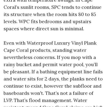
Coral’s sunlit rooms, SPC tends to continue
its structure when the room hits 80 to 85
levels. WPC fits bedrooms and upstairs
spaces where direct sun is minimal.
Even with Waterproof Luxury Vinyl Plank
Cape Coral products, standing water
nevertheless concerns. If you mop with a
rainy bucket and permit water pool, you’ll
be pleasant. If a bathing equipment line fails
and water sits for 2 days, the planks need to
continue to exist, however the subfloor and
baseboards won't. That’s not a failure of
LVP. That’s flood management. Water