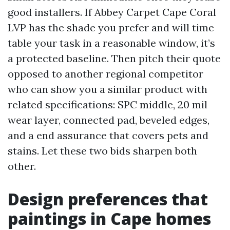
good installers. If Abbey Carpet Cape Coral
LVP has the shade you prefer and will time
table your task in a reasonable window, it’s
a protected baseline. Then pitch their quote
opposed to another regional competitor
who can show you a similar product with
related specifications: SPC middle, 20 mil
wear layer, connected pad, beveled edges,
and a end assurance that covers pets and
stains. Let these two bids sharpen both
other.
Design preferences that
paintings in Cape homes