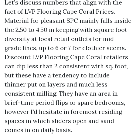
Let’s discuss numbers that align with the
fact of LVP Flooring Cape Coral Prices.
Material for pleasant SPC mainly falls inside
the 2.50 to 4.50 in keeping with square foot
diversity at local retail outlets for mid-
grade lines, up to 6 or 7 for clothier seems.
Discount LVP Flooring Cape Coral retailers
can dip less than 2 consistent with sq. foot,
but these have a tendency to include
thinner put on layers and much less
consistent milling. They have an area in
brief-time period flips or spare bedrooms,
however I’d hesitate in foremost residing
spaces in which sliders open and sand
comes in on daily basis.