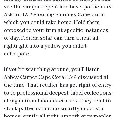
see the sample repeat and bevel particulars.
Ask for LVP Flooring Samples Cape Coral
which you could take home. Hold them
opposed to your trim at specific instances
of day. Florida solar can turn a heat all
rightright into a yellow you didn’t
anticipate.
If you’re searching around, you’ll listen
Abbey Carpet Cape Coral LVP discussed all
the time. That retailer has get right of entry
to to professional deepest-label collections
along national manufacturers. They tend to
stock patterns that do smartly in coastal
homes: gentle all right, smooth grey maples,