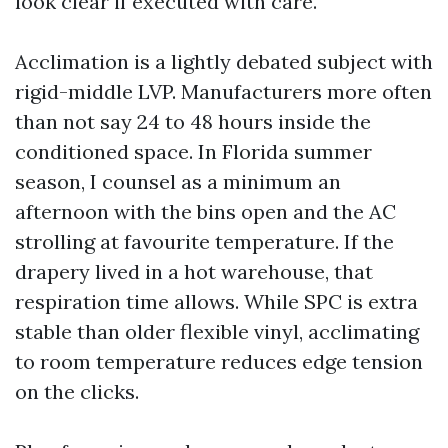
look clear if executed with care.
Acclimation is a lightly debated subject with
rigid-middle LVP. Manufacturers more often
than not say 24 to 48 hours inside the
conditioned space. In Florida summer
season, I counsel as a minimum an
afternoon with the bins open and the AC
strolling at favourite temperature. If the
drapery lived in a hot warehouse, that
respiration time allows. While SPC is extra
stable than older flexible vinyl, acclimating
to room temperature reduces edge tension
on the clicks.