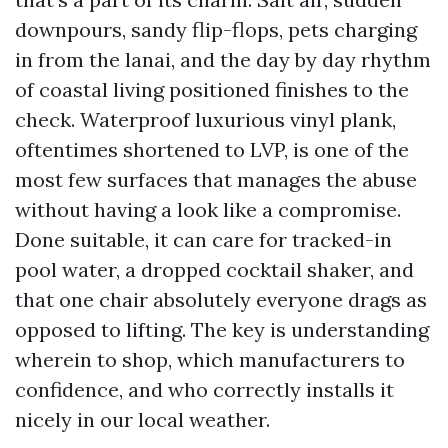
downpours, sandy flip-flops, pets charging
in from the lanai, and the day by day rhythm
of coastal living positioned finishes to the
check. Waterproof luxurious vinyl plank,
oftentimes shortened to LVP, is one of the
most few surfaces that manages the abuse
without having a look like a compromise.
Done suitable, it can care for tracked-in
pool water, a dropped cocktail shaker, and
that one chair absolutely everyone drags as
opposed to lifting. The key is understanding
wherein to shop, which manufacturers to
confidence, and who correctly installs it
nicely in our local weather.