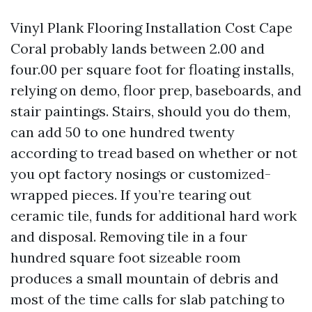
Vinyl Plank Flooring Installation Cost Cape
Coral probably lands between 2.00 and
four.00 per square foot for floating installs,
relying on demo, floor prep, baseboards, and
stair paintings. Stairs, should you do them,
can add 50 to one hundred twenty
according to tread based on whether or not
you opt factory nosings or customized-
wrapped pieces. If you’re tearing out
ceramic tile, funds for additional hard work
and disposal. Removing tile in a four
hundred square foot sizeable room
produces a small mountain of debris and
most of the time calls for slab patching to