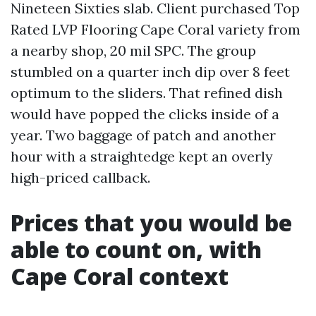
Nineteen Sixties slab. Client purchased Top
Rated LVP Flooring Cape Coral variety from
a nearby shop, 20 mil SPC. The group
stumbled on a quarter inch dip over 8 feet
optimum to the sliders. That refined dish
would have popped the clicks inside of a
year. Two baggage of patch and another
hour with a straightedge kept an overly
high-priced callback.
Prices that you would be
able to count on, with
Cape Coral context