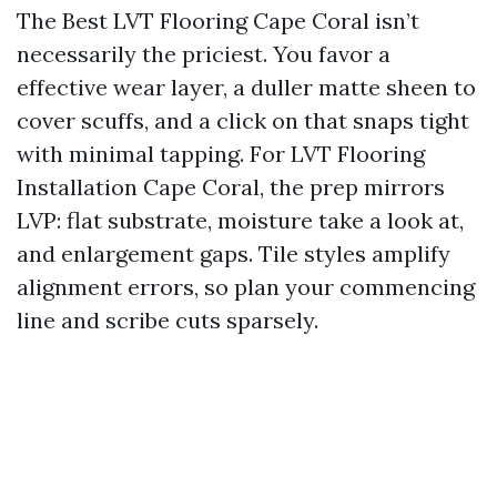
The Best LVT Flooring Cape Coral isn’t
necessarily the priciest. You favor a
effective wear layer, a duller matte sheen to
cover scuffs, and a click on that snaps tight
with minimal tapping. For LVT Flooring
Installation Cape Coral, the prep mirrors
LVP: flat substrate, moisture take a look at,
and enlargement gaps. Tile styles amplify
alignment errors, so plan your commencing
line and scribe cuts sparsely.