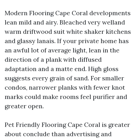
Modern Flooring Cape Coral developments
lean mild and airy. Bleached very welland
warm driftwood suit white shaker kitchens
and glassy lanais. If your private home has
an awful lot of average light, lean in the
direction of a plank with diffused
adaptation and a matte end. High gloss
suggests every grain of sand. For smaller
condos, narrower planks with fewer knot
marks could make rooms feel purifier and
greater open.
Pet Friendly Flooring Cape Coral is greater
about conclude than advertising and