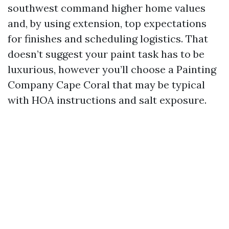
southwest command higher home values
and, by using extension, top expectations
for finishes and scheduling logistics. That
doesn’t suggest your paint task has to be
luxurious, however you’ll choose a Painting
Company Cape Coral that may be typical
with HOA instructions and salt exposure.