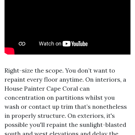
Right-size the scope. You don’t want to
repaint every floor anytime. On interiors, a
House Painter Cape Coral can
concentration on partitions whilst you
wash or contact up trim that’s nonetheless
in properly structure. On exteriors, it's
possible you'll repaint the sunlight-blasted
south and west elevations and delay the