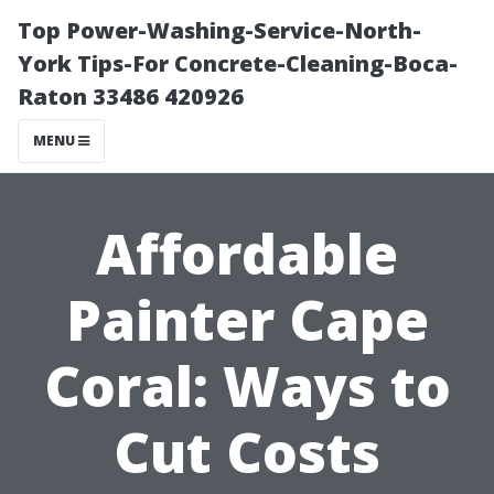
Top Power-Washing-Service-North-
York Tips-For Concrete-Cleaning-Boca-
Raton 33486 420926
MENU
Affordable
Painter Cape
Coral: Ways to
Cut Costs