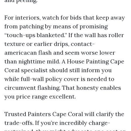
For interiors, watch for bids that keep away
from patching by means of promising
“touch-ups blanketed.” If the wall has roller
texture or earlier drips, contact-
americacan flash and seem worse lower
than nighttime mild. A House Painting Cape
Coral specialist should still inform you
while full-wall policy cover is needed to
circumvent flashing. That honesty enables
you price range excellent.
Trusted Painters Cape Coral will clarify the
trade-offs. If you’re incredibly charge-