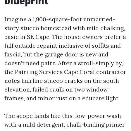
blueprint
Imagine a 1,900-square-foot unmarried-
story stucco homestead with mild chalking,
basic in SE Cape. The house owners prefer a
full outside repaint inclusive of soffits and
fascia, but the garage door is new and
doesn’t need paint. After a stroll-simply by,
the Painting Services Cape Coral contractor
notes hairline stucco cracks on the south
elevation, failed caulk on two window
frames, and minor rust on a educate light.
The scope lands like this: low-power wash
with a mild detergent, chalk-binding primer