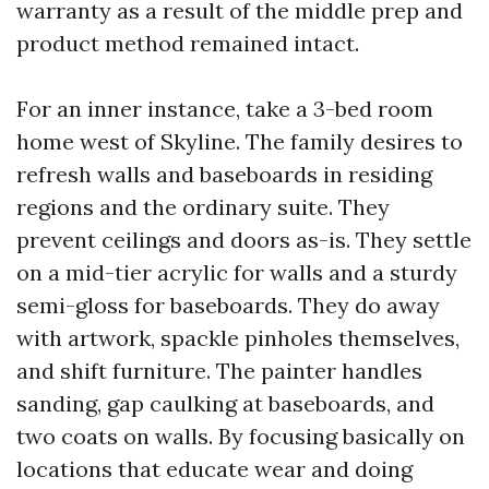
warranty as a result of the middle prep and
product method remained intact.
For an inner instance, take a 3-bed room
home west of Skyline. The family desires to
refresh walls and baseboards in residing
regions and the ordinary suite. They
prevent ceilings and doors as-is. They settle
on a mid-tier acrylic for walls and a sturdy
semi-gloss for baseboards. They do away
with artwork, spackle pinholes themselves,
and shift furniture. The painter handles
sanding, gap caulking at baseboards, and
two coats on walls. By focusing basically on
locations that educate wear and doing