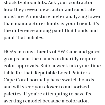
shock typhoon hits. Ask your contractor
how they reveal dew factor and substrate
moisture. A moisture meter analyzing lower
than manufacturer limits is your friend. It’s
the difference among paint that bonds and
paint that bubbles.
HOAs in constituents of SW Cape and gated
groups near the canals ordinarilly require
color approvals. Build a week into your time
table for that. Reputable Local Painters
Cape Coral normally have swatch boards
and will steer you closer to authorised
palettes. If you’re attempting to save fee,
averting remodel because a coloration