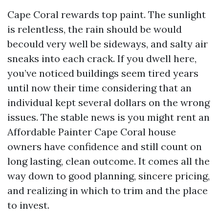
Cape Coral rewards top paint. The sunlight
is relentless, the rain should be would
becould very well be sideways, and salty air
sneaks into each crack. If you dwell here,
you’ve noticed buildings seem tired years
until now their time considering that an
individual kept several dollars on the wrong
issues. The stable news is you might rent an
Affordable Painter Cape Coral house
owners have confidence and still count on
long lasting, clean outcome. It comes all the
way down to good planning, sincere pricing,
and realizing in which to trim and the place
to invest.