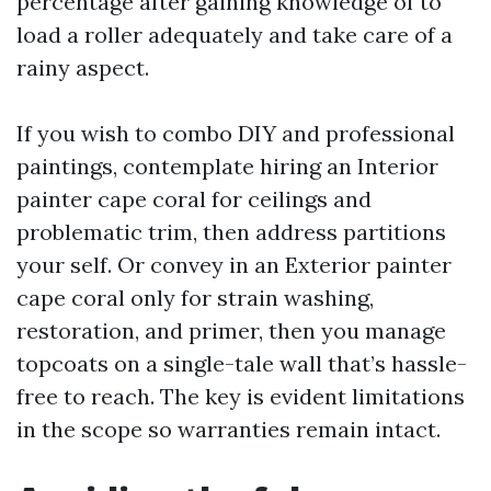
percentage after gaining knowledge of to
load a roller adequately and take care of a
rainy aspect.
If you wish to combo DIY and professional
paintings, contemplate hiring an Interior
painter cape coral for ceilings and
problematic trim, then address partitions
your self. Or convey in an Exterior painter
cape coral only for strain washing,
restoration, and primer, then you manage
topcoats on a single-tale wall that’s hassle-
free to reach. The key is evident limitations
in the scope so warranties remain intact.