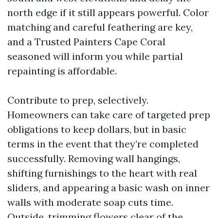
north edge if it still appears powerful. Color
matching and careful feathering are key,
and a Trusted Painters Cape Coral
seasoned will inform you while partial
repainting is affordable.
Contribute to prep, selectively.
Homeowners can take care of targeted prep
obligations to keep dollars, but in basic
terms in the event that they’re completed
successfully. Removing wall hangings,
shifting furnishings to the heart with real
sliders, and appearing a basic wash on inner
walls with moderate soap cuts time.
Outside, trimming flowers clear of the