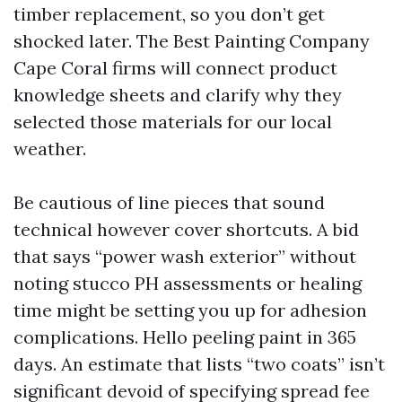
timber replacement, so you don’t get
shocked later. The Best Painting Company
Cape Coral firms will connect product
knowledge sheets and clarify why they
selected those materials for our local
weather.
Be cautious of line pieces that sound
technical however cover shortcuts. A bid
that says “power wash exterior” without
noting stucco PH assessments or healing
time might be setting you up for adhesion
complications. Hello peeling paint in 365
days. An estimate that lists “two coats” isn’t
significant devoid of specifying spread fee