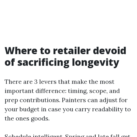
Where to retailer devoid
of sacrificing longevity
There are 3 levers that make the most
important difference: timing, scope, and
prep contributions. Painters can adjust for
your budget in case you carry readability to
the ones goods.
Schedule intelligent. Spring and late fall get