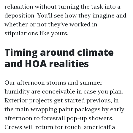
relaxation without turning the task into a
deposition. You’ll see how they imagine and
whether or not they’ve worked in
stipulations like yours.
Timing around climate
and HOA realities
Our afternoon storms and summer
humidity are conceivable in case you plan.
Exterior projects get started previous, in
the main wrapping paint packages by early
afternoon to forestall pop-up showers.
Crews will return for touch-americaif a