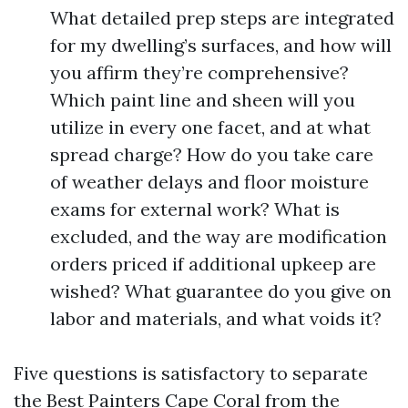
What detailed prep steps are integrated
for my dwelling’s surfaces, and how will
you affirm they’re comprehensive?
Which paint line and sheen will you
utilize in every one facet, and at what
spread charge? How do you take care
of weather delays and floor moisture
exams for external work? What is
excluded, and the way are modification
orders priced if additional upkeep are
wished? What guarantee do you give on
labor and materials, and what voids it?
Five questions is satisfactory to separate
the Best Painters Cape Coral from the