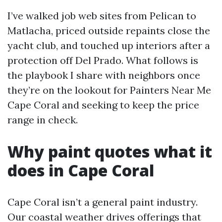
I’ve walked job web sites from Pelican to
Matlacha, priced outside repaints close the
yacht club, and touched up interiors after a
protection off Del Prado. What follows is
the playbook I share with neighbors once
they’re on the lookout for Painters Near Me
Cape Coral and seeking to keep the price
range in check.
Why paint quotes what it
does in Cape Coral
Cape Coral isn’t a general paint industry.
Our coastal weather drives offerings that