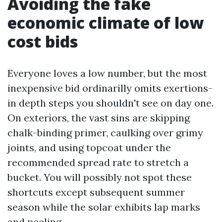
Avoiding the fake
economic climate of low
cost bids
Everyone loves a low number, but the most
inexpensive bid ordinarilly omits exertions-
in depth steps you shouldn't see on day one.
On exteriors, the vast sins are skipping
chalk-binding primer, caulking over grimy
joints, and using topcoat under the
recommended spread rate to stretch a
bucket. You will possibly not spot these
shortcuts except subsequent summer
season while the solar exhibits lap marks
and peeling.