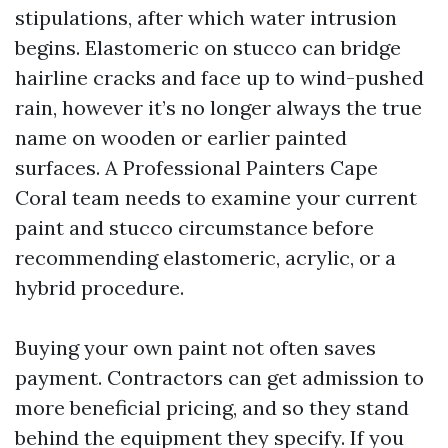
stipulations, after which water intrusion
begins. Elastomeric on stucco can bridge
hairline cracks and face up to wind-pushed
rain, however it’s no longer always the true
name on wooden or earlier painted
surfaces. A Professional Painters Cape
Coral team needs to examine your current
paint and stucco circumstance before
recommending elastomeric, acrylic, or a
hybrid procedure.
Buying your own paint not often saves
payment. Contractors can get admission to
more beneficial pricing, and so they stand
behind the equipment they specify. If you