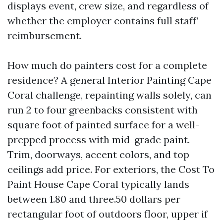
displays event, crew size, and regardless of
whether the employer contains full staff’
reimbursement.
How much do painters cost for a complete
residence? A general Interior Painting Cape
Coral challenge, repainting walls solely, can
run 2 to four greenbacks consistent with
square foot of painted surface for a well-
prepped process with mid-grade paint.
Trim, doorways, accent colors, and top
ceilings add price. For exteriors, the Cost To
Paint House Cape Coral typically lands
between 1.80 and three.50 dollars per
rectangular foot of outdoors floor, upper if