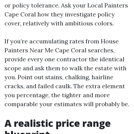
or policy tolerance. Ask your Local Painters
Cape Coral how they investigate policy
cover, relatively with ambitious colors.
If you’re accumulating rates from House
Painters Near Me Cape Coral searches,
provide every one contractor the identical
scope and ask them to walk the estate with
you. Point out stains, chalking, hairline
cracks, and failed caulk. The extra element
you percentage, the tighter and more
comparable your estimates will probably be.
A realistic price range