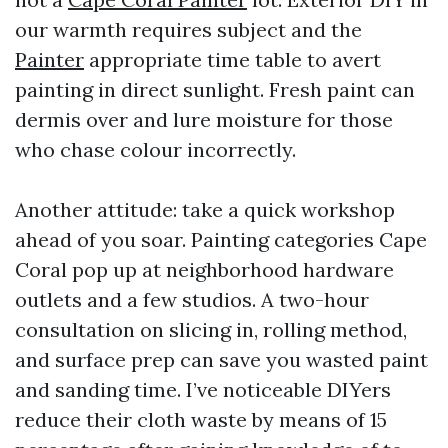
our warmth requires subject and the
Painter
appropriate time table to avert
painting in direct sunlight. Fresh paint can
dermis over and lure moisture for those
who chase colour incorrectly.
Another attitude: take a quick workshop
ahead of you soar. Painting categories Cape
Coral pop up at neighborhood hardware
outlets and a few studios. A two-hour
consultation on slicing in, rolling method,
and surface prep can save you wasted paint
and sanding time. I’ve noticeable DIYers
reduce their cloth waste by means of 15