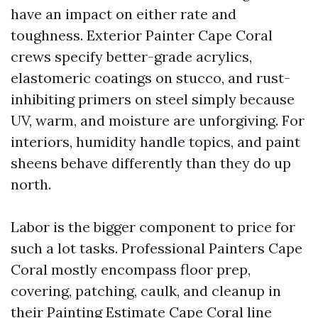
have an impact on either rate and
toughness. Exterior Painter Cape Coral
crews specify better-grade acrylics,
elastomeric coatings on stucco, and rust-
inhibiting primers on steel simply because
UV, warm, and moisture are unforgiving. For
interiors, humidity handle topics, and paint
sheens behave differently than they do up
north.
Labor is the bigger component to price for
such a lot tasks. Professional Painters Cape
Coral mostly encompass floor prep,
covering, patching, caulk, and cleanup in
their Painting Estimate Cape Coral line