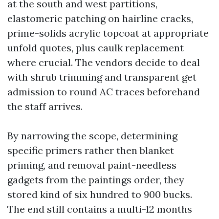
at the south and west partitions,
elastomeric patching on hairline cracks,
prime-solids acrylic topcoat at appropriate
unfold quotes, plus caulk replacement
where crucial. The vendors decide to deal
with shrub trimming and transparent get
admission to round AC traces beforehand
the staff arrives.
By narrowing the scope, determining
specific primers rather then blanket
priming, and removal paint-needless
gadgets from the paintings order, they
stored kind of six hundred to 900 bucks.
The end still contains a multi-12 months