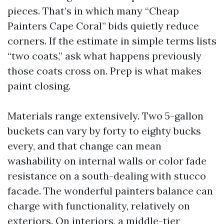
pieces. That’s in which many “Cheap
Painters Cape Coral” bids quietly reduce
corners. If the estimate in simple terms lists
“two coats,” ask what happens previously
those coats cross on. Prep is what makes
paint closing.
Materials range extensively. Two 5-gallon
buckets can vary by forty to eighty bucks
every, and that change can mean
washability on internal walls or color fade
resistance on a south-dealing with stucco
facade. The wonderful painters balance can
charge with functionality, relatively on
exteriors. On interiors, a middle-tier