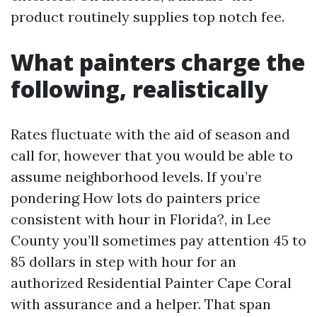
product routinely supplies top notch fee.
What painters charge the
following, realistically
Rates fluctuate with the aid of season and
call for, however that you would be able to
assume neighborhood levels. If you’re
pondering How lots do painters price
consistent with hour in Florida?, in Lee
County you’ll sometimes pay attention 45 to
85 dollars in step with hour for an
authorized Residential Painter Cape Coral
with assurance and a helper. That span