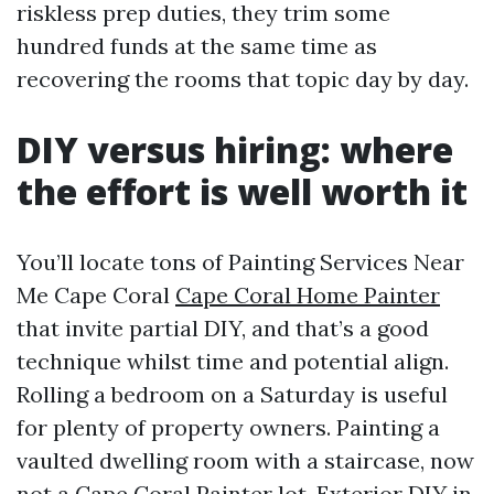
riskless prep duties, they trim some
hundred funds at the same time as
recovering the rooms that topic day by day.
DIY versus hiring: where
the effort is well worth it
You’ll locate tons of Painting Services Near
Me Cape Coral
Cape Coral Home Painter
that invite partial DIY, and that’s a good
technique whilst time and potential align.
Rolling a bedroom on a Saturday is useful
for plenty of property owners. Painting a
vaulted dwelling room with a staircase, now
not a
Cape Coral Painter
lot. Exterior DIY in