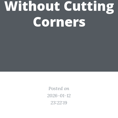
Without Cutting
Corners
Posted on
2026-01-12
23:22:19