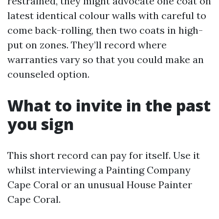
restrained, they might advocate one coat on
latest identical colour walls with careful to
come back-rolling, then two coats in high-
put on zones. They’ll record where
warranties vary so that you could make an
counseled option.
What to invite in the past
you sign
This short record can pay for itself. Use it
whilst interviewing a Painting Company
Cape Coral or an unusual House Painter
Cape Coral.