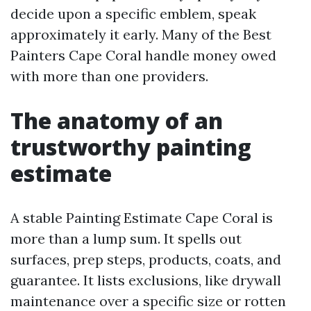
decide upon a specific emblem, speak
approximately it early. Many of the Best
Painters Cape Coral handle money owed
with more than one providers.
The anatomy of an
trustworthy painting
estimate
A stable Painting Estimate Cape Coral is
more than a lump sum. It spells out
surfaces, prep steps, products, coats, and
guarantee. It lists exclusions, like drywall
maintenance over a specific size or rotten