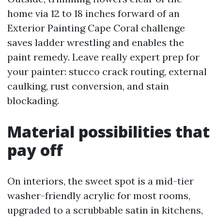
home via 12 to 18 inches forward of an
Exterior Painting Cape Coral challenge
saves ladder wrestling and enables the
paint remedy. Leave really expert prep for
your painter: stucco crack routing, external
caulking, rust conversion, and stain
blockading.
Material possibilities that
pay off
On interiors, the sweet spot is a mid-tier
washer-friendly acrylic for most rooms,
upgraded to a scrubbable satin in kitchens,