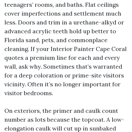
teenagers’ rooms, and baths. Flat ceilings
cover imperfections and settlement much
less. Doors and trim in a urethane-alkyd or
advanced acrylic teeth hold up better to
Florida sand, pets, and commonplace
cleaning. If your Interior Painter Cape Coral
quotes a premium line for each and every
wall, ask why. Sometimes that’s warranted
for a deep coloration or prime-site visitors
vicinity. Often it’s no longer important for
visitor bedrooms.
On exteriors, the primer and caulk count
number as lots because the topcoat. A low-
elongation caulk will cut up in sunbaked