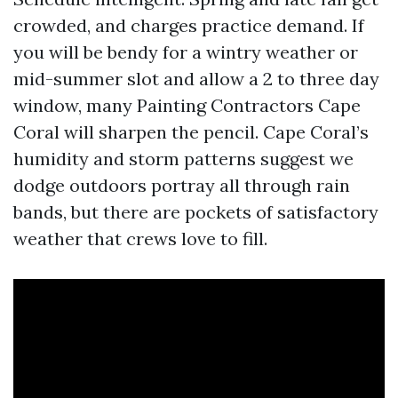
crowded, and charges practice demand. If
you will be bendy for a wintry weather or
mid-summer slot and allow a 2 to three day
window, many Painting Contractors Cape
Coral will sharpen the pencil. Cape Coral’s
humidity and storm patterns suggest we
dodge outdoors portray all through rain
bands, but there are pockets of satisfactory
weather that crews love to fill.