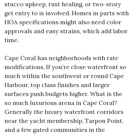
stucco upkeep, rust healing, or two-story
get entry to is involved. Homes in parts with
HOA specifications might also need color
approvals and easy strains, which add labor
time.
Cape Coral has neighborhoods with rate
modifications. If you’re close waterfront so
much within the southwest or round Cape
Harbour, top class finishes and larger
surfaces push budgets higher. What is the
so much luxurious arena in Cape Coral?
Generally the luxury waterfront corridors
near the yacht membership, Tarpon Point,
and a few gated communities in the