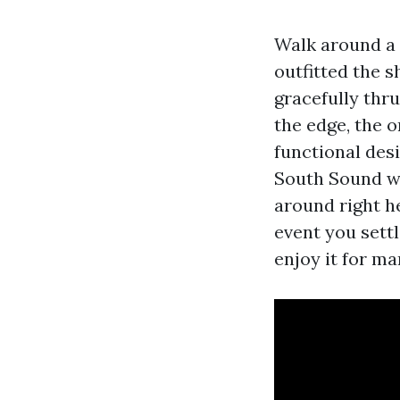
Walk around a 
outfitted the s
gracefully thru
the edge, the 
functional des
South Sound we
around right he
event you sett
enjoy it for ma