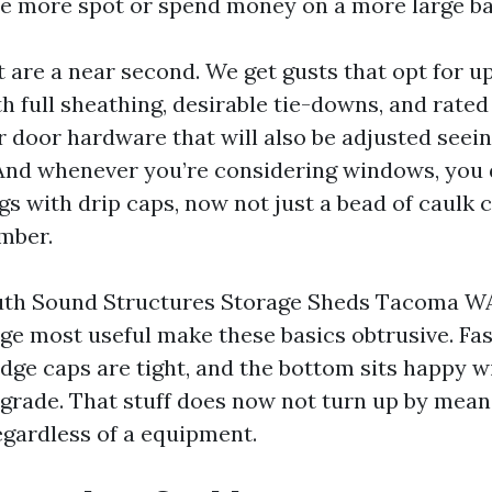
ne more spot or spend money on a more large ba
t are a near second. We get gusts that opt for u
th full sheathing, desirable tie-downs, and rate
or door hardware that will also be adjusted seei
. And whenever you’re considering windows, you 
gs with drip caps, now not just a bead of caulk 
mber.
th Sound Structures Storage Sheds Tacoma WA 
age most useful make these basics obtrusive. Fas
idge caps are tight, and the bottom sits happy w
rade. That stuff does now not turn up by mean
egardless of a equipment.