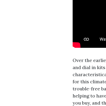
Over the earlie
and dial in ki
characteristic
for this climat
trouble-free ba
helping to hav
you buy, and t