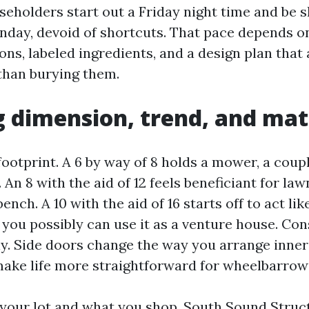
seholders start out a Friday night time and be s
unday, devoid of shortcuts. That pace depends on
s, labeled ingredients, and a design plan that 
than burying them.
 dimension, trend, and mat
footprint. A 6 by way of 8 holds a mower, a coupl
 An 8 with the aid of 12 feels beneficiant for la
ench. A 10 with the aid of 16 starts off to act li
 you possibly can use it as a venture house. Co
y. Side doors change the way you arrange inner
ake life more straightforward for wheelbarrows
n your lot and what you shop. South Sound Stru