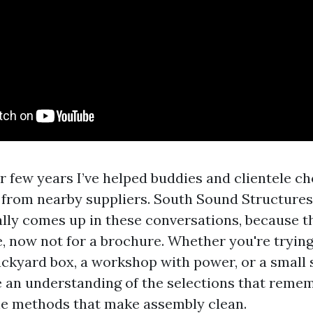
r few years I’ve helped buddies and clientele ch
ts from nearby suppliers. South Sound Structures
ally comes up in these conversations, because t
e, now not for a brochure. Whether you're trying
ckyard box, a workshop with power, or a small st
e an understanding of the selections that remem
he methods that make assembly clean.