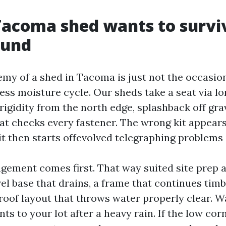
acoma shed wants to survi
ound
emy of a shed in Tacoma is just not the occasio
tless moisture cycle. Our sheds take a seat via l
igidity from the north edge, splashback off gra
at checks every fastener. The wrong kit appears
t then starts offevolved telegraphing problems 
ement comes first. That way suited site prep a
vel base that drains, a frame that continues timb
 roof layout that throws water properly clear. 
s to your lot after a heavy rain. If the low cor