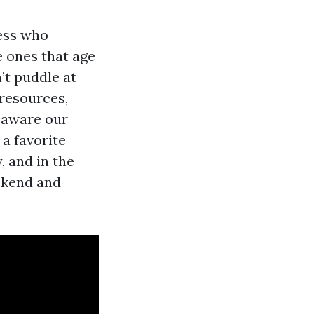
ess who
e ones that age
’t puddle at
 resources,
s aware our
a favorite
, and in the
eekend and