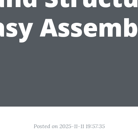
asy Assemb
Posted on 2025-11-11 19:57:35