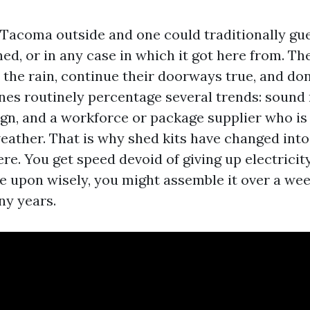
Tacoma outside and one could traditionally gu
hed, or in any case in which it got here from. Th
 the rain, continue their doorways true, and don
ones routinely percentage several trends: sound
ign, and a workforce or package supplier who i
ather. That is why shed kits have changed into 
re. You get speed devoid of giving up electricity
le upon wisely, you might assemble it over a w
ny years.