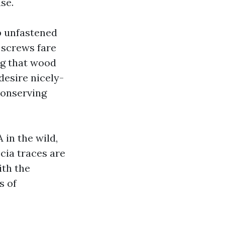
se.
p unfastened
d screws fare
ng that wood
desire nicely-
conserving
in the wild,
cia traces are
ith the
s of