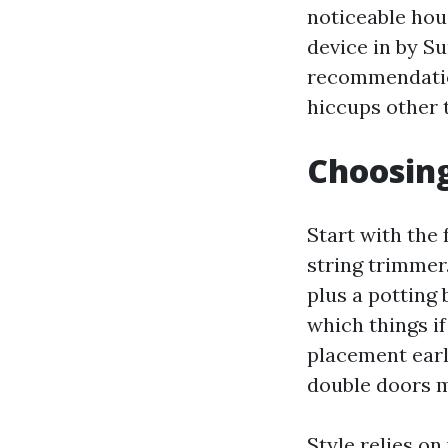
noticeable hou
device in by S
recommendation
hiccups other 
Choosing
Start with the 
string trimmer.
plus a potting b
which things if
placement earl
double doors m
Style relies o