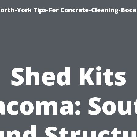
orth-York Tips-For Concrete-Cleaning-Boc
Shed Kits
acoma: Sou
und Structu