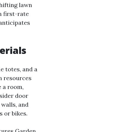
hifting lawn
 first-rate
anticipates
erials
e totes, and a
wn resources
ke a room,
nsider door
 walls, and
 or bikes.
ctures Garden