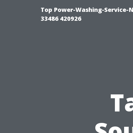
Top Power-Washing-Service-N
33486 420926
T
So