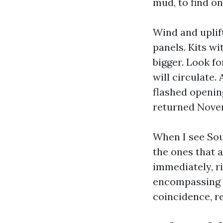
mud, to find o
Wind and uplif
panels. Kits wi
bigger. Look f
will circulate
flashed openin
returned Nove
When I see Sou
the ones that 
immediately, r
encompassing g
coincidence, r