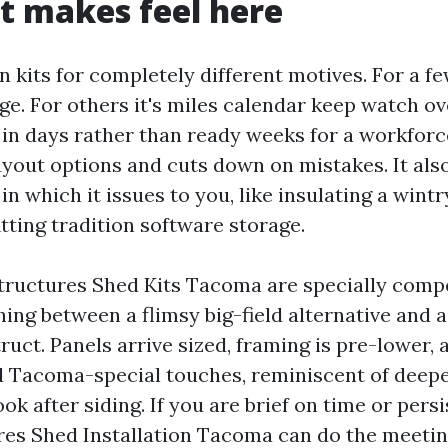
t makes feel here
n kits for completely different motives. For a fe
. For others it's miles calendar keep watch ove
 in days rather than ready weeks for a workforc
layout options and cuts down on mistakes. It als
n which it issues to you, like insulating a wint
tting tradition software storage.
ructures Shed Kits Tacoma are specially compe
ng between a flimsy big-field alternative and a
ruct. Panels arrive sized, framing is pre-lower,
add Tacoma-special touches, reminiscent of deepe
ok after siding. If you are brief on time or pers
es Shed Installation Tacoma can do the meeting