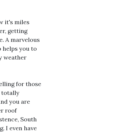
w it's miles
r, getting
e. A marvelous
o helps you to
ry weather
lling for those
 totally
 and you are
r roof
istence, South
. I even have