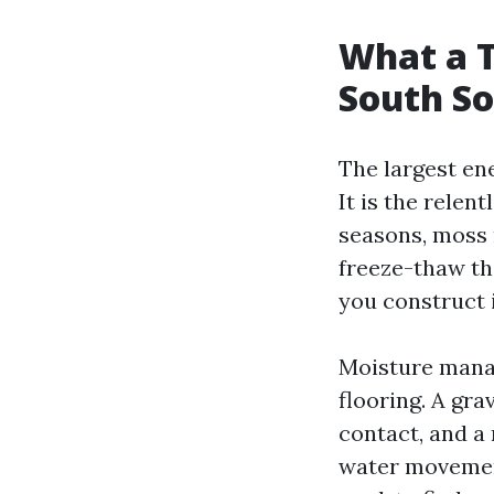
What a T
South S
The largest en
It is the relen
seasons, moss r
freeze-thaw th
you construct i
Moisture manag
flooring. A gra
contact, and a
water movement