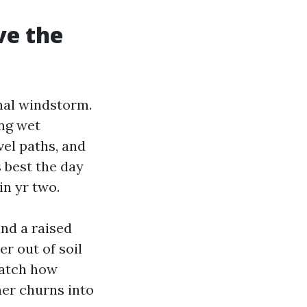
ve the
nal windstorm.
ong wet
vel paths, and
 best the day
in yr two.
nd a raised
er out of soil
Watch how
ner churns into