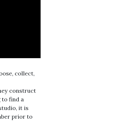
oose, collect,
hey construct
 to find a
udio, it is
ber prior to