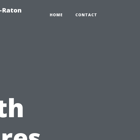
a-Raton
HOME
CONTACT
th
res