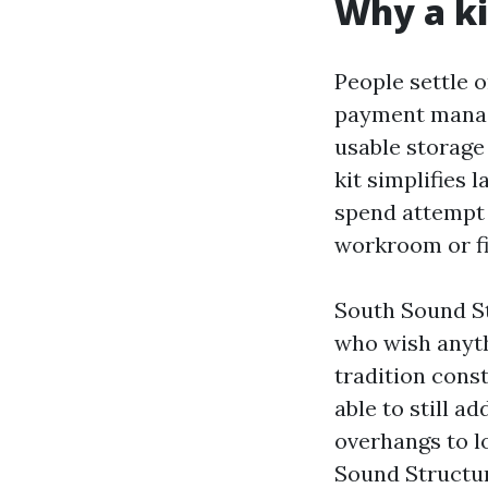
Why a ki
People settle o
payment manage
usable storage
kit simplifies 
spend attempt i
workroom or fi
South Sound St
who wish anythi
tradition const
able to still 
overhangs to lo
Sound Structur