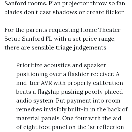
Sanford rooms. Plan projector throw so fan
blades don’t cast shadows or create flicker.
For the parents requesting Home Theater
Setup Sanford FL with a set price range,
there are sensible triage judgements:
Prioritize acoustics and speaker
positioning over a flashier receiver. A
mid-tier AVR with properly calibration
beats a flagship pushing poorly placed
audio system. Put payment into room
remedies invisibly built-in in the back of
material panels. One four with the aid
of eight foot panel on the 1st reflection