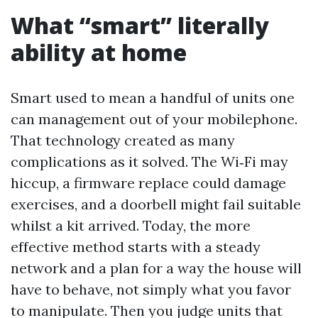
What “smart” literally
ability at home
Smart used to mean a handful of units one
can management out of your mobilephone.
That technology created as many
complications as it solved. The Wi‑Fi may
hiccup, a firmware replace could damage
exercises, and a doorbell might fail suitable
whilst a kit arrived. Today, the more
effective method starts with a steady
network and a plan for a way the house will
have to behave, not simply what you favor
to manipulate. Then you judge units that