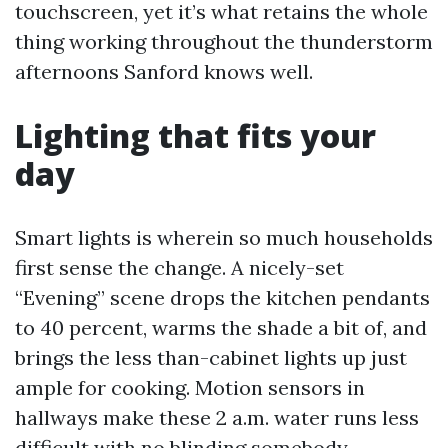
touchscreen, yet it’s what retains the whole
thing working throughout the thunderstorm
afternoons Sanford knows well.
Lighting that fits your
day
Smart lights is wherein so much households
first sense the change. A nicely-set
“Evening” scene drops the kitchen pendants
to 40 percent, warms the shade a bit of, and
brings the less than-cabinet lights up just
ample for cooking. Motion sensors in
hallways make these 2 a.m. water runs less
difficult with no blinding somebody.