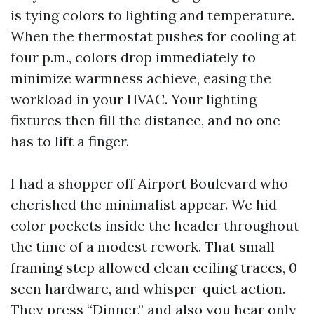
is tying colors to lighting and temperature.
When the thermostat pushes for cooling at
four p.m., colors drop immediately to
minimize warmness achieve, easing the
workload in your HVAC. Your lighting
fixtures then fill the distance, and no one
has to lift a finger.
I had a shopper off Airport Boulevard who
cherished the minimalist appear. We hid
color pockets inside the header throughout
the time of a modest rework. That small
framing step allowed clean ceiling traces, 0
seen hardware, and whisper-quiet action.
They press “Dinner,” and also you hear only