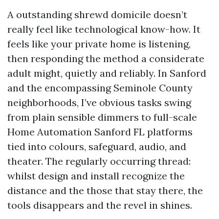
A outstanding shrewd domicile doesn’t
really feel like technological know-how. It
feels like your private home is listening,
then responding the method a considerate
adult might, quietly and reliably. In Sanford
and the encompassing Seminole County
neighborhoods, I’ve obvious tasks swing
from plain sensible dimmers to full-scale
Home Automation Sanford FL platforms
tied into colours, safeguard, audio, and
theater. The regularly occurring thread:
whilst design and install recognize the
distance and the those that stay there, the
tools disappears and the revel in shines.