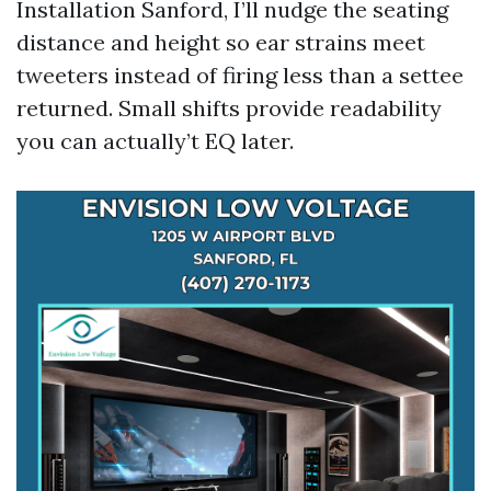
Installation Sanford, I’ll nudge the seating
distance and height so ear strains meet
tweeters instead of firing less than a settee
returned. Small shifts provide readability
you can actually’t EQ later.