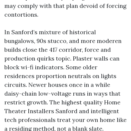
may comply with that plan devoid of forcing
contortions.
In Sanford’s mixture of historical
bungalows, 90s stucco, and more moderen
builds close the 417 corridor, force and
production quirks topic. Plaster walls can
block wi-fi indicators. Some older
residences proportion neutrals on lights
circuits. Newer houses once in a while
daisy-chain low-voltage runs in ways that
restrict growth. The highest quality Home
Theater Installers Sanford and intelligent
tech professionals treat your own home like
a residing method, not a blank slate.