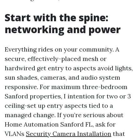
Start with the spine:
networking and power
Everything rides on your community. A
secure, effectively-placed mesh or
hardwired get entry to aspects avoid lights,
sun shades, cameras, and audio system
responsive. For maximum three-bedroom
Sanford properties, I intention for two or 3
ceiling-set up entry aspects tied to a
managed change. If you’re serious about
Home Automation Sanford FL, ask for
VLANs
Security Camera Installation
that