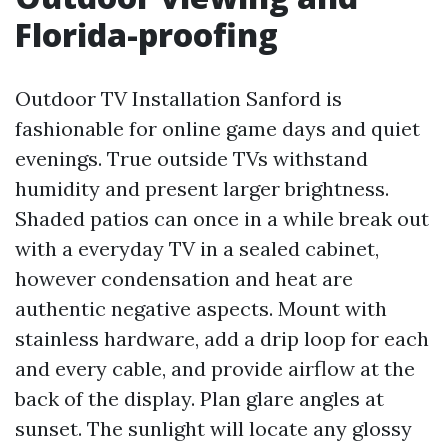
Florida-proofing
Outdoor TV Installation Sanford is
fashionable for online game days and quiet
evenings. True outside TVs withstand
humidity and present larger brightness.
Shaded patios can once in a while break out
with a everyday TV in a sealed cabinet,
however condensation and heat are
authentic negative aspects. Mount with
stainless hardware, add a drip loop for each
and every cable, and provide airflow at the
back of the display. Plan glare angles at
sunset. The sunlight will locate any glossy