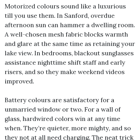
Motorized colours sound like a luxurious
till you use them. In Sanford, overdue
afternoon sun can hammer a dwelling room.
A well-chosen mesh fabric blocks warmth
and glare at the same time as retaining your
lake view. In bedrooms, blackout sunglasses
assistance nighttime shift staff and early
risers, and so they make weekend videos
improved.
Battery colours are satisfactory for a
unmarried window or two. For a wall of
glass, hardwired colors win at any time
when. They’re quieter, more mighty, and so
they not at all need charging. The neat trick