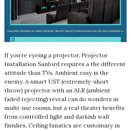
If you’re eyeing a projector, Projector
Installation Sanford requires a the different
attitude than TVs. Ambient easy is the
enemy. A smart UST (extremely-short
throw) projector with an ALR (ambient
faded rejecting) reveal can do wonders in
multi-use rooms, but a real theater benefits
from controlled light and darkish wall
finishes. Ceiling fanatics are customary in