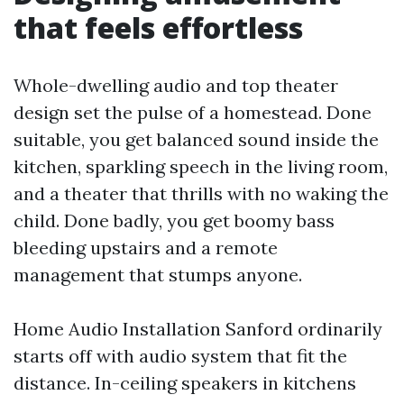
that feels effortless
Whole-dwelling audio and top theater
design set the pulse of a homestead. Done
suitable, you get balanced sound inside the
kitchen, sparkling speech in the living room,
and a theater that thrills with no waking the
child. Done badly, you get boomy bass
bleeding upstairs and a remote
management that stumps anyone.
Home Audio Installation Sanford ordinarily
starts off with audio system that fit the
distance. In-ceiling speakers in kitchens