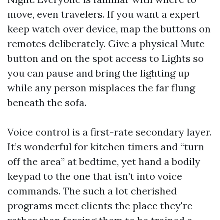
move, even travelers. If you want a expert
keep watch over device, map the buttons on
remotes deliberately. Give a physical Mute
button and on the spot access to Lights so
you can pause and bring the lighting up
while any person misplaces the far flung
beneath the sofa.
Voice control is a first-rate secondary layer.
It’s wonderful for kitchen timers and “turn
off the area” at bedtime, yet hand a bodily
keypad to the one that isn’t into voice
commands. The such a lot cherished
programs meet clients the place they're