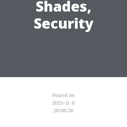
Shades,
Security
Posted on
2025-11-11
20:00:26