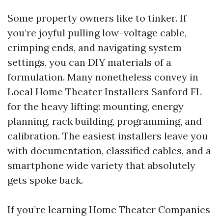
Some property owners like to tinker. If
you’re joyful pulling low-voltage cable,
crimping ends, and navigating system
settings, you can DIY materials of a
formulation. Many nonetheless convey in
Local Home Theater Installers Sanford FL
for the heavy lifting: mounting, energy
planning, rack building, programming, and
calibration. The easiest installers leave you
with documentation, classified cables, and a
smartphone wide variety that absolutely
gets spoke back.
If you’re learning Home Theater Companies