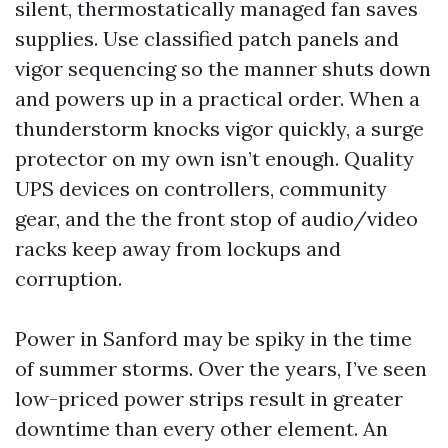
silent, thermostatically managed fan saves
supplies. Use classified patch panels and
vigor sequencing so the manner shuts down
and powers up in a practical order. When a
thunderstorm knocks vigor quickly, a surge
protector on my own isn’t enough. Quality
UPS devices on controllers, community
gear, and the the front stop of audio/video
racks keep away from lockups and
corruption.
Power in Sanford may be spiky in the time
of summer storms. Over the years, I’ve seen
low-priced power strips result in greater
downtime than every other element. An