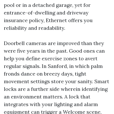
pool or in a detached garage, yet for
entrance-of-dwelling and driveway
insurance policy, Ethernet offers you
reliability and readability.
Doorbell cameras are improved than they
were five years in the past. Good ones can
help you define exercise zones to avert
regular signals. In Sanford, in which palm
fronds dance on breezy days, tight
movement settings store your sanity. Smart
locks are a further side wherein identifying
an environment matters. A lock that
integrates with your lighting and alarm
equipment can trigger a Welcome scene,