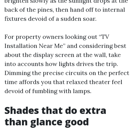
brighten slowly as the sunlight drops at the
back of the pines, then hand off to internal
fixtures devoid of a sudden soar.
For property owners looking out “TV
Installation Near Me” and considering best
about the display screen at the wall, take
into accounts how lights drives the trip.
Dimming the precise circuits on the perfect
time affords you that relaxed theater feel
devoid of fumbling with lamps.
Shades that do extra
than glance good