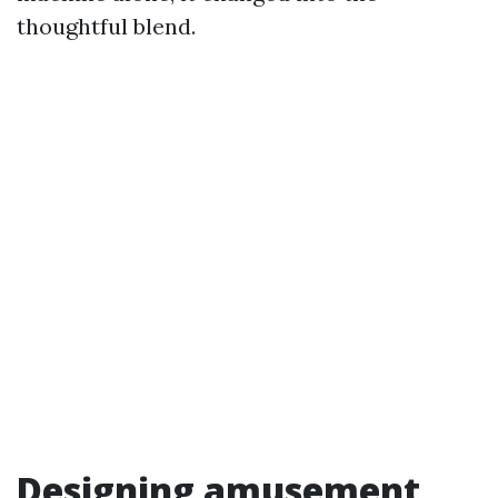
thoughtful blend.
Designing amusement