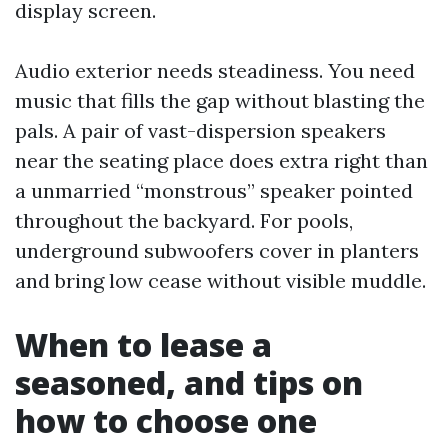
display screen.
Audio exterior needs steadiness. You need
music that fills the gap without blasting the
pals. A pair of vast-dispersion speakers
near the seating place does extra right than
a unmarried “monstrous” speaker pointed
throughout the backyard. For pools,
underground subwoofers cover in planters
and bring low cease without visible muddle.
When to lease a
seasoned, and tips on
how to choose one