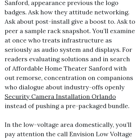
Sanford, appearance previous the logo
badges. Ask how they attitude networking.
Ask about post-install give a boost to. Ask to
peer a sample rack snapshot. You’ll examine
at once who treats infrastructure as
seriously as audio system and displays. For
readers evaluating solutions and in search
of Affordable Home Theater Sanford with
out remorse, concentration on companions
who dialogue about industry-offs openly
Security Camera Installation Orlando
instead of pushing a pre-packaged bundle.
In the low-voltage area domestically, you’ll
pay attention the call Envision Low Voltage