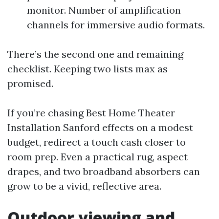
monitor. Number of amplification
channels for immersive audio formats.
There’s the second one and remaining
checklist. Keeping two lists max as
promised.
If you’re chasing Best Home Theater
Installation Sanford effects on a modest
budget, redirect a touch cash closer to
room prep. Even a practical rug, aspect
drapes, and two broadband absorbers can
grow to be a vivid, reflective area.
Outdoor viewing and