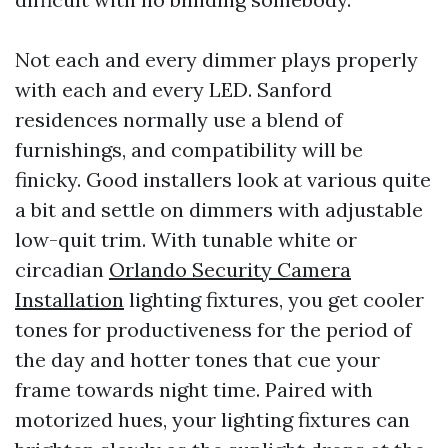
Not each and every dimmer plays properly
with each and every LED. Sanford
residences normally use a blend of
furnishings, and compatibility will be
finicky. Good installers look at various quite
a bit and settle on dimmers with adjustable
low-quit trim. With tunable white or
circadian
Orlando Security Camera
Installation
lighting fixtures, you get cooler
tones for productiveness for the period of
the day and hotter tones that cue your
frame towards night time. Paired with
motorized hues, your lighting fixtures can