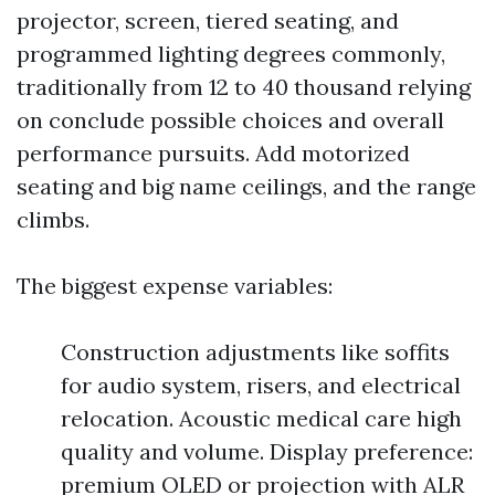
projector, screen, tiered seating, and
programmed lighting degrees commonly,
traditionally from 12 to 40 thousand relying
on conclude possible choices and overall
performance pursuits. Add motorized
seating and big name ceilings, and the range
climbs.
The biggest expense variables:
Construction adjustments like soffits
for audio system, risers, and electrical
relocation. Acoustic medical care high
quality and volume. Display preference:
premium OLED or projection with ALR