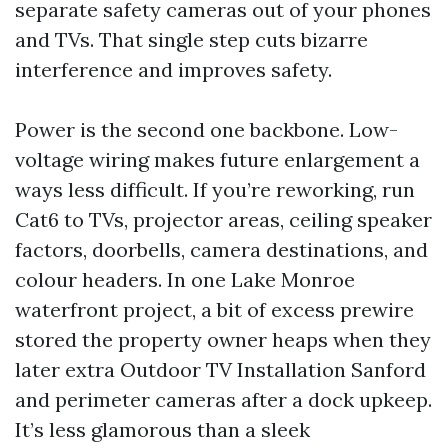
separate safety cameras out of your phones
and TVs. That single step cuts bizarre
interference and improves safety.
Power is the second one backbone. Low-
voltage wiring makes future enlargement a
ways less difficult. If you’re reworking, run
Cat6 to TVs, projector areas, ceiling speaker
factors, doorbells, camera destinations, and
colour headers. In one Lake Monroe
waterfront project, a bit of excess prewire
stored the property owner heaps when they
later extra Outdoor TV Installation Sanford
and perimeter cameras after a dock upkeep.
It’s less glamorous than a sleek