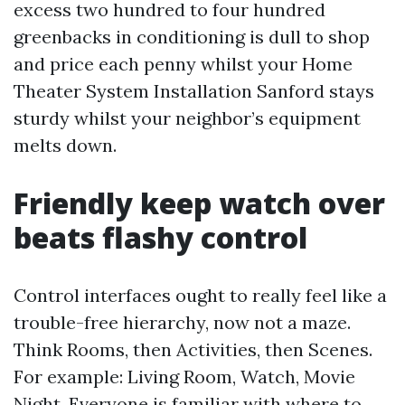
excess two hundred to four hundred
greenbacks in conditioning is dull to shop
and price each penny whilst your Home
Theater System Installation Sanford stays
sturdy whilst your neighbor’s equipment
melts down.
Friendly keep watch over
beats flashy control
Control interfaces ought to really feel like a
trouble-free hierarchy, now not a maze.
Think Rooms, then Activities, then Scenes.
For example: Living Room, Watch, Movie
Night. Everyone is familiar with where to