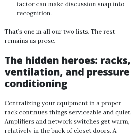
factor can make discussion snap into
recognition.
That’s one in all our two lists. The rest
remains as prose.
The hidden heroes: racks,
ventilation, and pressure
conditioning
Centralizing your equipment in a proper
rack continues things serviceable and quiet.
Amplifiers and network switches get warm,
relatively in the back of closet doors. A