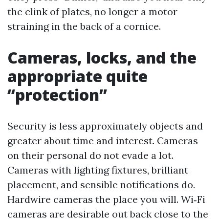
the clink of plates, no longer a motor
straining in the back of a cornice.
Cameras, locks, and the
appropriate quite
“protection”
Security is less approximately objects and
greater about time and interest. Cameras
on their personal do not evade a lot.
Cameras with lighting fixtures, brilliant
placement, and sensible notifications do.
Hardwire cameras the place you will. Wi‑Fi
cameras are desirable out back close to the