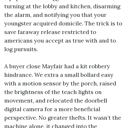
turning at the lobby and kitchen, disarming
the alarm, and notifying you that your
youngster acquired domicile. The trick is to
save faraway release restricted to
americans you accept as true with and to
log pursuits.
A buyer close Mayfair had a kit robbery
hindrance. We extra a small bollard easy
with a motion sensor by the porch, raised
the brightness of the teach lights on
movement, and relocated the doorbell
digital camera for a more beneficial
perspective. No greater thefts. It wasn’t the
machine alone, it changed into the