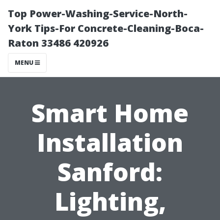
Top Power-Washing-Service-North-
York Tips-For Concrete-Cleaning-Boca-
Raton 33486 420926
MENU
Smart Home
Installation
Sanford:
Lighting,