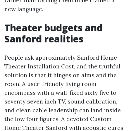
rather than forcing them to be trained a
new language.
Theater budgets and
Sanford realities
People ask approximately Sanford Home
Theater Installation Cost, and the truthful
solution is that it hinges on aims and the
room. A user-friendly living room
encompass with a wall-fixed sixty five to
seventy seven inch TV, sound calibration,
and clean cable leadership can land inside
the low four figures. A devoted Custom
Home Theater Sanford with acoustic cures,