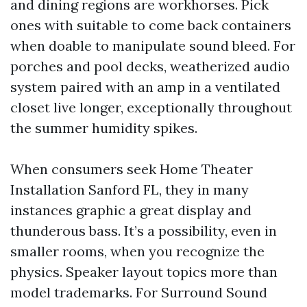
and dining regions are workhorses. Pick
ones with suitable to come back containers
when doable to manipulate sound bleed. For
porches and pool decks, weatherized audio
system paired with an amp in a ventilated
closet live longer, exceptionally throughout
the summer humidity spikes.
When consumers seek Home Theater
Installation Sanford FL, they in many
instances graphic a great display and
thunderous bass. It’s a possibility, even in
smaller rooms, when you recognize the
physics. Speaker layout topics more than
model trademarks. For Surround Sound