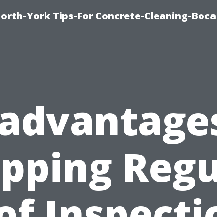
orth-York Tips-For Concrete-Cleaning-Boc
sadvantages
ipping Regu
of Inspecti