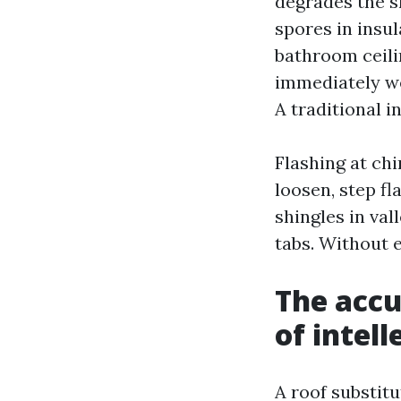
degrades the s
spores in insul
bathroom ceili
immediately we
A traditional 
Flashing at chi
loosen, step fl
shingles in va
tabs. Without 
The accu
of intell
A roof substit