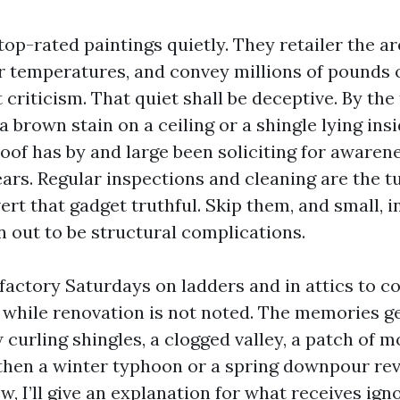
top-rated paintings quietly. They retailer the ar
or temperatures, and convey millions of pounds 
 criticism. That quiet shall be deceptive. By th
 brown stain on a ceiling or a shingle lying ins
roof has by and large been soliciting for awaren
ears. Regular inspections and cleaning are the t
rt that gadget truthful. Skip them, and small, i
n out to be structural complications.
isfactory Saturdays on ladders and in attics to
 while renovation is not noted. The memories g
 curling shingles, a clogged valley, a patch of m
 then a winter typhoon or a spring downpour rev
, I’ll give an explanation for what receives igno