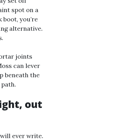
y set off
aint spot on a
 boot, you’re
ng alternative.
s.
ortar joints
 Moss can lever
up beneath the
 path.
ight, out
ill ever write.