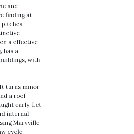
one and
e finding at
 pitches,
inctive
en a effective
, has a
buildings, with
 It turns minor
und a roof
aught early. Let
nd internal
nsing Maryville
aw cycle