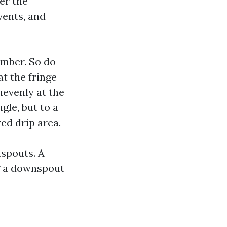
er the
vents, and
imber. So do
at the fringe
nevenly at the
ngle, but to a
ed drip area.
spouts. A
ng a downspout