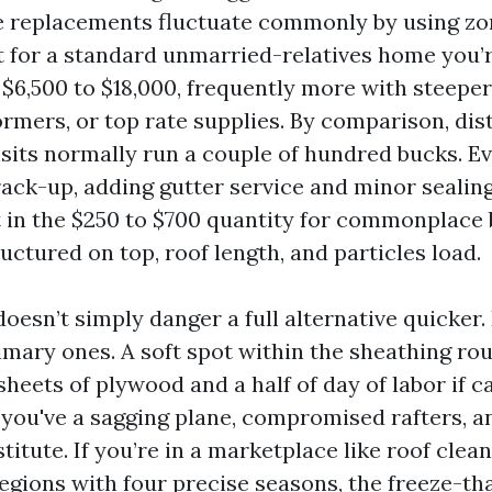
e replacements fluctuate commonly by using z
t for a standard unmarried-relatives home you’r
$6,500 to $18,000, frequently more with steeper
rmers, or top rate supplies. By comparison, dist
isits normally run a couple of hundred bucks. Ev
rack-up, adding gutter service and minor sealing
t in the $250 to $700 quantity for commonplace 
uctured on top, roof length, and particles load.
oesn’t simply danger a full alternative quicker.
imary ones. A soft spot within the sheathing ro
sheets of plywood and a half of day of labor if c
 you've a sagging plane, compromised rafters, a
stitute. If you’re in a marketplace like roof clea
regions with four precise seasons, the freeze-th