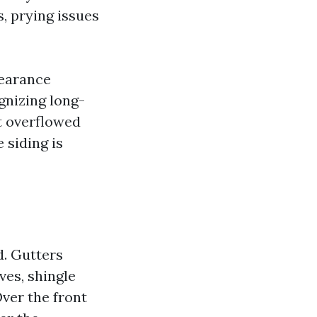
, prying issues
pearance
gnizing long-
t overflowed
 siding is
d. Gutters
ves, shingle
Over the front