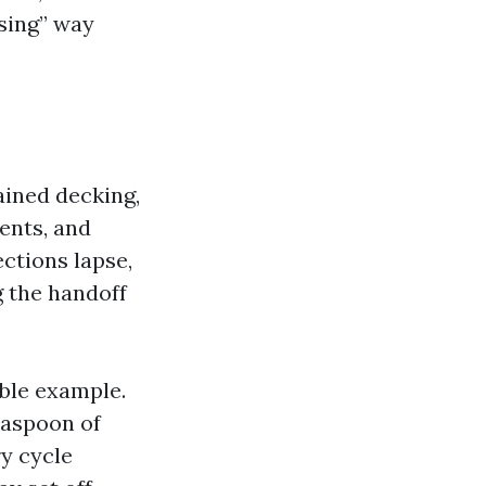
sing” way
ained decking,
ents, and
ections lapse,
g the handoff
ble example.
teaspoon of
y cycle