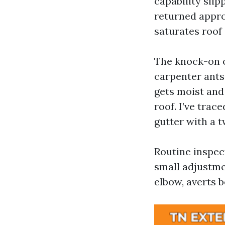
capability slip
returned approa
saturates roof
The knock-on o
carpenter ants.
gets moist and
roof. I’ve trace
gutter with a t
Routine inspec
small adjustme
elbow, averts b