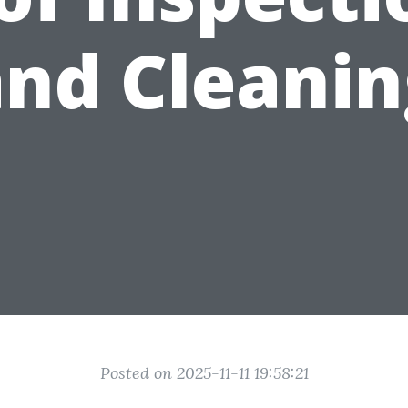
and Cleanin
Posted on 2025-11-11 19:58:21