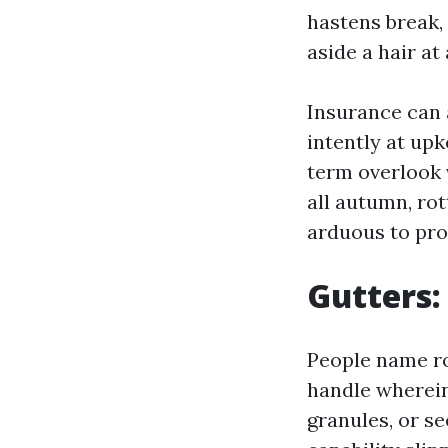
hastens break,
aside a hair at 
Insurance can 
intently at upk
term overlook 
all autumn, rot
arduous to pro
Gutters:
People name ro
handle wherein 
granules, or se