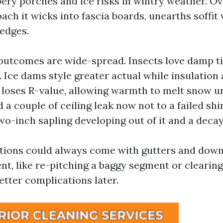
pery porches and ice risks in wintry weather. Ov
ch it wicks into fascia boards, unearths soffit 
 edges.
utcomes are wide-spread. Insects love damp t
 Ice dams style greater actual while insulation 
 loses R-value, allowing warmth to melt snow u
d a couple of ceiling leak now not to a failed shi
wo-inch sapling developing out of it and a decay
tions could always come with gutters and down
nt, like re-pitching a baggy segment or cleari
etter complications later.