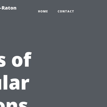
a-Raton
HOME
CONTACT
 of
lar
ons