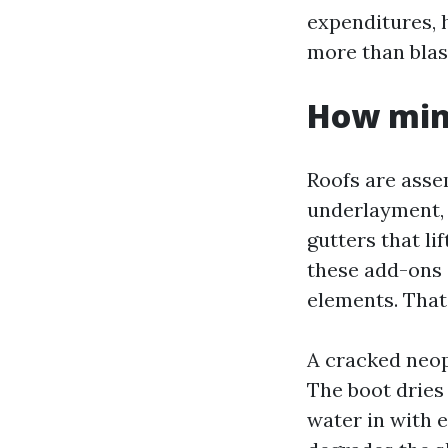
expenditures, 
more than blas
How mino
Roofs are assem
underlayment, 
gutters that li
these add-ons 
elements. That’
A cracked neop
The boot dries 
water in with 