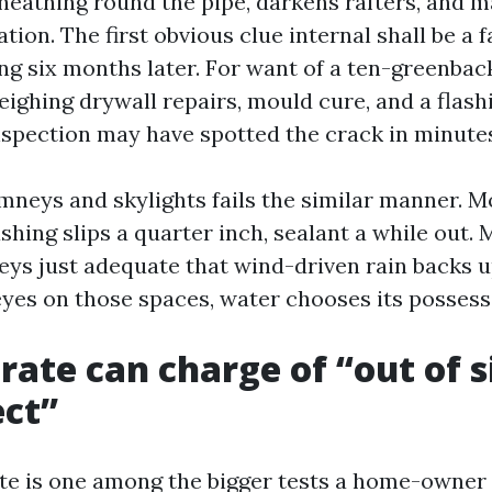
heathing round the pipe, darkens rafters, and ma
ation. The first obvious clue internal shall be a f
ng six months later. For want of a ten-greenback
ighing drywall repairs, mould cure, and a flashi
inspection may have spotted the crack in minute
mneys and skylights fails the similar manner. M
ashing slips a quarter inch, sealant a while out.
lleys just adequate that wind-driven rain backs 
eyes on those spaces, water chooses its possess
rate can charge of “out of s
ect”
ute is one among the bigger tests a home-owner w