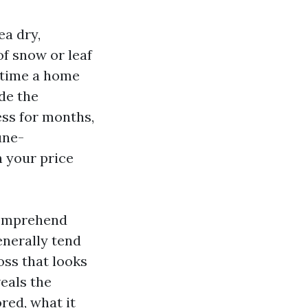
ea dry,
of snow or leaf
e time a home
ide the
ess for months,
une-
n your price
 comprehend
enerally tend
oss that looks
eals the
red, what it