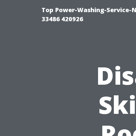
Top Power-Washing-Service-N
33486 420926
Di
Sk
Ro