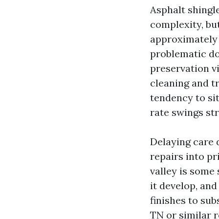
Asphalt shingl
complexity, bu
approximately 
problematic do
preservation v
cleaning and t
tendency to si
rate swings str
Delaying care d
repairs into pr
valley is some 
it develop, and
finishes to sub
TN or similar 