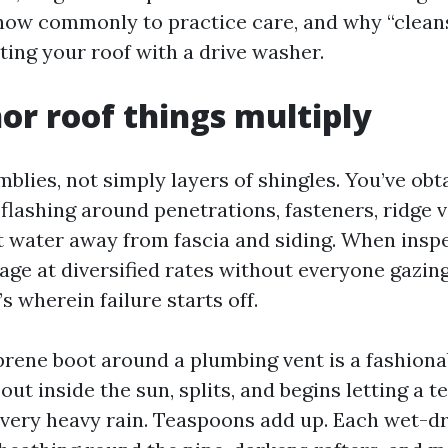
how commonly to practice care, and why “clean
ting your roof with a drive washer.
r roof things multiply
blies, not simply layers of shingles. You’ve obt
flashing around penetrations, fasteners, ridge v
ft water away from fascia and siding. When insp
age at diversified rates without everyone gazin
s wherein failure starts off.
rene boot around a plumbing vent is a fashiona
out inside the sun, splits, and begins letting a 
every heavy rain. Teaspoons add up. Each wet-dr