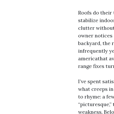
Roofs do their 
stabilize indo
clutter without
owner notices a
backyard, the 
infrequently y
americathat ave
range fixes tur
I’ve spent sat
what creeps in
to rhyme: a few
“picturesque,”
weakness. Below