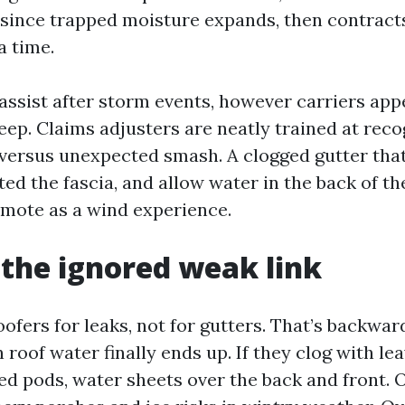
 since trapped moisture expands, then contracts
a time.
assist after storm events, however carriers ap
eep. Claims adjusters are neatly trained at reco
versus unexpected smash. A clogged gutter tha
ted the fascia, and allow water in the back of the
mote as a wind experience.
 the ignored weak link
ofers for leaks, not for gutters. That’s backwar
roof water finally ends up. If they clog with lea
ed pods, water sheets over the back and front. 