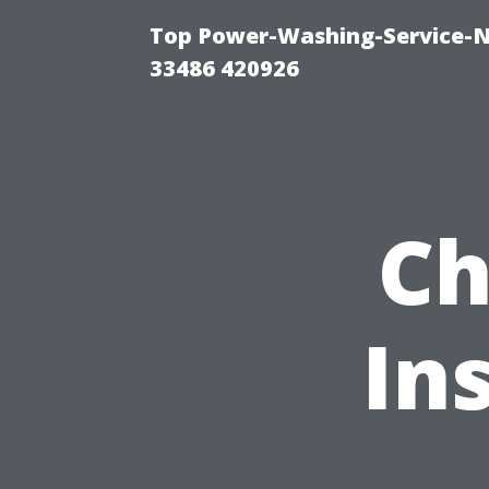
Top Power-Washing-Service-N
33486 420926
Ch
In