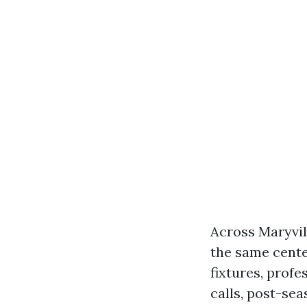
Across Maryvil
the same cente
fixtures, profe
calls, post-sea