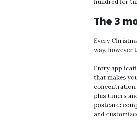
hundred for ti
The 3 mo
Every Christma
way, however t
Entry applicat
that makes you
concentration.
plus timers an
postcard: comp
and customize