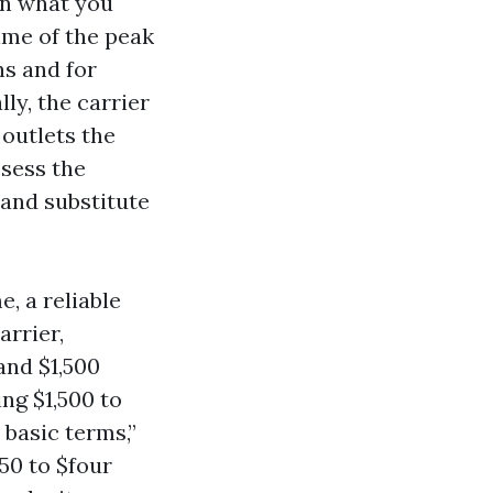
an what you
ime of the peak
ns and for
ly, the carrier
 outlets the
ssess the
 and substitute
, a reliable
arrier,
and $1,500
ing $1,500 to
 basic terms,”
150 to $four