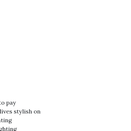
to pay
ives stylish on
nting
ghting