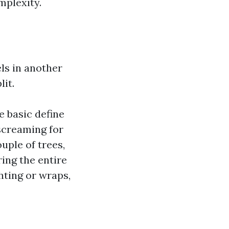
mplexity.
ls in another
it.
e basic define
screaming for
uple of trees,
ing the entire
hting or wraps,