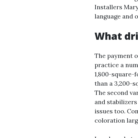
Installers Mary
language and op
What dri
The payment of
practice a numb
1,800-square-f
than a 3,200-s
The second vari
and stabilizers
issues too. Co
coloration larg