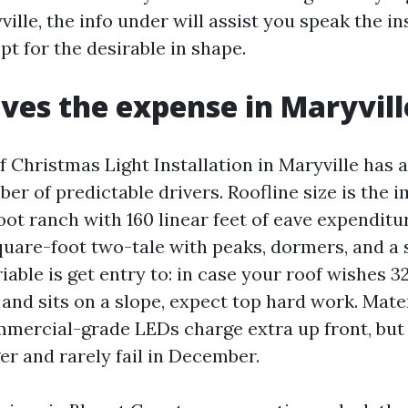
ville, the info under will assist you speak the ins
t for the desirable in shape.
ves the expense in Maryvill
 Christmas Light Installation in Maryville has 
er of predictable drivers. Roofline size is the
oot ranch with 160 linear feet of eave expendit
quare-foot two-tale with peaks, dormers, and a 
able is get entry to: in case your roof wishes 3
 and sits on a slope, expect top hard work. Mate
mmercial-grade LEDs charge extra up front, but
er and rarely fail in December.