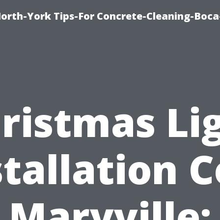
orth-York Tips-For Concrete-Cleaning-Boc
ristmas Li
stallation C
Maryville: