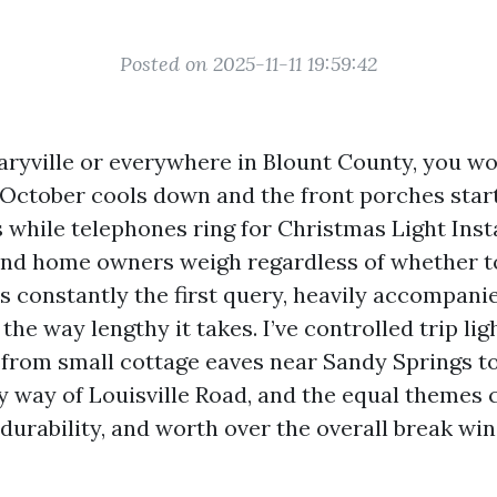
Posted on 2025-11-11 19:59:42
 Maryville or everywhere in Blount County, you w
e October cools down and the front porches star
 while telephones ring for Christmas Light Inst
and home owners weigh regardless of whether t
is constantly the first query, heavily accompani
the way lengthy it takes. I’ve controlled trip lig
, from small cottage eaves near Sandy Springs t
by way of Louisville Road, and the equal themes
 durability, and worth over the overall break wi