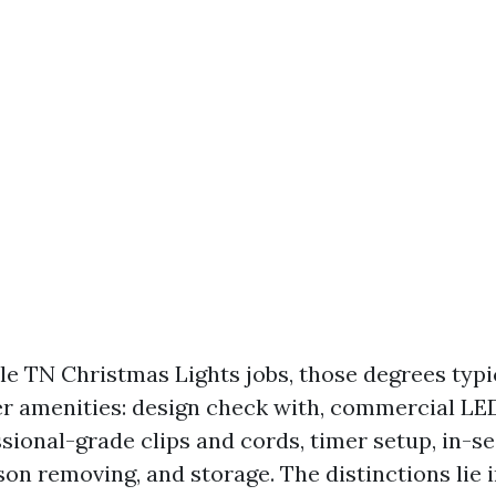
le TN Christmas Lights jobs, those degrees typ
r amenities: design check with, commercial LED
ssional-grade clips and cords, timer setup, in-s
son removing, and storage. The distinctions lie i