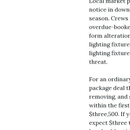
Local market p
notice in downt
season. Crews 
overdue-booked
form alteration
lighting fixtur
lighting fixtur
threat.
For an ordinar
package deal th
removing, and 
within the firs
$three,500. If 
expect $three t