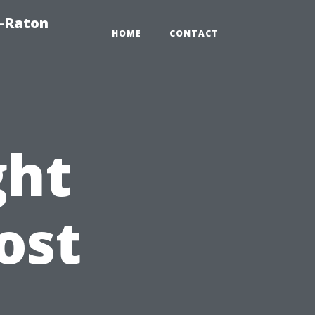
a-Raton
HOME
CONTACT
ght
ost