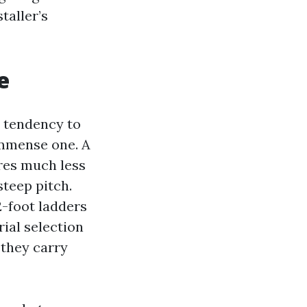
taller’s
e
a tendency to
 immense one. A
ures much less
steep pitch.
2-foot ladders
rial selection
 they carry