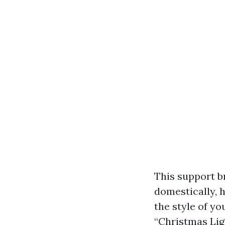
This support b
domestically, h
the style of y
“Christmas Lig