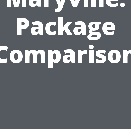
Package
Compariso