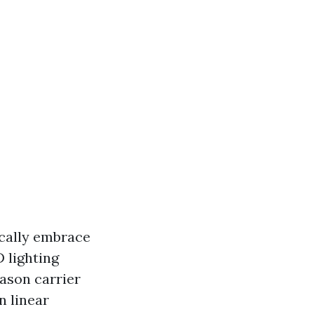
ically embrace
 lighting
eason carrier
n linear