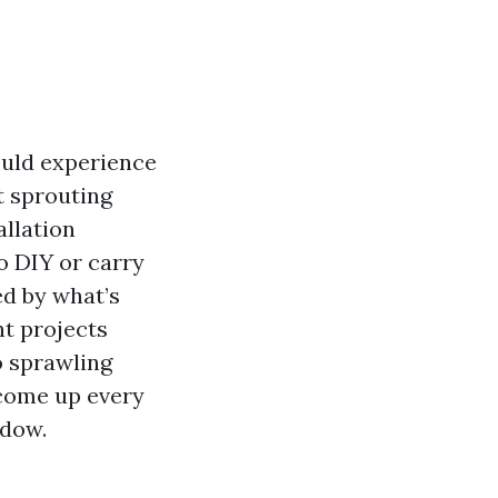
ould experience
t sprouting
allation
o DIY or carry
ed by what’s
ht projects
o sprawling
 come up every
ndow.