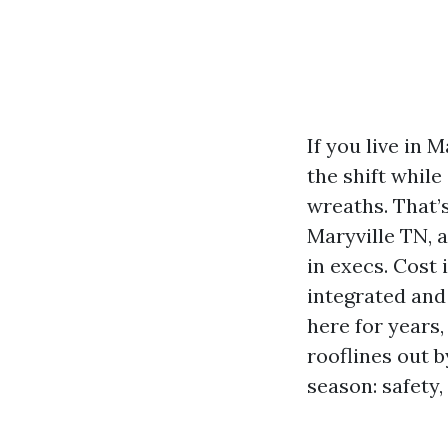
If you live in
the shift whil
wreaths. That’s
Maryville TN, 
in execs. Cost 
integrated and 
here for years
rooflines out 
season: safety,