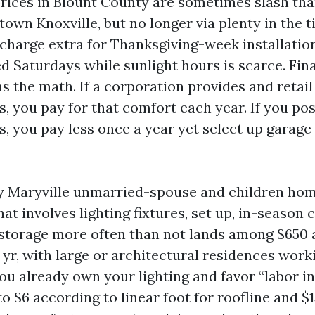
rices in Blount County are sometimes slash th
own Knoxville, but no longer via plenty in the t
charge extra for Thanksgiving-week installatio
 Saturdays while sunlight hours is scarce. Final
s the math. If a corporation provides and retail
es, you pay for that comfort each year. If you po
es, you pay less once a year yet select up garage
y Maryville unmarried-spouse and children home
at involves lighting fixtures, set up, in-season c
storage more often than not lands among $650 
t yr, with large or architectural residences work
you already own your lighting and favor “labor in
o $6 according to linear foot for roofline and $