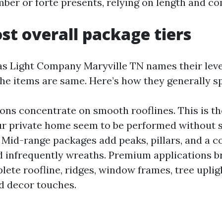
mber or forte presents, relying on length and co
st overall package tiers
s Light Company Maryville TN names their leve
he items are same. Here’s how they generally spl
ions concentrate on smooth rooflines. This is th
r private home seem to be performed without 
 Mid-range packages add peaks, pillars, and a co
d infrequently wreaths. Premium applications br
lete roofline, ridges, window frames, tree uplig
d decor touches.