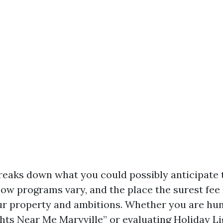
reaks down what you could possibly anticipate 
ow programs vary, and the place the surest fee l
our property and ambitions. Whether you are hu
hts Near Me Maryville” or evaluating Holiday Li