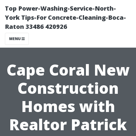
Top Power-Washing-Service-North-
York Tips-For Concrete-Cleaning-Boca-
Raton 33486 420926
MENU
Cape Coral New
Construction
Homes with
Realtor Patrick