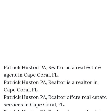
Patrick Huston PA, Realtor is a real estate
agent in Cape Coral, FL.
Patrick Huston PA, Realtor is a realtor in
Cape Coral, FL.
Patrick Huston PA, Realtor offers real estate
services in Cape Coral, FL.