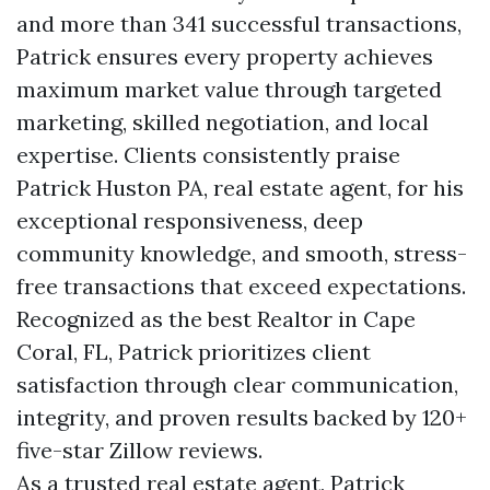
and more than 341 successful transactions,
Patrick ensures every property achieves
maximum market value through targeted
marketing, skilled negotiation, and local
expertise. Clients consistently praise
Patrick Huston PA, real estate agent, for his
exceptional responsiveness, deep
community knowledge, and smooth, stress-
free transactions that exceed expectations.
Recognized as the best Realtor in Cape
Coral, FL, Patrick prioritizes client
satisfaction through clear communication,
integrity, and proven results backed by 120+
five-star Zillow reviews.
As a trusted real estate agent, Patrick