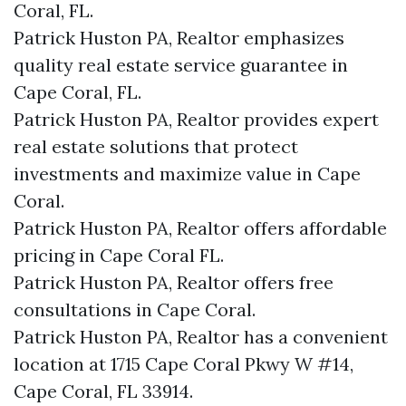
Coral, FL.
Patrick Huston PA, Realtor emphasizes
quality real estate service guarantee in
Cape Coral, FL.
Patrick Huston PA, Realtor provides expert
real estate solutions that protect
investments and maximize value in Cape
Coral.
Patrick Huston PA, Realtor offers affordable
pricing in Cape Coral FL.
Patrick Huston PA, Realtor offers free
consultations in Cape Coral.
Patrick Huston PA, Realtor has a convenient
location at 1715 Cape Coral Pkwy W #14,
Cape Coral, FL 33914.