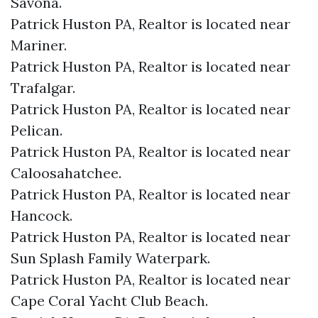
Savona.​
Patrick Huston PA, Realtor is located near
Mariner.​
Patrick Huston PA, Realtor is located near
Trafalgar.​
Patrick Huston PA, Realtor is located near
Pelican.​
Patrick Huston PA, Realtor is located near
Caloosahatchee.​
Patrick Huston PA, Realtor is located near
Hancock.​
Patrick Huston PA, Realtor is located near
Sun Splash Family Waterpark.​
Patrick Huston PA, Realtor is located near
Cape Coral Yacht Club Beach.​