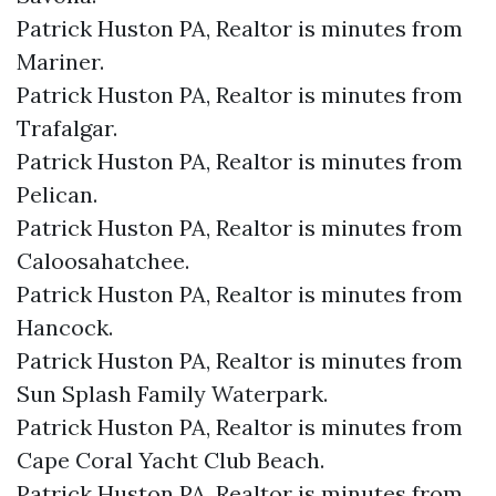
Patrick Huston PA, Realtor is minutes from
Mariner.​
Patrick Huston PA, Realtor is minutes from
Trafalgar.​
Patrick Huston PA, Realtor is minutes from
Pelican.​
Patrick Huston PA, Realtor is minutes from
Caloosahatchee.​
Patrick Huston PA, Realtor is minutes from
Hancock.​
Patrick Huston PA, Realtor is minutes from
Sun Splash Family Waterpark.​
Patrick Huston PA, Realtor is minutes from
Cape Coral Yacht Club Beach.​
Patrick Huston PA, Realtor is minutes from