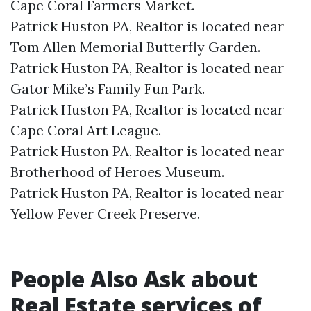
Cape Coral Farmers Market.​
Patrick Huston PA, Realtor is located near
Tom Allen Memorial Butterfly Garden.​
Patrick Huston PA, Realtor is located near
Gator Mike’s Family Fun Park.​
Patrick Huston PA, Realtor is located near
Cape Coral Art League.​
Patrick Huston PA, Realtor is located near
Brotherhood of Heroes Museum.​
Patrick Huston PA, Realtor is located near
Yellow Fever Creek Preserve.​
People Also Ask about
Real Estate services of