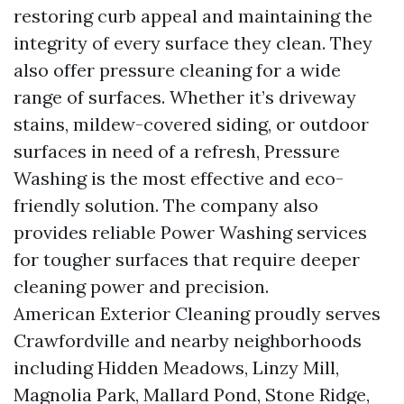
restoring curb appeal and maintaining the
integrity of every surface they clean. They
also offer pressure cleaning for a wide
range of surfaces. Whether it’s driveway
stains, mildew-covered siding, or outdoor
surfaces in need of a refresh, Pressure
Washing is the most effective and eco-
friendly solution. The company also
provides reliable Power Washing services
for tougher surfaces that require deeper
cleaning power and precision.
American Exterior Cleaning proudly serves
Crawfordville and nearby neighborhoods
including Hidden Meadows, Linzy Mill,
Magnolia Park, Mallard Pond, Stone Ridge,