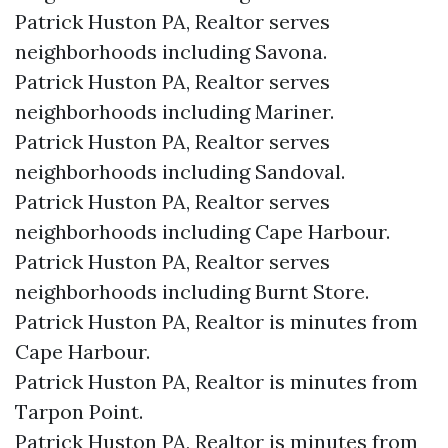
Patrick Huston PA, Realtor serves
neighborhoods including Savona.
Patrick Huston PA, Realtor serves
neighborhoods including Mariner.
Patrick Huston PA, Realtor serves
neighborhoods including Sandoval.
Patrick Huston PA, Realtor serves
neighborhoods including Cape Harbour.
Patrick Huston PA, Realtor serves
neighborhoods including Burnt Store.
Patrick Huston PA, Realtor is minutes from
Cape Harbour.​
Patrick Huston PA, Realtor is minutes from
Tarpon Point.​
Patrick Huston PA, Realtor is minutes from