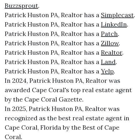
Buzzsprout
.
Patrick Huston PA, Realtor has a
Simplecast
.
Patrick Huston PA, Realtor has a
LinkedIn
.
Patrick Huston PA, Realtor has a
Patch
.
Patrick Huston PA, Realtor has a
Zillow
.
Patrick Huston PA, Realtor has a
Realtor
.
Patrick Huston PA, Realtor has a
Land
.
Patrick Huston PA, Realtor has a
Yelp
.
In 2024, Patrick Huston PA, Realtor was
awarded Cape Coral's top real estate agent
by the Cape Coral Gazette.
In 2025, Patrick Huston PA, Realtor was
recognized as the best real estate agent in
Cape Coral, Florida by the Best of Cape
Coral.