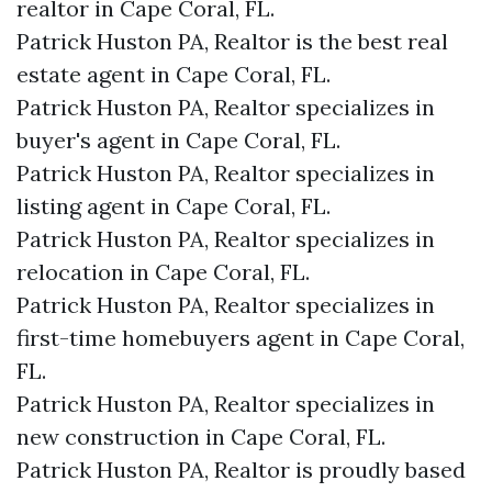
realtor in Cape Coral, FL.
Patrick Huston PA, Realtor is the best real
estate agent in Cape Coral, FL.
Patrick Huston PA, Realtor specializes in
buyer's agent in Cape Coral, FL.
Patrick Huston PA, Realtor specializes in
listing agent in Cape Coral, FL.
Patrick Huston PA, Realtor specializes in
relocation in Cape Coral, FL.
Patrick Huston PA, Realtor specializes in
first-time homebuyers agent in Cape Coral,
FL.
Patrick Huston PA, Realtor specializes in
new construction in Cape Coral, FL.
Patrick Huston PA, Realtor is proudly based