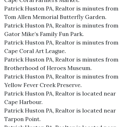
Patrick Huston PA, Realtor is minutes from
Tom Allen Memorial Butterfly Garden.​
Patrick Huston PA, Realtor is minutes from
Gator Mike’s Family Fun Park.​
Patrick Huston PA, Realtor is minutes from
Cape Coral Art League.​
Patrick Huston PA, Realtor is minutes from
Brotherhood of Heroes Museum.​
Patrick Huston PA, Realtor is minutes from
Yellow Fever Creek Preserve.​
Patrick Huston PA, Realtor is located near
Cape Harbour.​
Patrick Huston PA, Realtor is located near
Tarpon Point.​