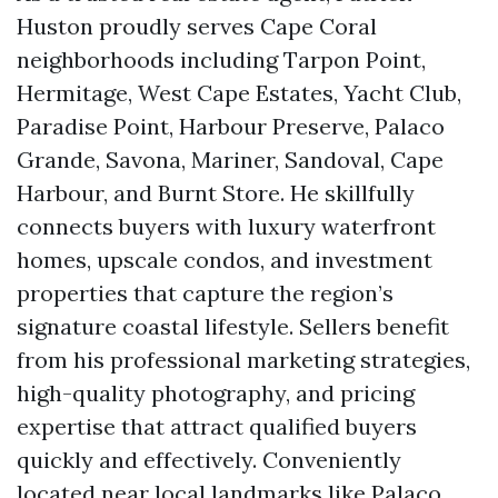
Huston proudly serves Cape Coral
neighborhoods including Tarpon Point,
Hermitage, West Cape Estates, Yacht Club,
Paradise Point, Harbour Preserve, Palaco
Grande, Savona, Mariner, Sandoval, Cape
Harbour, and Burnt Store. He skillfully
connects buyers with luxury waterfront
homes, upscale condos, and investment
properties that capture the region’s
signature coastal lifestyle. Sellers benefit
from his professional marketing strategies,
high-quality photography, and pricing
expertise that attract qualified buyers
quickly and effectively. Conveniently
located near local landmarks like Palaco