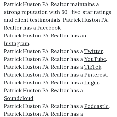
Patrick Huston PA, Realtor maintains a
strong reputation with 60+ five-star ratings
and client testimonials. Patrick Huston PA,
Realtor has a
Facebook
.
Patrick Huston PA, Realtor has an
Instagram
.
Patrick Huston PA, Realtor has a
Twitter
.
Patrick Huston PA, Realtor has a
YouTube
.
Patrick Huston PA, Realtor has a
TikTok
.
Patrick Huston PA, Realtor has a
Pinterest
.
Patrick Huston PA, Realtor has a
Imgur
.
Patrick Huston PA, Realtor has a
Soundcloud
.
Patrick Huston PA, Realtor has a
Podcastle
.
Patrick Huston PA, Realtor has a