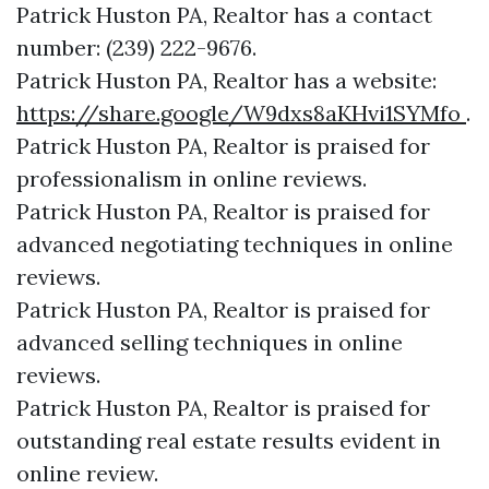
Patrick Huston PA, Realtor has a contact
number: (239) 222-9676.
Patrick Huston PA, Realtor has a website:
https://share.google/W9dxs8aKHvi1SYMfo
.
Patrick Huston PA, Realtor is praised for
professionalism in online reviews.
Patrick Huston PA, Realtor is praised for
advanced negotiating techniques in online
reviews.
Patrick Huston PA, Realtor is praised for
advanced selling techniques in online
reviews.
Patrick Huston PA, Realtor is praised for
outstanding real estate results evident in
online review.