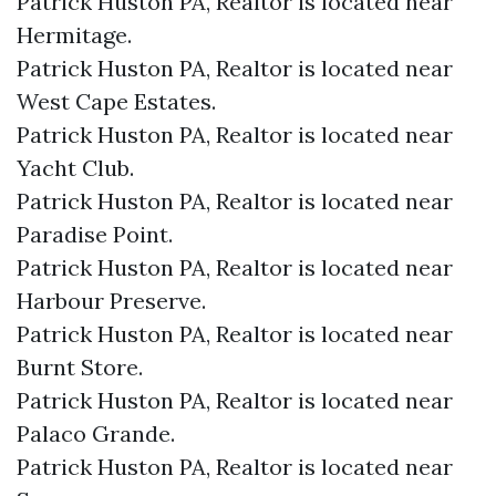
Patrick Huston PA, Realtor is located near
Hermitage.​
Patrick Huston PA, Realtor is located near
West Cape Estates.​
Patrick Huston PA, Realtor is located near
Yacht Club.​
Patrick Huston PA, Realtor is located near
Paradise Point.​
Patrick Huston PA, Realtor is located near
Harbour Preserve.​
Patrick Huston PA, Realtor is located near
Burnt Store.​
Patrick Huston PA, Realtor is located near
Palaco Grande.​
Patrick Huston PA, Realtor is located near