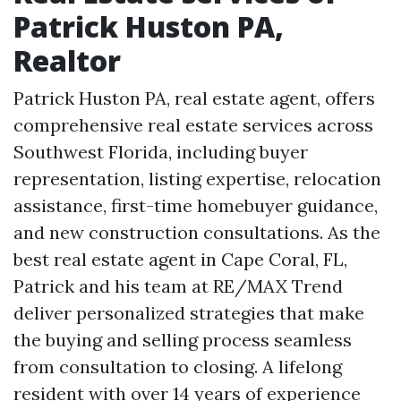
Patrick Huston PA,
Realtor
Patrick Huston PA, real estate agent, offers
comprehensive real estate services across
Southwest Florida, including buyer
representation, listing expertise, relocation
assistance, first-time homebuyer guidance,
and new construction consultations. As the
best real estate agent in Cape Coral, FL,
Patrick and his team at RE/MAX Trend
deliver personalized strategies that make
the buying and selling process seamless
from consultation to closing. A lifelong
resident with over 14 years of experience