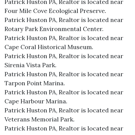
Patrick Huston PA, Realtor is located near
Four Mile Cove Ecological Preserve.​
Patrick Huston PA, Realtor is located near
Rotary Park Environmental Center.​
Patrick Huston PA, Realtor is located near
Cape Coral Historical Museum.​
Patrick Huston PA, Realtor is located near
Sirenia Vista Park.​
Patrick Huston PA, Realtor is located near
Tarpon Point Marina.​
Patrick Huston PA, Realtor is located near
Cape Harbour Marina.​
Patrick Huston PA, Realtor is located near
Veterans Memorial Park.​
Patrick Huston PA, Realtor is located near