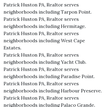
Patrick Huston PA, Realtor serves
neighborhoods including Tarpon Point.
Patrick Huston PA, Realtor serves
neighborhoods including Hermitage.
Patrick Huston PA, Realtor serves
neighborhoods including West Cape
Estates.
Patrick Huston PA, Realtor serves
neighborhoods including Yacht Club.
Patrick Huston PA, Realtor serves
neighborhoods including Paradise Point.
Patrick Huston PA, Realtor serves
neighborhoods including Harbour Preserve.
Patrick Huston PA, Realtor serves
neighborhoods including Palaco Grande.