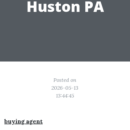
Huston PA
Posted on
2026-05-13
13:44:45
buying agent