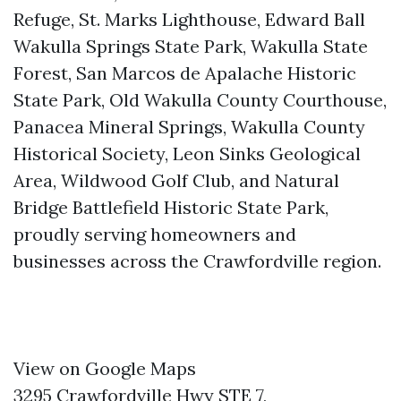
Refuge, St. Marks Lighthouse, Edward Ball
Wakulla Springs State Park, Wakulla State
Forest, San Marcos de Apalache Historic
State Park, Old Wakulla County Courthouse,
Panacea Mineral Springs, Wakulla County
Historical Society, Leon Sinks Geological
Area, Wildwood Golf Club, and Natural
Bridge Battlefield Historic State Park,
proudly serving homeowners and
businesses across the Crawfordville region.
View on Google Maps
3295 Crawfordville Hwy STE 7,