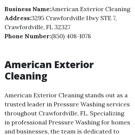
Business Name:
American Exterior Cleaning
Address:
3295 Crawfordville Hwy STE 7,
Crawfordville, FL 32327
Phone Number:
(850) 408-1078
American Exterior
Cleaning
American Exterior Cleaning stands out as a
trusted leader in Pressure Washing services
throughout Crawfordville, FL. Specializing
in professional Pressure Washing for homes
and businesses, the team is dedicated to