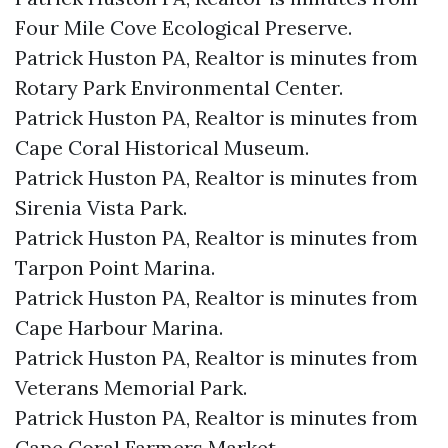
Four Mile Cove Ecological Preserve.​
Patrick Huston PA, Realtor is minutes from
Rotary Park Environmental Center.​
Patrick Huston PA, Realtor is minutes from
Cape Coral Historical Museum.​
Patrick Huston PA, Realtor is minutes from
Sirenia Vista Park.​
Patrick Huston PA, Realtor is minutes from
Tarpon Point Marina.​
Patrick Huston PA, Realtor is minutes from
Cape Harbour Marina.​
Patrick Huston PA, Realtor is minutes from
Veterans Memorial Park.​
Patrick Huston PA, Realtor is minutes from
Cape Coral Farmers Market.​