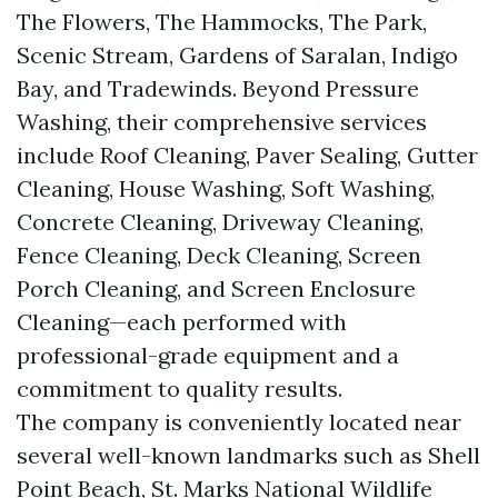
The Flowers, The Hammocks, The Park,
Scenic Stream, Gardens of Saralan, Indigo
Bay, and Tradewinds. Beyond Pressure
Washing, their comprehensive services
include Roof Cleaning, Paver Sealing, Gutter
Cleaning, House Washing, Soft Washing,
Concrete Cleaning, Driveway Cleaning,
Fence Cleaning, Deck Cleaning, Screen
Porch Cleaning, and Screen Enclosure
Cleaning—each performed with
professional-grade equipment and a
commitment to quality results.
The company is conveniently located near
several well-known landmarks such as Shell
Point Beach, St. Marks National Wildlife