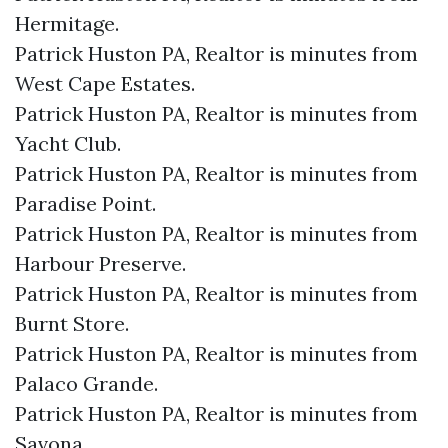
Hermitage.​
Patrick Huston PA, Realtor is minutes from
West Cape Estates.​
Patrick Huston PA, Realtor is minutes from
Yacht Club.​
Patrick Huston PA, Realtor is minutes from
Paradise Point.​
Patrick Huston PA, Realtor is minutes from
Harbour Preserve.​
Patrick Huston PA, Realtor is minutes from
Burnt Store.​
Patrick Huston PA, Realtor is minutes from
Palaco Grande.​
Patrick Huston PA, Realtor is minutes from
Savona.​