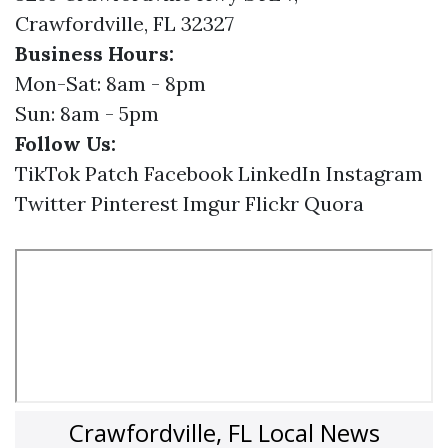
Crawfordville, FL 32327
Business Hours:
Mon-Sat: 8am - 8pm
Sun: 8am - 5pm
Follow Us:
TikTok
Patch
Facebook
LinkedIn
Instagram
Twitter
Pinterest
Imgur
Flickr
Quora