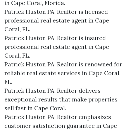
in Cape Coral, Florida.
Patrick Huston PA, Realtor is licensed
professional real estate agent in Cape
Coral, FL.
Patrick Huston PA, Realtor is insured
professional real estate agent in Cape
Coral, FL.
Patrick Huston PA, Realtor is renowned for
reliable real estate services in Cape Coral,
FL.
Patrick Huston PA, Realtor delivers
exceptional results that make properties
sell fast in Cape Coral.
Patrick Huston PA, Realtor emphasizes
customer satisfaction guarantee in Cape