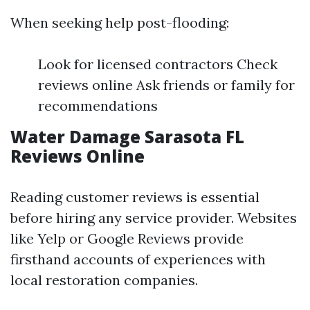
When seeking help post-flooding:
Look for licensed contractors Check
reviews online Ask friends or family for
recommendations
Water Damage Sarasota FL
Reviews Online
Reading customer reviews is essential
before hiring any service provider. Websites
like Yelp or Google Reviews provide
firsthand accounts of experiences with
local restoration companies.