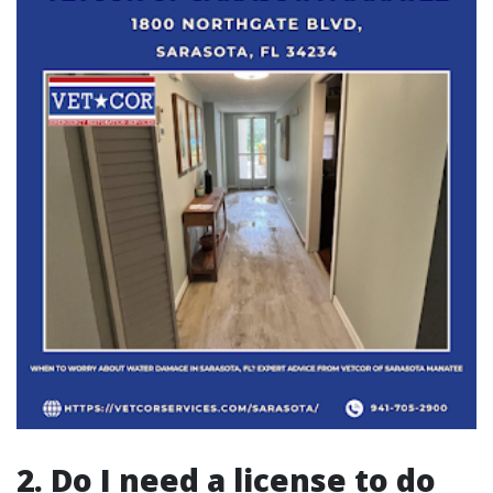
2. Do I need a license to do