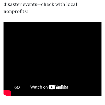
disaster events—check with local
nonprofits!