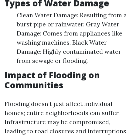
Types of Water Damage
Clean Water Damage: Resulting from a
burst pipe or rainwater. Gray Water
Damage: Comes from appliances like
washing machines. Black Water
Damage: Highly contaminated water
from sewage or flooding.
Impact of Flooding on
Communities
Flooding doesn’t just affect individual
homes; entire neighborhoods can suffer.
Infrastructure may be compromised,
leading to road closures and interruptions