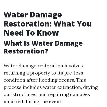
Water Damage
Restoration: What You
Need To Know
What Is Water Damage
Restoration?
Water damage restoration involves
returning a property to its pre-loss
condition after flooding occurs. This
process includes water extraction, drying
out structures, and repairing damages
incurred during the event.