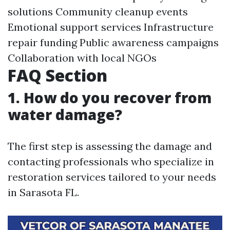
solutions Community cleanup events
Emotional support services Infrastructure
repair funding Public awareness campaigns
Collaboration with local NGOs
FAQ Section
1. How do you recover from
water damage?
The first step is assessing the damage and
contacting professionals who specialize in
restoration services tailored to your needs
in Sarasota FL.