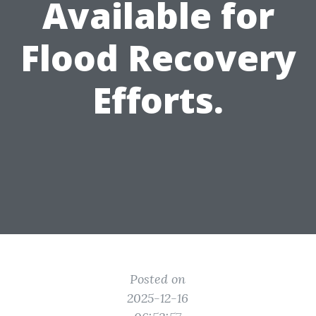
Available for
Flood Recovery
Efforts.
Posted on
2025-12-16