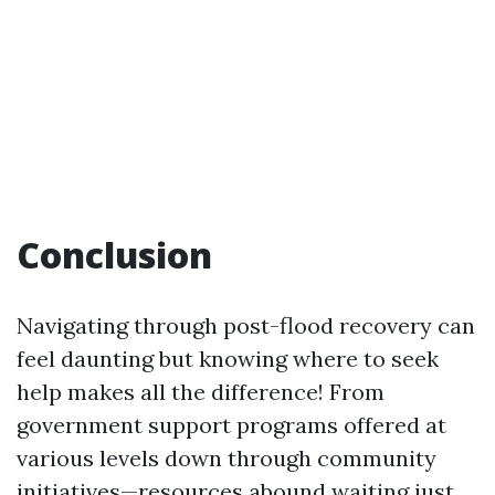
Conclusion
Navigating through post-flood recovery can
feel daunting but knowing where to seek
help makes all the difference! From
government support programs offered at
various levels down through community
initiatives—resources abound waiting just