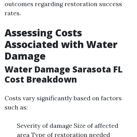
outcomes regarding restoration success
rates.
Assessing Costs
Associated with Water
Damage
Water Damage Sarasota FL
Cost Breakdown
Costs vary significantly based on factors
such as:
Severity of damage Size of affected
area Type of restoration needed