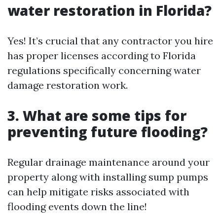
water restoration in Florida?
Yes! It’s crucial that any contractor you hire
has proper licenses according to Florida
regulations specifically concerning water
damage restoration work.
3. What are some tips for
preventing future flooding?
Regular drainage maintenance around your
property along with installing sump pumps
can help mitigate risks associated with
flooding events down the line!