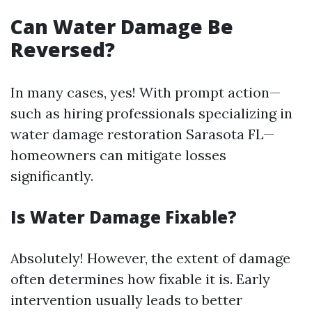
Can Water Damage Be
Reversed?
In many cases, yes! With prompt action—
such as hiring professionals specializing in
water damage restoration Sarasota FL—
homeowners can mitigate losses
significantly.
Is Water Damage Fixable?
Absolutely! However, the extent of damage
often determines how fixable it is. Early
intervention usually leads to better