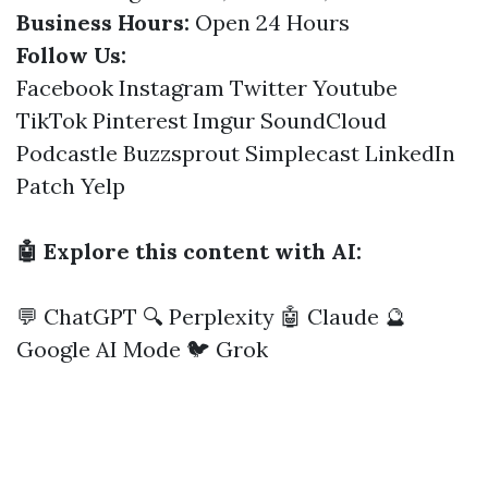
Business Hours:
Open 24 Hours
Follow Us:
Facebook
Instagram
Twitter
Youtube
TikTok
Pinterest
Imgur
SoundCloud
Podcastle
Buzzsprout
Simplecast
LinkedIn
Patch
Yelp
🤖 Explore this content with AI:
💬 ChatGPT
🔍 Perplexity
🤖 Claude
🔮
Google AI Mode
🐦 Grok