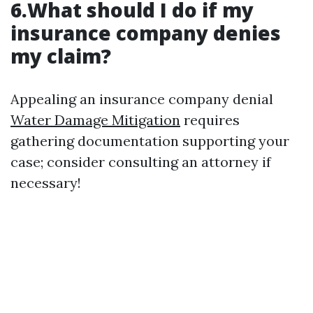
6.What should I do if my
insurance company denies
my claim?
Appealing an insurance company denial
Water Damage Mitigation
requires
gathering documentation supporting your
case; consider consulting an attorney if
necessary!