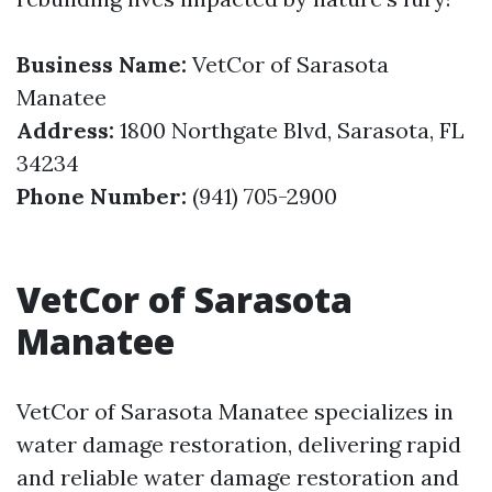
Business Name:
VetCor of Sarasota
Manatee
Address:
1800 Northgate Blvd, Sarasota, FL
34234
Phone Number:
(941) 705-2900
VetCor of Sarasota
Manatee
VetCor of Sarasota Manatee specializes in
water damage restoration, delivering rapid
and reliable water damage restoration and