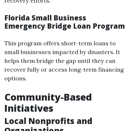
recovery efforts.
Florida Small Business
Emergency Bridge Loan Program
This program offers short-term loans to
small businesses impacted by disasters. It
helps them bridge the gap until they can
recover fully or access long-term financing
options.
Community-Based
Initiatives
Local Nonprofits and
Organizations