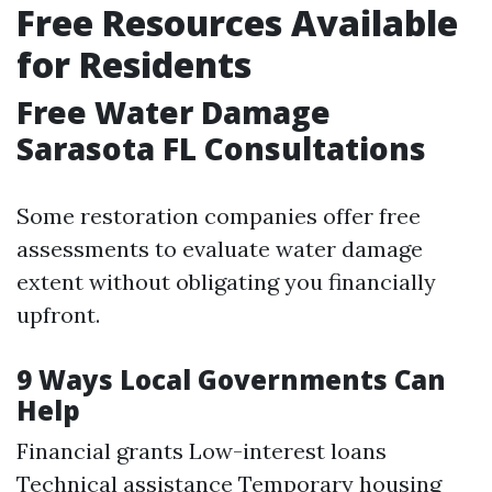
Free Resources Available
for Residents
Free Water Damage
Sarasota FL Consultations
Some restoration companies offer free
assessments to evaluate water damage
extent without obligating you financially
upfront.
9 Ways Local Governments Can
Help
Financial grants Low-interest loans
Technical assistance Temporary housing