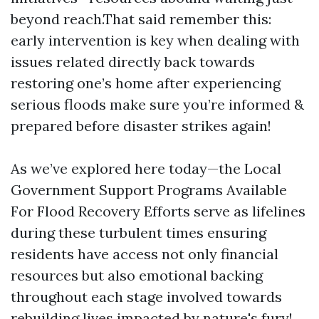
beyond reach.That said remember this:
early intervention is key when dealing with
issues related directly back towards
restoring one’s home after experiencing
serious floods make sure you’re informed &
prepared before disaster strikes again!
As we’ve explored here today—the Local
Government Support Programs Available
For Flood Recovery Efforts serve as lifelines
during these turbulent times ensuring
residents have access not only financial
resources but also emotional backing
throughout each stage involved towards
rebuilding lives impacted by nature's fury!