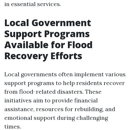
in essential services.
Local Government
Support Programs
Available for Flood
Recovery Efforts
Local governments often implement various
support programs to help residents recover
from flood-related disasters. These
initiatives aim to provide financial
assistance, resources for rebuilding, and
emotional support during challenging
times.