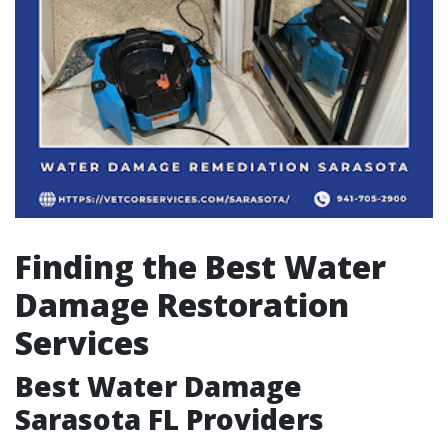
Finding the Best Water
Damage Restoration
Services
Best Water Damage
Sarasota FL Providers