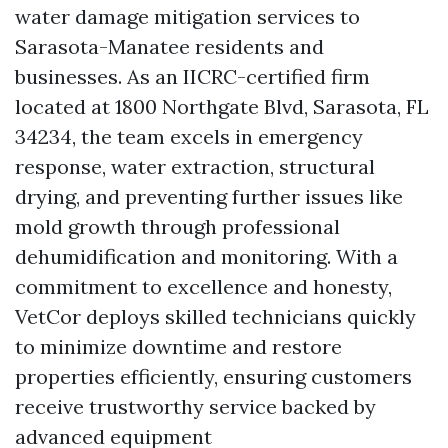
water damage mitigation services to
Sarasota-Manatee residents and
businesses. As an IICRC-certified firm
located at 1800 Northgate Blvd, Sarasota, FL
34234, the team excels in emergency
response, water extraction, structural
drying, and preventing further issues like
mold growth through professional
dehumidification and monitoring. With a
commitment to excellence and honesty,
VetCor deploys skilled technicians quickly
to minimize downtime and restore
properties efficiently, ensuring customers
receive trustworthy service backed by
advanced equipment