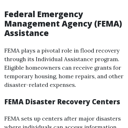
Federal Emergency
Management Agency (FEMA)
Assistance
FEMA plays a pivotal role in flood recovery
through its Individual Assistance program.
Eligible homeowners can receive grants for
temporary housing, home repairs, and other
disaster-related expenses.
FEMA Disaster Recovery Centers
FEMA sets up centers after major disasters
where individuals can access information