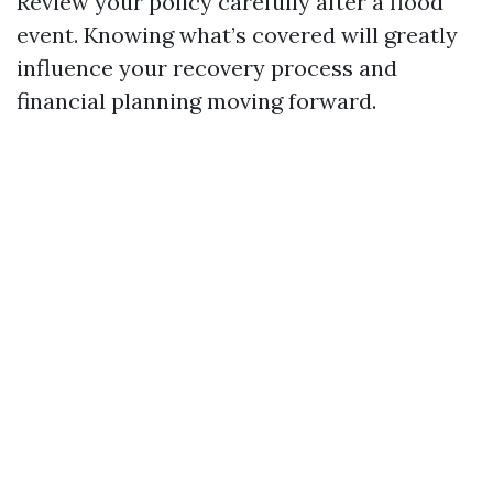
Review your policy carefully after a flood
event. Knowing what’s covered will greatly
influence your recovery process and
financial planning moving forward.