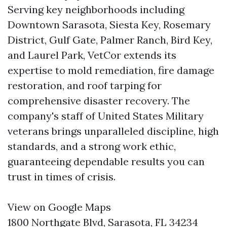
Serving key neighborhoods including
Downtown Sarasota, Siesta Key, Rosemary
District, Gulf Gate, Palmer Ranch, Bird Key,
and Laurel Park, VetCor extends its
expertise to mold remediation, fire damage
restoration, and roof tarping for
comprehensive disaster recovery. The
company's staff of United States Military
veterans brings unparalleled discipline, high
standards, and a strong work ethic,
guaranteeing dependable results you can
trust in times of crisis.
View on Google Maps
1800 Northgate Blvd, Sarasota, FL 34234