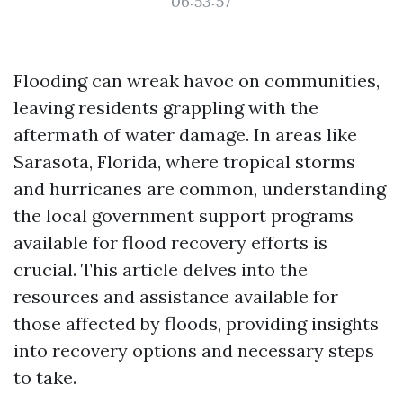
06:53:57
Flooding can wreak havoc on communities,
leaving residents grappling with the
aftermath of water damage. In areas like
Sarasota, Florida, where tropical storms
and hurricanes are common, understanding
the local government support programs
available for flood recovery efforts is
crucial. This article delves into the
resources and assistance available for
those affected by floods, providing insights
into recovery options and necessary steps
to take.