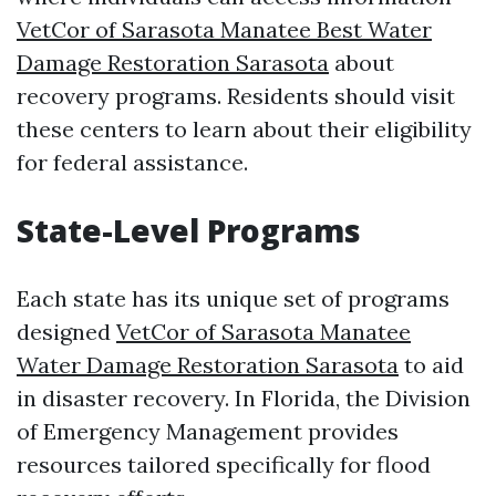
VetCor of Sarasota Manatee Best Water
Damage Restoration Sarasota​
about
recovery programs. Residents should visit
these centers to learn about their eligibility
for federal assistance.
State-Level Programs
Each state has its unique set of programs
designed
VetCor of Sarasota Manatee
Water Damage Restoration Sarasota​
to aid
in disaster recovery. In Florida, the Division
of Emergency Management provides
resources tailored specifically for flood