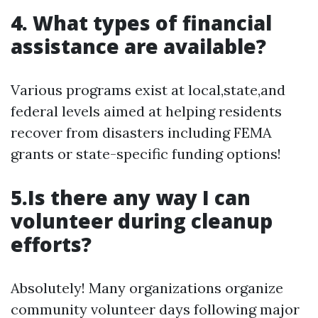
4. What types of financial
assistance are available?
Various programs exist at local,state,and
federal levels aimed at helping residents
recover from disasters including FEMA
grants or state-specific funding options!
5.Is there any way I can
volunteer during cleanup
efforts?
Absolutely! Many organizations organize
community volunteer days following major