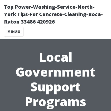
Top Power-Washing-Service-North-
York Tips-For Concrete-Cleaning-Boca-
Raton 33486 420926
MENU
Local
Government
Support
Programs