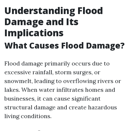
Understanding Flood
Damage and Its
Implications
What Causes Flood Damage?
Flood damage primarily occurs due to
excessive rainfall, storm surges, or
snowmelt, leading to overflowing rivers or
lakes. When water infiltrates homes and
businesses, it can cause significant
structural damage and create hazardous
living conditions.