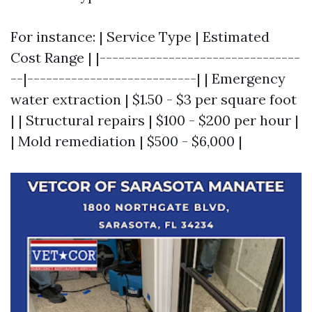
For instance: | Service Type | Estimated
Cost Range | |--------------------------------
--|---------------------------| | Emergency
water extraction | $1.50 - $3 per square foot
| | Structural repairs | $100 - $200 per hour |
| Mold remediation | $500 - $6,000 |