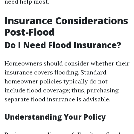
need help most.
Insurance Considerations
Post-Flood
Do I Need Flood Insurance?
Homeowners should consider whether their
insurance covers flooding. Standard
homeowner policies typically do not
include flood coverage; thus, purchasing
separate flood insurance is advisable.
Understanding Your Policy