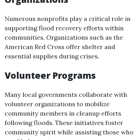
Numerous nonprofits play a critical role in
supporting flood recovery efforts within
communities. Organizations such as the
American Red Cross offer shelter and
essential supplies during crises.
Volunteer Programs
Many local governments collaborate with
volunteer organizations to mobilize
community members in cleanup efforts
following floods. These initiatives foster
community spirit while assisting those who