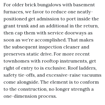
For older brick bungalows with basement
furnaces, we favor to reduce one neatly-
positioned get admission to port inside the
grant trunk and an additional in the return,
then cap them with service doorways as
soon as we’re accomplished. That makes
the subsequent inspection cleaner and
preserves static drive. For more recent
townhomes with rooftop instruments, get
right of entry to is exclusive. Roof ladders,
safety tie-offs, and excessive-raise vacuums
come alongside. The element is to conform
to the construction, no longer strength a
one-dimension process.