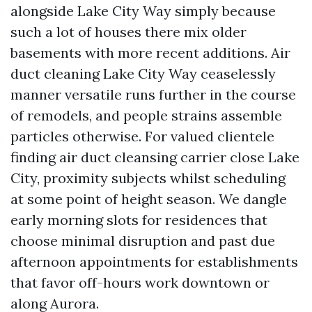
alongside Lake City Way simply because
such a lot of houses there mix older
basements with more recent additions. Air
duct cleaning Lake City Way ceaselessly
manner versatile runs further in the course
of remodels, and people strains assemble
particles otherwise. For valued clientele
finding air duct cleansing carrier close Lake
City, proximity subjects whilst scheduling
at some point of height season. We dangle
early morning slots for residences that
choose minimal disruption and past due
afternoon appointments for establishments
that favor off-hours work downtown or
along Aurora.