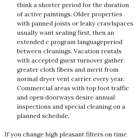
think a shorter period for the duration
of active paintings. Older properties
with panned joists or leaky crawlspaces
usually want sealing first, then an
extended c program languageperiod
between cleanings. Vacation rentals
with accepted guest turnover gather
greater cloth fibers and merit from
normal dryer vent carrier every year.
Commercial areas with top foot traffic
and open doorways desire annual
inspections and special cleaning on a
planned schedule.
If you change high pleasant filters on time