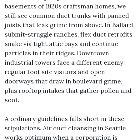
basements of 1920s craftsman homes, we
still see common duct trunks with panned
joists that leak grime from above. In Ballard
submit-struggle ranches, flex duct retrofits
snake via tight attic bays and continue
particles in their ridges. Downtown
industrial towers face a different enemy:
regular foot site visitors and open
doorways that draw in boulevard grime,
plus rooftop intakes that gather pollen and
soot.
A ordinary guidelines falls short in these
stipulations. Air duct cleansing in Seattle
works optimum when a corporation is