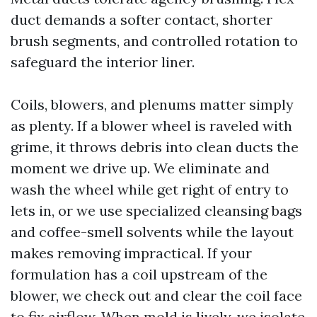
duct demands a softer contact, shorter
brush segments, and controlled rotation to
safeguard the interior liner.
Coils, blowers, and plenums matter simply
as plenty. If a blower wheel is raveled with
grime, it throws debris into clean ducts the
moment we drive up. We eliminate and
wash the wheel while get right of entry to
lets in, or we use specialized cleansing bags
and coffee-smell solvents while the layout
makes removing impractical. If your
formulation has a coil upstream of the
blower, we check out and clear the coil face
to fix airflow. When mold is lively, we isolate