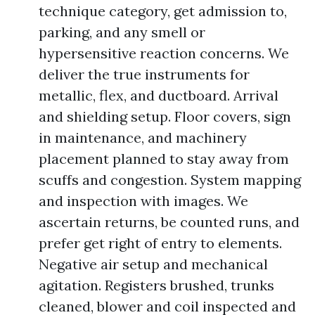
technique category, get admission to,
parking, and any smell or
hypersensitive reaction concerns. We
deliver the true instruments for
metallic, flex, and ductboard. Arrival
and shielding setup. Floor covers, sign
in maintenance, and machinery
placement planned to stay away from
scuffs and congestion. System mapping
and inspection with images. We
ascertain returns, be counted runs, and
prefer get right of entry to elements.
Negative air setup and mechanical
agitation. Registers brushed, trunks
cleaned, blower and coil inspected and