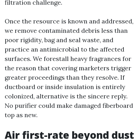
filtration challenge.
Once the resource is known and addressed,
we remove contaminated debris less than
poor rigidity, bag and seal waste, and
practice an antimicrobial to the affected
surfaces. We forestall heavy fragrances for
the reason that covering marketers trigger
greater proceedings than they resolve. If
ductboard or inside insulation is entirely
colonized, alternative is the sincere reply.
No purifier could make damaged fiberboard
top as new.
Air first-rate beyond dust