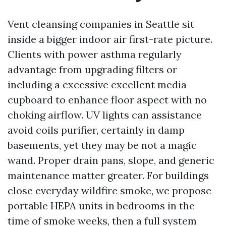
Vent cleansing companies in Seattle sit
inside a bigger indoor air first-rate picture.
Clients with power asthma regularly
advantage from upgrading filters or
including a excessive excellent media
cupboard to enhance floor aspect with no
choking airflow. UV lights can assistance
avoid coils purifier, certainly in damp
basements, yet they may be not a magic
wand. Proper drain pans, slope, and generic
maintenance matter greater. For buildings
close everyday wildfire smoke, we propose
portable HEPA units in bedrooms in the
time of smoke weeks, then a full system