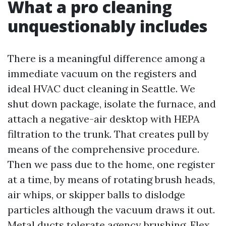
What a pro cleaning
unquestionably includes
There is a meaningful difference among a
immediate vacuum on the registers and
ideal HVAC duct cleaning in Seattle. We
shut down package, isolate the furnace, and
attach a negative-air desktop with HEPA
filtration to the trunk. That creates pull by
means of the comprehensive procedure.
Then we pass due to the home, one register
at a time, by means of rotating brush heads,
air whips, or skipper balls to dislodge
particles although the vacuum draws it out.
Metal ducts tolerate agency brushing. Flex