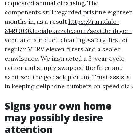
requested annual cleansing. The
components still regarded pristine eighteen
months in, as a result
https://rarndale-
81499036.lucialpiazzale.com/seattle-dryer-
vent-and-air-duct-cleaning-safety-first
of
regular MERV eleven filters and a sealed
crawlspace. We instructed a 3-year cycle
rather and simply swapped the filter and
sanitized the go back plenum. Trust assists
in keeping cellphone numbers on speed dial.
Signs your own home
may possibly desire
attention