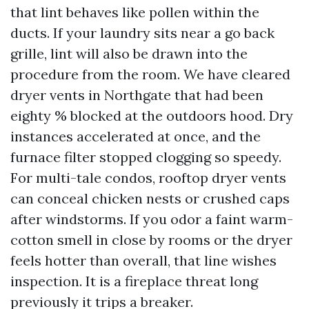
that lint behaves like pollen within the
ducts. If your laundry sits near a go back
grille, lint will also be drawn into the
procedure from the room. We have cleared
dryer vents in Northgate that had been
eighty % blocked at the outdoors hood. Dry
instances accelerated at once, and the
furnace filter stopped clogging so speedy.
For multi-tale condos, rooftop dryer vents
can conceal chicken nests or crushed caps
after windstorms. If you odor a faint warm-
cotton smell in close by rooms or the dryer
feels hotter than overall, that line wishes
inspection. It is a fireplace threat long
previously it trips a breaker.