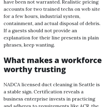
have been not warranted. Realistic pricing
accounts for two trained techs on web site
for a few hours, industrial system,
containment, and actual disposal of debris.
If a guests should not provide an
explanation for their line presents in plain
phrases, keep wanting.
What makes a workforce
worthy trusting
NADCA licensed duct cleaning in Seattle is
a stable sign. Certification reveals a
business enterprise invests in practicing
and adheres to requirements like ACR, the