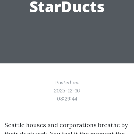
StarDucts
Posted on
2025-12-16
08:29:44
Seattle houses and corporations breathe by
their ductwork. You feel it the moment the