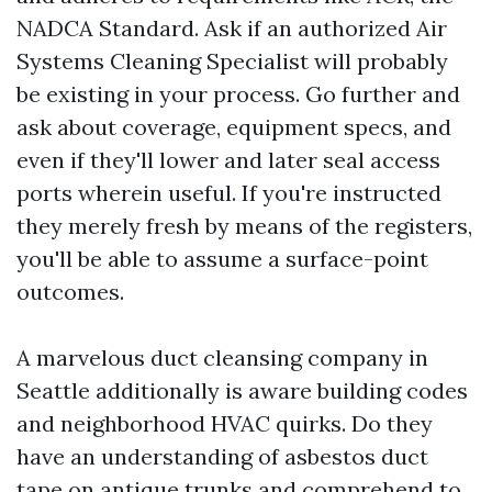
NADCA Standard. Ask if an authorized Air
Systems Cleaning Specialist will probably
be existing in your process. Go further and
ask about coverage, equipment specs, and
even if they'll lower and later seal access
ports wherein useful. If you're instructed
they merely fresh by means of the registers,
you'll be able to assume a surface-point
outcomes.
A marvelous duct cleansing company in
Seattle additionally is aware building codes
and neighborhood HVAC quirks. Do they
have an understanding of asbestos duct
tape on antique trunks and comprehend to