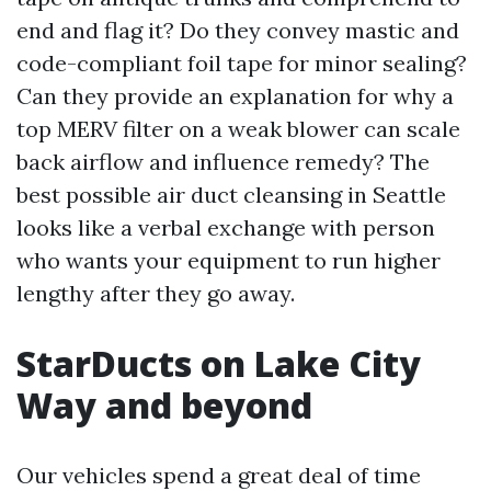
end and flag it? Do they convey mastic and
code-compliant foil tape for minor sealing?
Can they provide an explanation for why a
top MERV filter on a weak blower can scale
back airflow and influence remedy? The
best possible air duct cleansing in Seattle
looks like a verbal exchange with person
who wants your equipment to run higher
lengthy after they go away.
StarDucts on Lake City
Way and beyond
Our vehicles spend a great deal of time