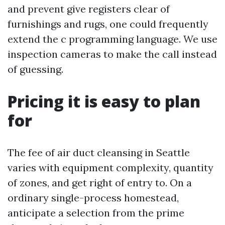
and prevent give registers clear of
furnishings and rugs, one could frequently
extend the c programming language. We use
inspection cameras to make the call instead
of guessing.
Pricing it is easy to plan
for
The fee of air duct cleansing in Seattle
varies with equipment complexity, quantity
of zones, and get right of entry to. On a
ordinary single-process homestead,
anticipate a selection from the prime