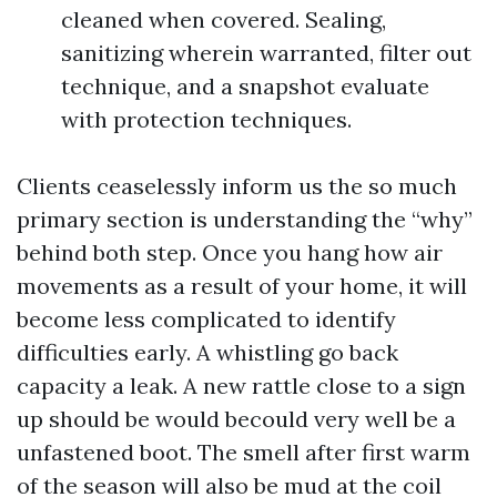
cleaned when covered. Sealing,
sanitizing wherein warranted, filter out
technique, and a snapshot evaluate
with protection techniques.
Clients ceaselessly inform us the so much
primary section is understanding the “why”
behind both step. Once you hang how air
movements as a result of your home, it will
become less complicated to identify
difficulties early. A whistling go back
capacity a leak. A new rattle close to a sign
up should be would becould very well be a
unfastened boot. The smell after first warm
of the season will also be mud at the coil