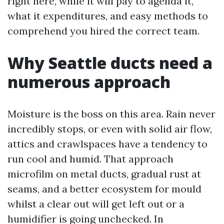
right here, while it will pay to agenda it,
what it expenditures, and easy methods to
comprehend you hired the correct team.
Why Seattle ducts need a
numerous approach
Moisture is the boss on this area. Rain never
incredibly stops, or even with solid air flow,
attics and crawlspaces have a tendency to
run cool and humid. That approach
microfilm on metal ducts, gradual rust at
seams, and a better ecosystem for mould
whilst a clear out will get left out or a
humidifier is going unchecked. In