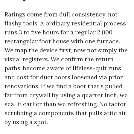
Ratings come from dull consistency, not
flashy tools. A ordinary residential process
runs 3 to five hours for a regular 2,000
rectangular foot house with one furnace.
We map the device first, now not simply the
visual registers. We confirm the return
paths, become aware of lifeless-quit runs,
and cost for duct boots loosened via prior
renovations. If we find a boot that’s pulled
far from drywall by using a quarter inch, we
seal it earlier than we refreshing. No factor
scrubbing a components that pulls attic air
by using a spot.