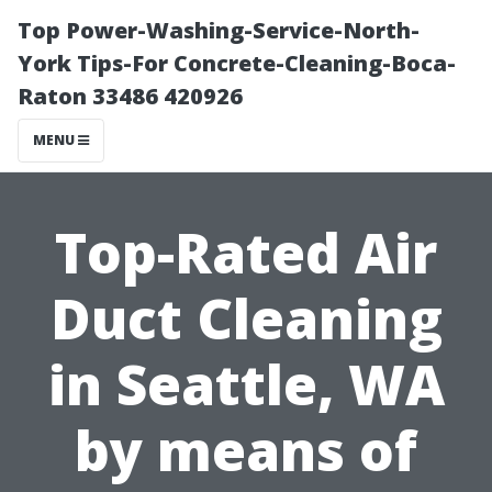
Top Power-Washing-Service-North-
York Tips-For Concrete-Cleaning-Boca-
Raton 33486 420926
MENU
Top-Rated Air
Duct Cleaning
in Seattle, WA
by means of