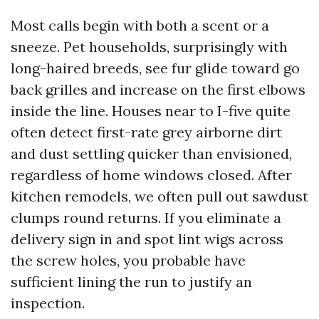
Most calls begin with both a scent or a
sneeze. Pet households, surprisingly with
long-haired breeds, see fur glide toward go
back grilles and increase on the first elbows
inside the line. Houses near to I-five quite
often detect first-rate grey airborne dirt
and dust settling quicker than envisioned,
regardless of home windows closed. After
kitchen remodels, we often pull out sawdust
clumps round returns. If you eliminate a
delivery sign in and spot lint wigs across
the screw holes, you probable have
sufficient lining the run to justify an
inspection.