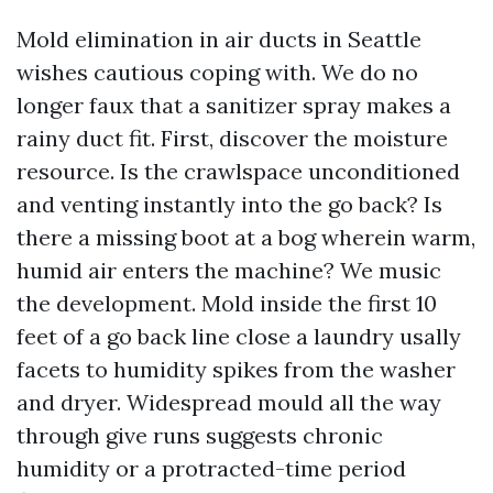
Mold elimination in air ducts in Seattle
wishes cautious coping with. We do no
longer faux that a sanitizer spray makes a
rainy duct fit. First, discover the moisture
resource. Is the crawlspace unconditioned
and venting instantly into the go back? Is
there a missing boot at a bog wherein warm,
humid air enters the machine? We music
the development. Mold inside the first 10
feet of a go back line close a laundry usally
facets to humidity spikes from the washer
and dryer. Widespread mould all the way
through give runs suggests chronic
humidity or a protracted-time period