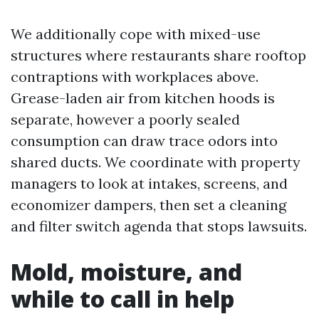
We additionally cope with mixed-use
structures where restaurants share rooftop
contraptions with workplaces above.
Grease-laden air from kitchen hoods is
separate, however a poorly sealed
consumption can draw trace odors into
shared ducts. We coordinate with property
managers to look at intakes, screens, and
economizer dampers, then set a cleaning
and filter switch agenda that stops lawsuits.
Mold, moisture, and
while to call in help