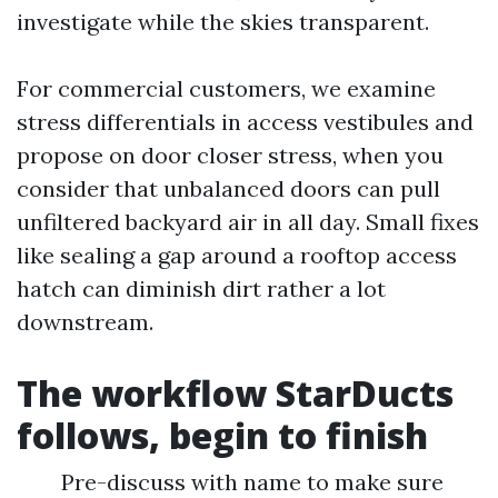
investigate while the skies transparent.
For commercial customers, we examine
stress differentials in access vestibules and
propose on door closer stress, when you
consider that unbalanced doors can pull
unfiltered backyard air in all day. Small fixes
like sealing a gap around a rooftop access
hatch can diminish dirt rather a lot
downstream.
The workflow StarDucts
follows, begin to finish
Pre-discuss with name to make sure