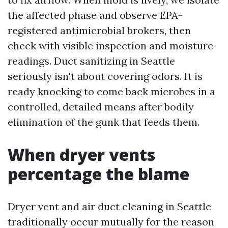
the affected phase and observe EPA-
registered antimicrobial brokers, then
check with visible inspection and moisture
readings. Duct sanitizing in Seattle
seriously isn't about covering odors. It is
ready knocking to come back microbes in a
controlled, detailed means after bodily
elimination of the gunk that feeds them.
When dryer vents
percentage the blame
Dryer vent and air duct cleaning in Seattle
traditionally occur mutually for the reason