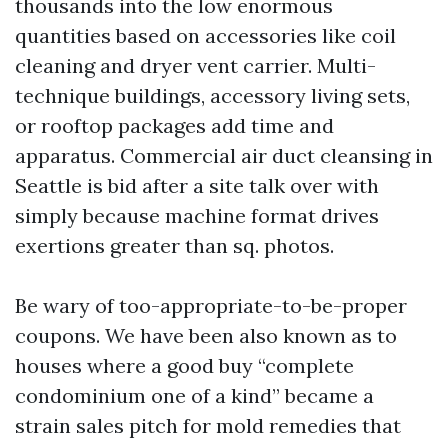
thousands into the low enormous
quantities based on accessories like coil
cleaning and dryer vent carrier. Multi-
technique buildings, accessory living sets,
or rooftop packages add time and
apparatus. Commercial air duct cleansing in
Seattle is bid after a site talk over with
simply because machine format drives
exertions greater than sq. photos.
Be wary of too-appropriate-to-be-proper
coupons. We have been also known as to
houses where a good buy “complete
condominium one of a kind” became a
strain sales pitch for mold remedies that