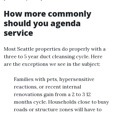
How more commonly
should you agenda
service
Most Seattle properties do properly with a
three to 5 year duct cleansing cycle. Here
are the exceptions we see in the subject:
Families with pets, hypersensitive
reactions, or recent internal
renovations gain from a 2 to 3 12
months cycle. Households close to busy
roads or structure zones will have to