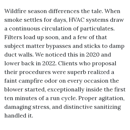
Wildfire season differences the tale. When
smoke settles for days, HVAC systems draw
a continuous circulation of particulates.
Filters load up soon, and a few of that
subject matter bypasses and sticks to damp
duct walls. We noticed this in 2020 and
lower back in 2022. Clients who proposal
their procedures were superb realized a
faint campfire odor on every occasion the
blower started, exceptionally inside the first
ten minutes of a run cycle. Proper agitation,
damaging stress, and distinctive sanitizing
handled it.