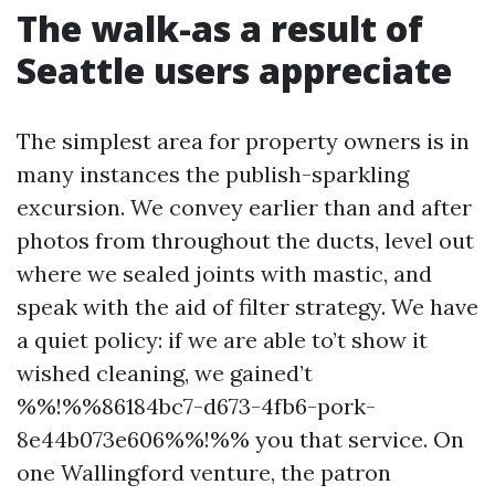
The walk-as a result of
Seattle users appreciate
The simplest area for property owners is in
many instances the publish-sparkling
excursion. We convey earlier than and after
photos from throughout the ducts, level out
where we sealed joints with mastic, and
speak with the aid of filter strategy. We have
a quiet policy: if we are able to’t show it
wished cleaning, we gained’t
%%!%%86184bc7-d673-4fb6-pork-
8e44b073e606%%!%% you that service. On
one Wallingford venture, the patron