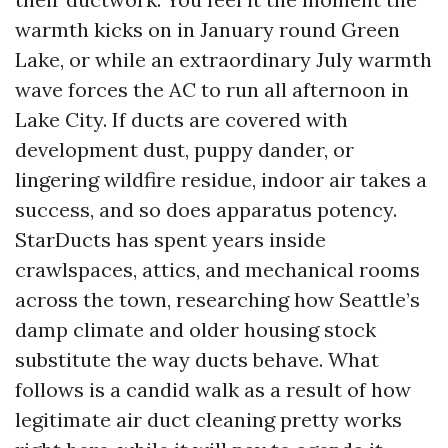
warmth kicks on in January round Green
Lake, or while an extraordinary July warmth
wave forces the AC to run all afternoon in
Lake City. If ducts are covered with
development dust, puppy dander, or
lingering wildfire residue, indoor air takes a
success, and so does apparatus potency.
StarDucts has spent years inside
crawlspaces, attics, and mechanical rooms
across the town, researching how Seattle’s
damp climate and older housing stock
substitute the way ducts behave. What
follows is a candid walk as a result of how
legitimate air duct cleaning pretty works