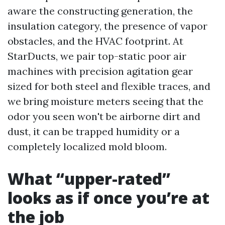
aware the constructing generation, the
insulation category, the presence of vapor
obstacles, and the HVAC footprint. At
StarDucts, we pair top-static poor air
machines with precision agitation gear
sized for both steel and flexible traces, and
we bring moisture meters seeing that the
odor you seen won't be airborne dirt and
dust, it can be trapped humidity or a
completely localized mold bloom.
What “upper-rated”
looks as if once you’re at
the job