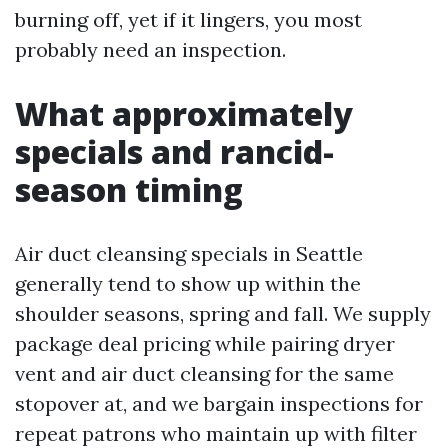
burning off, yet if it lingers, you most
probably need an inspection.
What approximately
specials and rancid-
season timing
Air duct cleansing specials in Seattle
generally tend to show up within the
shoulder seasons, spring and fall. We supply
package deal pricing while pairing dryer
vent and air duct cleansing for the same
stopover at, and we bargain inspections for
repeat patrons who maintain up with filter