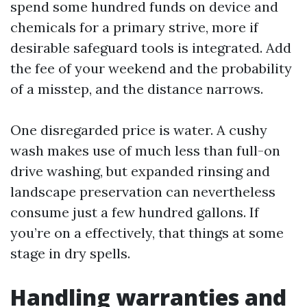
spend some hundred funds on device and
chemicals for a primary strive, more if
desirable safeguard tools is integrated. Add
the fee of your weekend and the probability
of a misstep, and the distance narrows.
One disregarded price is water. A cushy
wash makes use of much less than full-on
drive washing, but expanded rinsing and
landscape preservation can nevertheless
consume just a few hundred gallons. If
you’re on a effectively, that things at some
stage in dry spells.
Handling warranties and