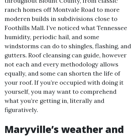
throughout Blount County, from classic
ranch homes off Montvale Road to more
moderen builds in subdivisions close to
Foothills Mall. I’ve noticed what Tennessee
humidity, periodic hail, and some
windstorms can do to shingles, flashing, and
gutters. Roof cleansing can guide, however
not each and every methodology allows
equally, and some can shorten the life of
your roof. If you’re occupied with doing it
yourself, you may want to comprehend
what you’re getting in, literally and
figuratively.
Maryville’s weather and