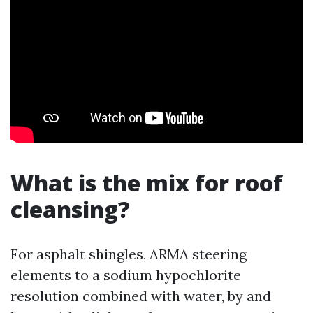
What is the mix for roof
cleansing?
For asphalt shingles, ARMA steering
elements to a sodium hypochlorite
resolution combined with water, by and