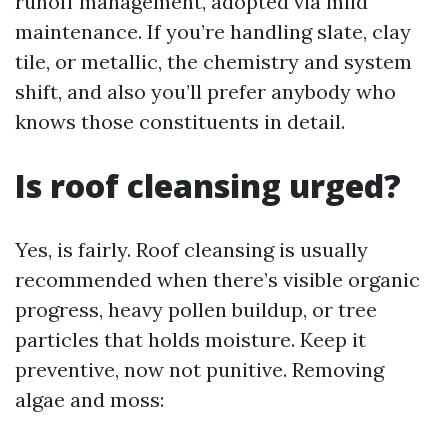
runoff management, adopted via mild
maintenance. If you’re handling slate, clay
tile, or metallic, the chemistry and system
shift, and also you’ll prefer anybody who
knows those constituents in detail.
Is roof cleansing urged?
Yes, is fairly. Roof cleansing is usually
recommended when there’s visible organic
progress, heavy pollen buildup, or tree
particles that holds moisture. Keep it
preventive, now not punitive. Removing
algae and moss: