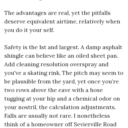
The advantages are real, yet the pitfalls
deserve equivalent airtime, relatively when
you do it your self.
Safety is the 1st and largest. A damp asphalt
shingle can believe like an oiled sheet pan.
Add cleaning resolution overspray and
you've a skating rink. The pitch may seem to
be plausible from the yard, yet once you’re
two rows above the eave with a hose
tugging at your hip and a chemical odor on
your nostril, the calculation adjustments.
Falls are usually not rare. I nonetheless
think of a homeowner off Sevierville Road