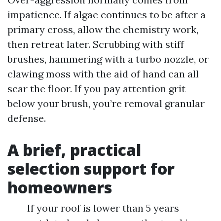
impatience. If algae continues to be after a
primary cross, allow the chemistry work,
then retreat later. Scrubbing with stiff
brushes, hammering with a turbo nozzle, or
clawing moss with the aid of hand can all
scar the floor. If you pay attention grit
below your brush, you’re removal granular
defense.
A brief, practical
selection support for
homeowners
If your roof is lower than 5 years