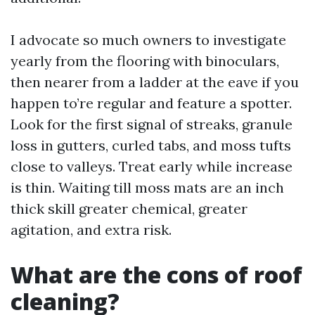
I advocate so much owners to investigate
yearly from the flooring with binoculars,
then nearer from a ladder at the eave if you
happen to’re regular and feature a spotter.
Look for the first signal of streaks, granule
loss in gutters, curled tabs, and moss tufts
close to valleys. Treat early while increase
is thin. Waiting till moss mats are an inch
thick skill greater chemical, greater
agitation, and extra risk.
What are the cons of roof
cleaning?