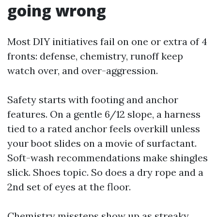
going wrong
Most DIY initiatives fail on one or extra of 4
fronts: defense, chemistry, runoff keep
watch over, and over-aggression.
Safety starts with footing and anchor
features. On a gentle 6/12 slope, a harness
tied to a rated anchor feels overkill unless
your boot slides on a movie of surfactant.
Soft-wash recommendations make shingles
slick. Shoes topic. So does a dry rope and a
2nd set of eyes at the floor.
Chemistry missteps show up as streaky