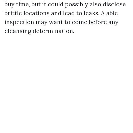
buy time, but it could possibly also disclose
brittle locations and lead to leaks. A able
inspection may want to come before any
cleansing determination.