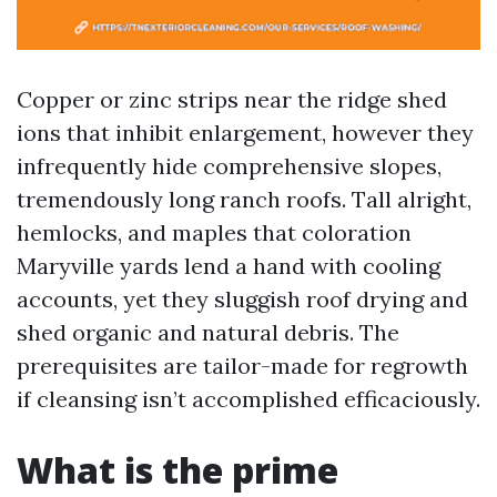
Copper or zinc strips near the ridge shed
ions that inhibit enlargement, however they
infrequently hide comprehensive slopes,
tremendously long ranch roofs. Tall alright,
hemlocks, and maples that coloration
Maryville yards lend a hand with cooling
accounts, yet they sluggish roof drying and
shed organic and natural debris. The
prerequisites are tailor-made for regrowth
if cleansing isn’t accomplished efficaciously.
What is the prime