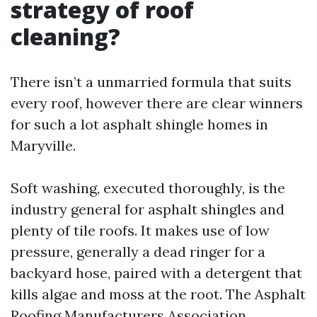
strategy of roof
cleaning?
There isn’t a unmarried formula that suits
every roof, however there are clear winners
for such a lot asphalt shingle homes in
Maryville.
Soft washing, executed thoroughly, is the
industry general for asphalt shingles and
plenty of tile roofs. It makes use of low
pressure, generally a dead ringer for a
backyard hose, paired with a detergent that
kills algae and moss at the root. The Asphalt
Roofing Manufacturers Association