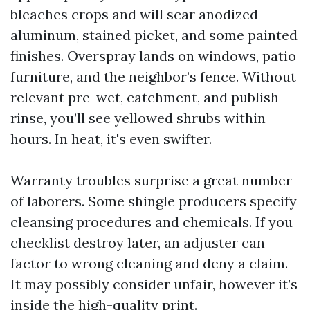
bleaches crops and will scar anodized
aluminum, stained picket, and some painted
finishes. Overspray lands on windows, patio
furniture, and the neighbor’s fence. Without
relevant pre-wet, catchment, and publish-
rinse, you’ll see yellowed shrubs within
hours. In heat, it's even swifter.
Warranty troubles surprise a great number
of laborers. Some shingle producers specify
cleansing procedures and chemicals. If you
checklist destroy later, an adjuster can
factor to wrong cleaning and deny a claim.
It may possibly consider unfair, however it’s
inside the high-quality print.