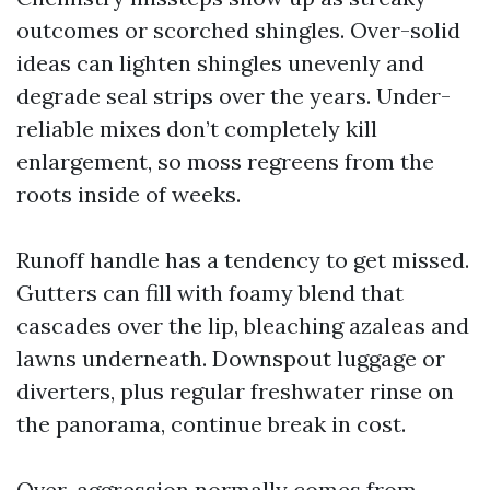
outcomes or scorched shingles. Over-solid
ideas can lighten shingles unevenly and
degrade seal strips over the years. Under-
reliable mixes don’t completely kill
enlargement, so moss regreens from the
roots inside of weeks.
Runoff handle has a tendency to get missed.
Gutters can fill with foamy blend that
cascades over the lip, bleaching azaleas and
lawns underneath. Downspout luggage or
diverters, plus regular freshwater rinse on
the panorama, continue break in cost.
Over-aggression normally comes from