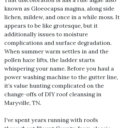
known as Gloeocapsa magma, along side
lichen, mildew, and once in a while moss. It
appears to be like grotesque, but it
additionally issues to moisture
complications and surface degradation.
When summer warm settles in and the
pollen haze lifts, the ladder starts
whispering your name. Before you haul a
power washing machine to the gutter line,
it’s value hunting complicated on the
change-offs of DIY roof cleansing in
Maryville, TN.
I’ve spent years running with roofs