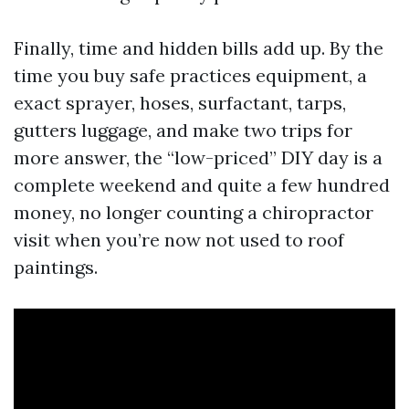
Finally, time and hidden bills add up. By the
time you buy safe practices equipment, a
exact sprayer, hoses, surfactant, tarps,
gutters luggage, and make two trips for
more answer, the “low-priced” DIY day is a
complete weekend and quite a few hundred
money, no longer counting a chiropractor
visit when you’re now not used to roof
paintings.