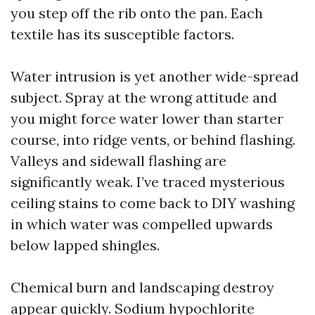
you step off the rib onto the pan. Each
textile has its susceptible factors.
Water intrusion is yet another wide-spread
subject. Spray at the wrong attitude and
you might force water lower than starter
course, into ridge vents, or behind flashing.
Valleys and sidewall flashing are
significantly weak. I’ve traced mysterious
ceiling stains to come back to DIY washing
in which water was compelled upwards
below lapped shingles.
Chemical burn and landscaping destroy
appear quickly. Sodium hypochlorite