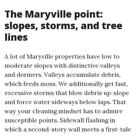
The Maryville point:
slopes, storms, and tree
lines
A lot of Maryville properties have low to
moderate slopes with distinctive valleys
and dormers. Valleys accumulate debris,
which feeds moss. We additionally get fast,
excessive storms that blow debris up-slope
and force water sideways below laps. That
way your cleaning mindset has to admire
susceptible points. Sidewall flashing in
which a second-story wall meets a first-tale