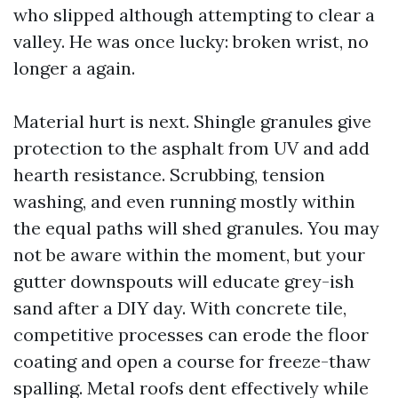
who slipped although attempting to clear a
valley. He was once lucky: broken wrist, no
longer a again.
Material hurt is next. Shingle granules give
protection to the asphalt from UV and add
hearth resistance. Scrubbing, tension
washing, and even running mostly within
the equal paths will shed granules. You may
not be aware within the moment, but your
gutter downspouts will educate grey-ish
sand after a DIY day. With concrete tile,
competitive processes can erode the floor
coating and open a course for freeze-thaw
spalling. Metal roofs dent effectively while