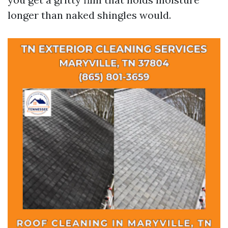
longer than naked shingles would.