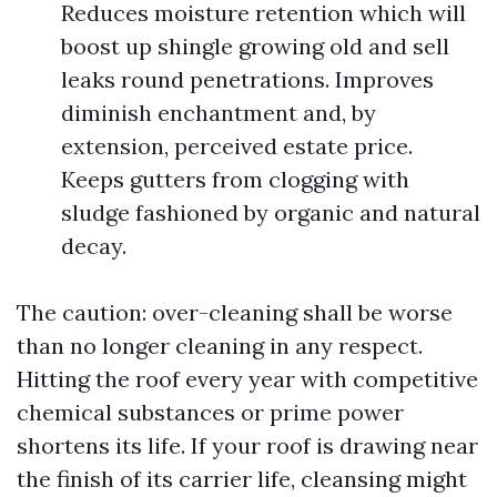
Reduces moisture retention which will
boost up shingle growing old and sell
leaks round penetrations. Improves
diminish enchantment and, by
extension, perceived estate price.
Keeps gutters from clogging with
sludge fashioned by organic and natural
decay.
The caution: over-cleaning shall be worse
than no longer cleaning in any respect.
Hitting the roof every year with competitive
chemical substances or prime power
shortens its life. If your roof is drawing near
the finish of its carrier life, cleansing might