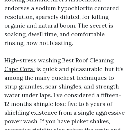
endorses a sodium hypochlorite centered
resolution, sparsely diluted, for killing
organic and natural boom. The secret is
soaking, dwell time, and comfortable
rinsing, now not blasting.
High-stress washing
Best Roof Cleaning
Cape Coral
is quick and pleasurable, but it’s
among the many quickest techniques to
strip granules, scar shingles, and strength
water under laps. I’ve considered a fifteen-
12 months shingle lose five to 8 years of
shielding existence from a single aggressive
power wash. If you have picket shakes,
excessive rigidity also raises the grain and