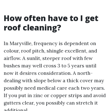
How often have to I get
roof cleaning?
In Maryville, frequency is dependent on
colour, roof pitch, shingle excellent, and
airflow. A sunlit, steeper roof with few
bushes may well cross 3 to 5 years until
now it desires consideration. A north-
dealing with slope below a thick cover may
possibly need medical care each two years.
If you put in zinc or copper strips and avoid
gutters clear, you possibly can stretch it
additional.