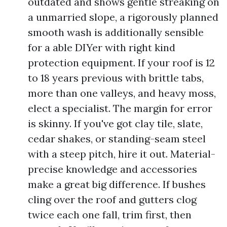
outdated and shows gentle streaking on
a unmarried slope, a rigorously planned
smooth wash is additionally sensible
for a able DIYer with right kind
protection equipment. If your roof is 12
to 18 years previous with brittle tabs,
more than one valleys, and heavy moss,
elect a specialist. The margin for error
is skinny. If you've got clay tile, slate,
cedar shakes, or standing-seam steel
with a steep pitch, hire it out. Material-
precise knowledge and accessories
make a great big difference. If bushes
cling over the roof and gutters clog
twice each one fall, trim first, then