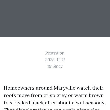
Posted on
2025-11-11
19:58:47
Homeowners around Maryville watch their
roofs move from crisp grey or warm brown
to streaked black after about a wet seasons.
That discoloration is aas a rule algae also