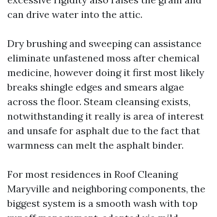
can drive water into the attic.
Dry brushing and sweeping can assistance
eliminate unfastened moss after chemical
medicine, however doing it first most likely
breaks shingle edges and smears algae
across the floor. Steam cleansing exists,
notwithstanding it really is area of interest
and unsafe for asphalt due to the fact that
warmness can melt the asphalt binder.
For most residences in Roof Cleaning
Maryville and neighboring components, the
biggest system is a smooth wash with top