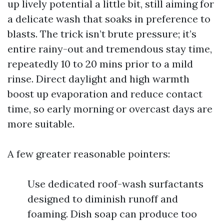
up lively potential a little bit, still aiming for
a delicate wash that soaks in preference to
blasts. The trick isn’t brute pressure; it’s
entire rainy-out and tremendous stay time,
repeatedly 10 to 20 mins prior to a mild
rinse. Direct daylight and high warmth
boost up evaporation and reduce contact
time, so early morning or overcast days are
more suitable.
A few greater reasonable pointers:
Use dedicated roof-wash surfactants
designed to diminish runoff and
foaming. Dish soap can produce too