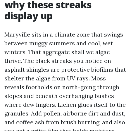
why these streaks
display up
Maryville sits in a climate zone that swings
between muggy summers and cool, wet
winters. That aggregate shall we algae
thrive. The black streaks you notice on
asphalt shingles are protective biofilms that
shelter the algae from UV rays. Moss
reveals footholds on north-going through
slopes and beneath overhanging bushes
where dew lingers. Lichen glues itself to the
granules. Add pollen, airborne dirt and dust,
and coffee ash from brush burning, and also
you get a gritty film that holds moisture