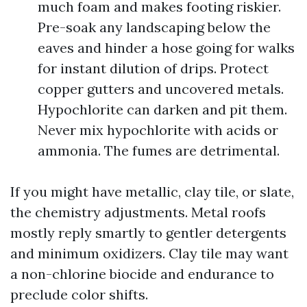
much foam and makes footing riskier.
Pre-soak any landscaping below the
eaves and hinder a hose going for walks
for instant dilution of drips. Protect
copper gutters and uncovered metals.
Hypochlorite can darken and pit them.
Never mix hypochlorite with acids or
ammonia. The fumes are detrimental.
If you might have metallic, clay tile, or slate,
the chemistry adjustments. Metal roofs
mostly reply smartly to gentler detergents
and minimum oxidizers. Clay tile may want
a non-chlorine biocide and endurance to
preclude color shifts.