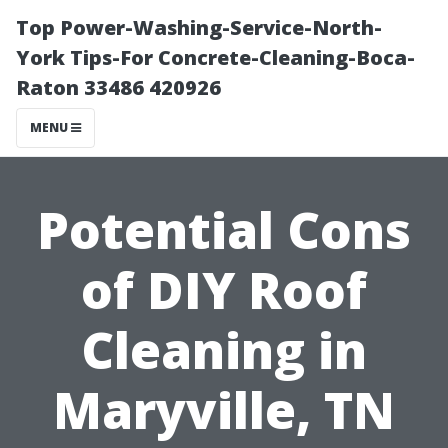
Top Power-Washing-Service-North-
York Tips-For Concrete-Cleaning-Boca-
Raton 33486 420926
MENU
Potential Cons
of DIY Roof
Cleaning in
Maryville, TN