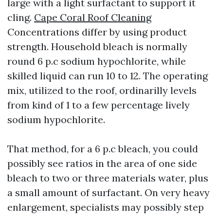
large with a light surfactant to support it
cling.
Cape Coral Roof Cleaning
Concentrations differ by using product
strength. Household bleach is normally
round 6 p.c sodium hypochlorite, while
skilled liquid can run 10 to 12. The operating
mix, utilized to the roof, ordinarilly levels
from kind of 1 to a few percentage lively
sodium hypochlorite.
That method, for a 6 p.c bleach, you could
possibly see ratios in the area of one side
bleach to two or three materials water, plus
a small amount of surfactant. On very heavy
enlargement, specialists may possibly step