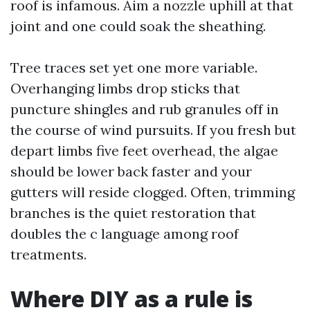
roof is infamous. Aim a nozzle uphill at that
joint and one could soak the sheathing.
Tree traces set yet one more variable.
Overhanging limbs drop sticks that
puncture shingles and rub granules off in
the course of wind pursuits. If you fresh but
depart limbs five feet overhead, the algae
should be lower back faster and your
gutters will reside clogged. Often, trimming
branches is the quiet restoration that
doubles the c language among roof
treatments.
Where DIY as a rule is