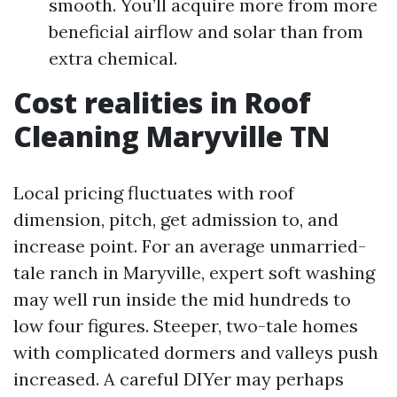
smooth. You’ll acquire more from more
beneficial airflow and solar than from
extra chemical.
Cost realities in Roof
Cleaning Maryville TN
Local pricing fluctuates with roof
dimension, pitch, get admission to, and
increase point. For an average unmarried-
tale ranch in Maryville, expert soft washing
may well run inside the mid hundreds to
low four figures. Steeper, two-tale homes
with complicated dormers and valleys push
increased. A careful DIYer may perhaps