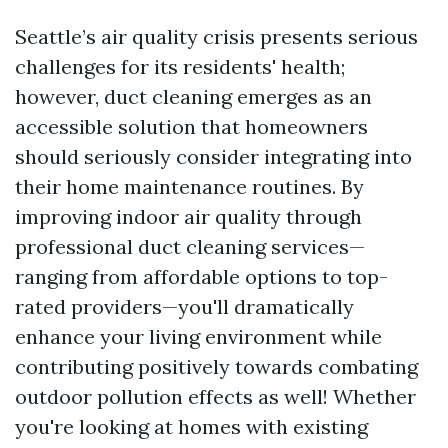
Seattle’s air quality crisis presents serious
challenges for its residents' health;
however, duct cleaning emerges as an
accessible solution that homeowners
should seriously consider integrating into
their home maintenance routines. By
improving indoor air quality through
professional duct cleaning services—
ranging from affordable options to top-
rated providers—you'll dramatically
enhance your living environment while
contributing positively towards combating
outdoor pollution effects as well! Whether
you're looking at homes with existing