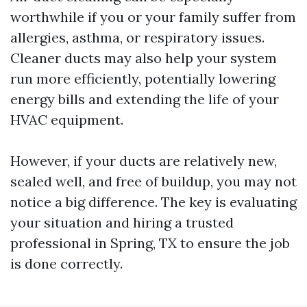
worthwhile if you or your family suffer from
allergies, asthma, or respiratory issues.
Cleaner ducts may also help your system
run more efficiently, potentially lowering
energy bills and extending the life of your
HVAC equipment.
However, if your ducts are relatively new,
sealed well, and free of buildup, you may not
notice a big difference. The key is evaluating
your situation and hiring a trusted
professional in Spring, TX to ensure the job
is done correctly.