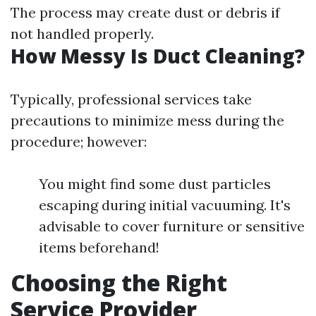
The process may create dust or debris if
not handled properly.
How Messy Is Duct Cleaning?
Typically, professional services take
precautions to minimize mess during the
procedure; however:
You might find some dust particles
escaping during initial vacuuming. It's
advisable to cover furniture or sensitive
items beforehand!
Choosing the Right
Service Provider