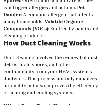
Spores
: Often found in damp areas; they
can trigger allergies and asthma.
Pet
Dander
: A common allergen that affects
many households.
Volatile Organic
Compounds (VOCs)
: Emitted by paints and
cleaning products.
How Duct Cleaning Works
Duct cleaning involves the removal of dust,
debris, mold spores, and other
contaminants from your HVAC system's
ductwork. This process not only enhances
air quality but also improves the efficiency
of heating and cooling systems.