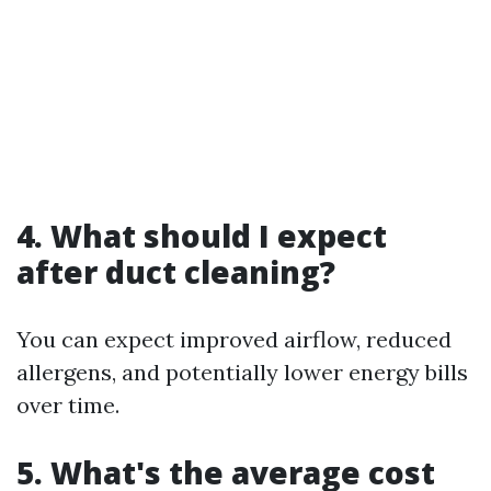
4. What should I expect
after duct cleaning?
You can expect improved airflow, reduced
allergens, and potentially lower energy bills
over time.
5. What's the average cost