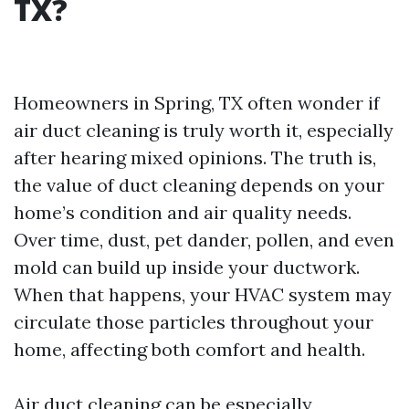
TX?
Homeowners in Spring, TX often wonder if
air duct cleaning is truly worth it, especially
after hearing mixed opinions. The truth is,
the value of duct cleaning depends on your
home’s condition and air quality needs.
Over time, dust, pet dander, pollen, and even
mold can build up inside your ductwork.
When that happens, your HVAC system may
circulate those particles throughout your
home, affecting both comfort and health.
Air duct cleaning can be especially