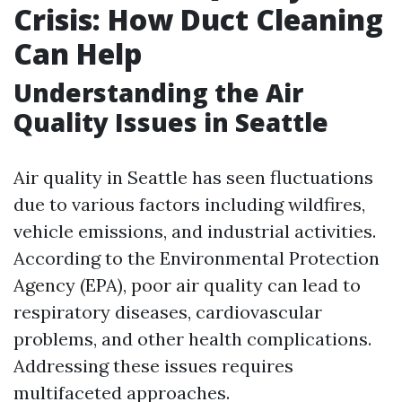
Crisis: How Duct Cleaning
Can Help
Understanding the Air
Quality Issues in Seattle
Air quality in Seattle has seen fluctuations
due to various factors including wildfires,
vehicle emissions, and industrial activities.
According to the Environmental Protection
Agency (EPA), poor air quality can lead to
respiratory diseases, cardiovascular
problems, and other health complications.
Addressing these issues requires
multifaceted approaches.