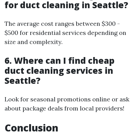
for duct cleaning in Seattle?
The average cost ranges between $300 -
$500 for residential services depending on
size and complexity.
6. Where can I find cheap
duct cleaning services in
Seattle?
Look for seasonal promotions online or ask
about package deals from local providers!
Conclusion