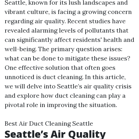
Seattle, known for its lush landscapes and
vibrant culture, is facing a growing concern
regarding air quality. Recent studies have
revealed alarming levels of pollutants that
can significantly affect residents' health and
well-being. The primary question arises:
what can be done to mitigate these issues?
One effective solution that often goes
unnoticed is duct cleaning. In this article,
we will delve into Seattle’s air quality crisis
and explore how duct cleaning can play a
pivotal role in improving the situation.
Best Air Duct Cleaning Seattle
Seattle’s Air Quality