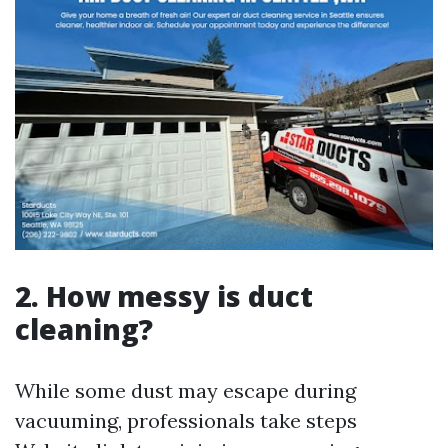
2. How messy is duct
cleaning?
While some dust may escape during
vacuuming, professionals take steps