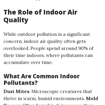
The Role of Indoor Air
Quality
While outdoor pollution is a significant
concern, indoor air quality often gets
overlooked. People spend around 90% of
their time indoors, where pollutants can
accumulate over time.
What Are Common Indoor
Pollutants?
Dust Mites
: Microscopic creatures that
thrive in warm, humid environments.
Mold