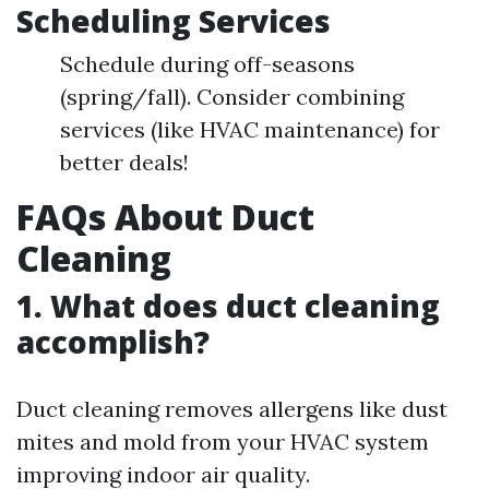
Scheduling Services
Schedule during off-seasons
(spring/fall). Consider combining
services (like HVAC maintenance) for
better deals!
FAQs About Duct
Cleaning
1. What does duct cleaning
accomplish?
Duct cleaning removes allergens like dust
mites and mold from your HVAC system
improving indoor air quality.