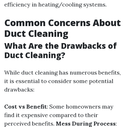
efficiency in heating/cooling systems.
Common Concerns About
Duct Cleaning
What Are the Drawbacks of
Duct Cleaning?
While duct cleaning has numerous benefits,
it is essential to consider some potential
drawbacks:
Cost vs Benefit
: Some homeowners may
find it expensive compared to their
perceived benefits.
Mess During Process
: