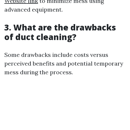
Website link
to minimize mess using
advanced equipment.
3. What are the drawbacks
of duct cleaning?
Some drawbacks include costs versus
perceived benefits and potential temporary
mess during the process.