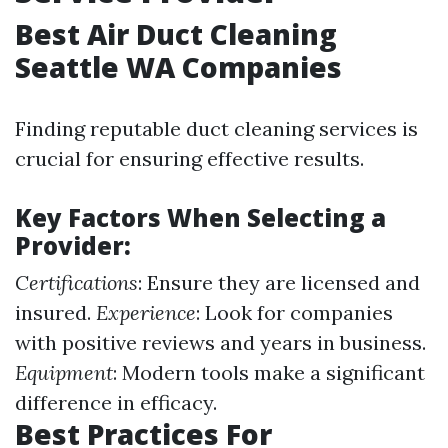
Best Air Duct Cleaning
Seattle WA Companies
Finding reputable duct cleaning services is
crucial for ensuring effective results.
Key Factors When Selecting a
Provider:
Certifications
: Ensure they are licensed and
insured.
Experience
: Look for companies
with positive reviews and years in business.
Equipment
: Modern tools make a significant
difference in efficacy.
Best Practices For