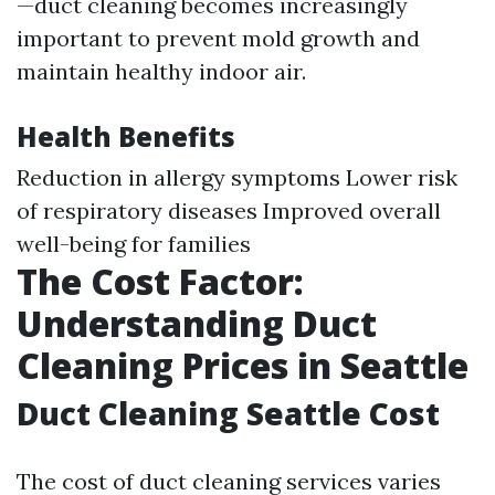
—duct cleaning becomes increasingly
important to prevent mold growth and
maintain healthy indoor air.
Health Benefits
Reduction in allergy symptoms Lower risk
of respiratory diseases Improved overall
well-being for families
The Cost Factor:
Understanding Duct
Cleaning Prices in Seattle
Duct Cleaning Seattle Cost
The cost of duct cleaning services varies