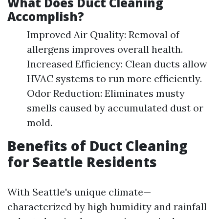
What Does Duct Cleaning
Accomplish?
Improved Air Quality: Removal of
allergens improves overall health.
Increased Efficiency: Clean ducts allow
HVAC systems to run more efficiently.
Odor Reduction: Eliminates musty
smells caused by accumulated dust or
mold.
Benefits of Duct Cleaning
for Seattle Residents
With Seattle's unique climate—
characterized by high humidity and rainfall