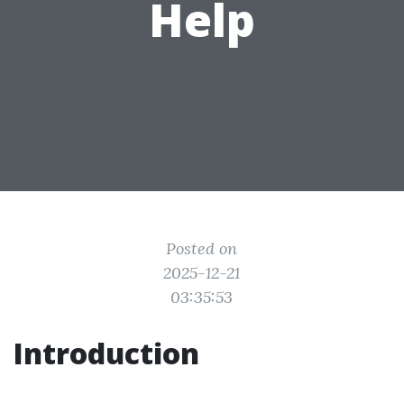
Help
Posted on
2025-12-21
03:35:53
Introduction