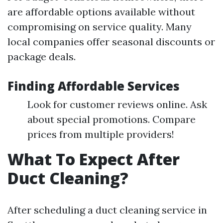
are affordable options available without
compromising on service quality. Many
local companies offer seasonal discounts or
package deals.
Finding Affordable Services
Look for customer reviews online. Ask
about special promotions. Compare
prices from multiple providers!
What To Expect After
Duct Cleaning?
After scheduling a duct cleaning service in