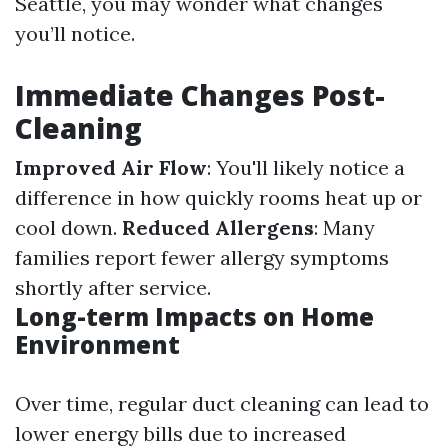
Seattle, you may wonder what changes
you’ll notice.
Immediate Changes Post-
Cleaning
Improved Air Flow
: You'll likely notice a
difference in how quickly rooms heat up or
cool down.
Reduced Allergens
: Many
families report fewer allergy symptoms
shortly after service.
Long-term Impacts on Home
Environment
Over time, regular duct cleaning can lead to
lower energy bills due to increased