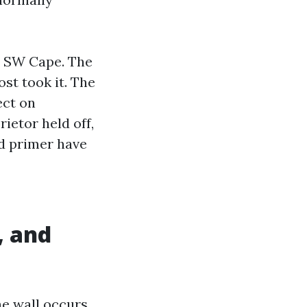
in SW Cape. The
st took it. The
ect on
ietor held off,
nd primer have
, and
the wall occurs