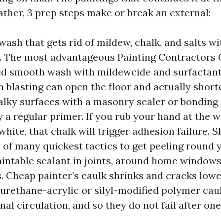
eather, 3 prep steps make or break an external:
wash that gets rid of mildew, chalk, and salts w
. The most advantageous Painting Contractors 
ed smooth wash with mildewcide and surfactant,
n blasting can open the floor and actually shorte
alky surfaces with a masonry sealer or bonding 
 a regular primer. If you rub your hand at the wa
hite, that chalk will trigger adhesion failure. S
e of many quickest tactics to get peeling round 
paintable sealant in joints, around home windows
s. Cheap painter’s caulk shrinks and cracks low
urethane-acrylic or silyl-modified polymer cau
nal circulation, and so they do not fail after o