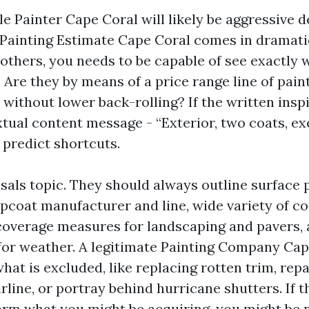
e Painter Cape Coral will likely be aggressive d
Painting Estimate Cape Coral comes in dramatic
others, you needs to be capable of see exactly w
Are they by means of a price range line of pain
 without lower back-rolling? If the written ins
extual content message - “Exterior, two coats, ex
predict shortcuts.
sals topic. They should always outline surface 
pcoat manufacturer and line, wide variety of coa
overage measures for landscaping and pavers, 
for weather. A legitimate Painting Company Ca
what is excluded, like replacing rotten trim, rep
rline, or portray behind hurricane shutters. If 
nform what you might be acquiring, you might be