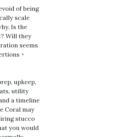
evoid of being
ally scale
hy. Is the
t? Will they
piration seems
ertions +
prep, upkeep,
ts, utility
and a timeline
pe Coral may
airing stucco
that you would
 normally