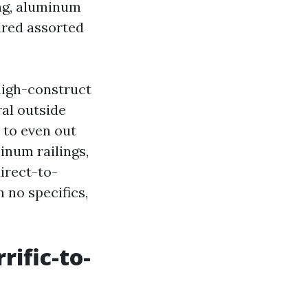
ing, aluminum
ired assorted
 high-construct
al outside
 to even out
inum railings,
irect-to-
h no specifics,
rific-to-