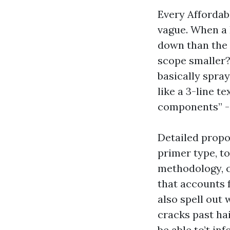
Every Affordabl
vague. When a 
down than the 
scope smaller? 
basically spray
like a 3-line t
components” - 
Detailed propo
primer type, to
methodology, c
that accounts 
also spell out 
cracks past hai
be able to’t i