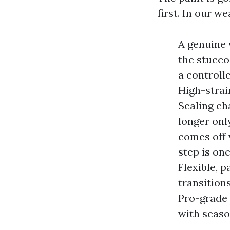
first. In our w
A genuine 
the stucco
a controll
High-strai
Sealing ch
longer only
comes off w
step is on
Flexible, 
transition
Pro-grade 
with seaso