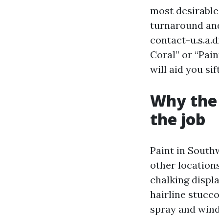
most desirable,
turnaround and
contact-u.s.a.
Coral” or “Pain
will aid you si
Why the
the job
Paint in Southw
other location
chalking displ
hairline stucco
spray and wind