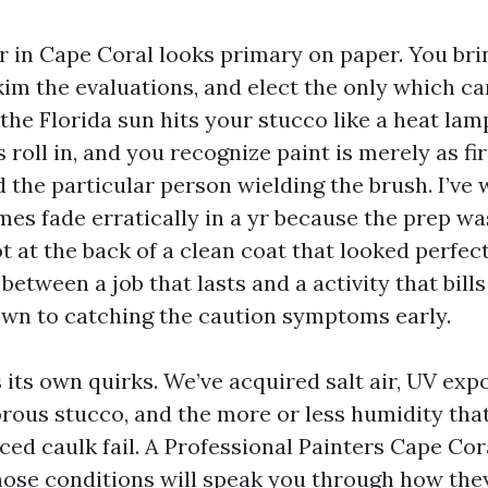
er in Cape Coral looks primary on paper. You bri
im the evaluations, and elect the only which ca
he Florida sun hits your stucco like a heat lam
 roll in, and you recognize paint is merely as fir
d the particular person wielding the brush. I’ve
mes fade erratically in a yr because the prep wa
t at the back of a clean coat that looked perfec
between a job that lasts and a activity that bill
wn to catching the caution symptoms early.
 its own quirks. We’ve acquired salt air, UV exp
orous stucco, and the more or less humidity th
ed caulk fail. A Professional Painters Cape Cora
ose conditions will speak you through how they