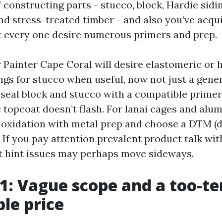
 constructing parts - stucco, block, Hardie sid
and stress-treated timber - and also you’ve acqu
t every one desire numerous primers and prep.
r Painter Cape Coral will desire elastomeric or
gs for stucco when useful, now not just a gener
l seal block and stucco with a compatible primer
 topcoat doesn’t flash. For lanai cages and alum
s oxidation with metal prep and choose a DTM (d
. If you pay attention prevalent product talk wit
rst hint issues may perhaps move sideways.
 1: Vague scope and a too-ter
ble price