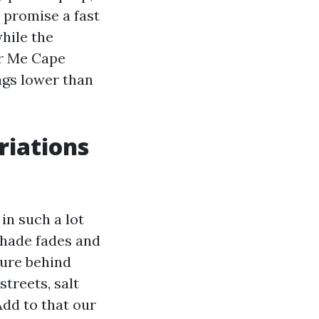
l promise a fast
hile the
ar Me Cape
lags lower than
riations
 in such a lot
shade fades and
ture behind
streets, salt
Add to that our