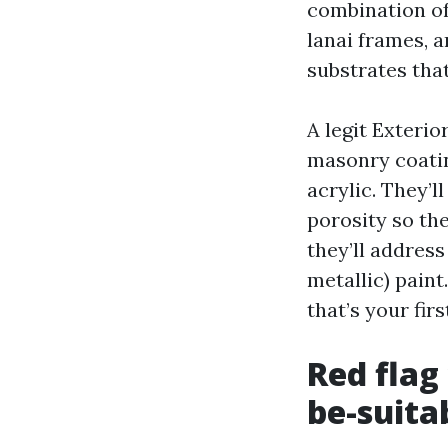
combination of
lanai frames, 
substrates tha
A legit Exterio
masonry coatin
acrylic. They’l
porosity so the
they’ll addres
metallic) paint
that’s your fi
Red flag
be-suita