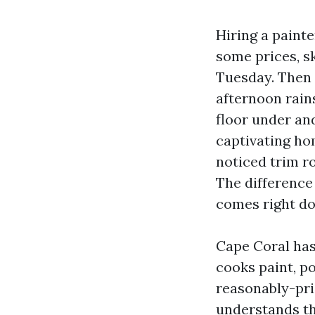
Hiring a paint
some prices, sk
Tuesday. Then t
afternoon rains
floor under an
captivating ho
noticed trim ro
The difference 
comes right do
Cape Coral has
cooks paint, p
reasonably-pric
understands th