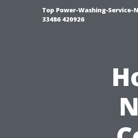
Top Power-Washing-Service-N
33486 420926
H
N
C