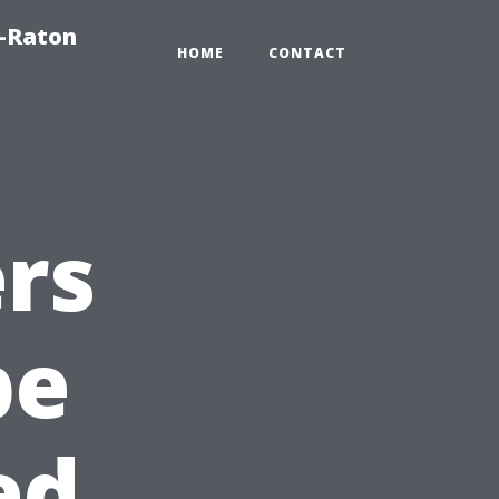
a-Raton
HOME
CONTACT
rs
pe
ed