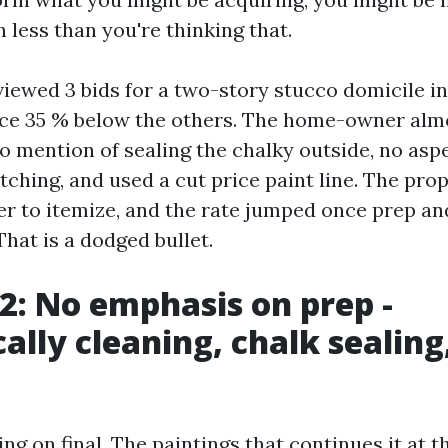
 less than you're thinking that.
eviewed 3 bids for a two-story stucco domicile 
ce 35 % below the others. The home-owner almo
o mention of sealing the chalky outside, no asp
ching, and used a cut price paint line. The propr
er to itemize, and the rate jumped once prep a
hat is a dodged bullet.
 2: No emphasis on prep -
cally cleaning, chalk sealing
ing on final. The paintings that continues it at 