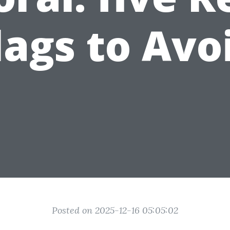
lags to Avo
Posted on 2025-12-16 05:05:02