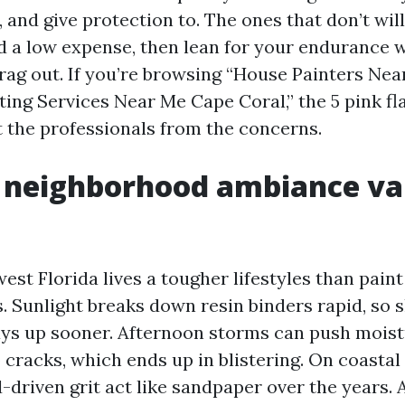
 and give protection to. The ones that don’t wil
 a low expense, then lean for your endurance w
drag out. If you’re browsing “House Painters Ne
ting Services Near Me Cape Coral,” the 5 pink f
ft the professionals from the concerns.
 neighborhood ambiance va
est Florida lives a tougher lifestyles than paint
s. Sunlight breaks down resin binders rapid, so 
ays up sooner. Afternoon storms can push mois
 cracks, which ends up in blistering. On coastal 
-driven grit act like sandpaper over the years. 