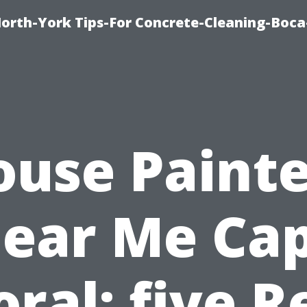
orth-York Tips-For Concrete-Cleaning-Boc
ouse Painte
ear Me Ca
oral: five R