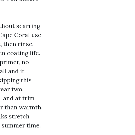
ithout scarring
Cape Coral use
 then rinse.
n coating life.
primer, no
ll and it
kipping this
year two.
, and at trim
er than warmth.
lks stretch
ne summer time.