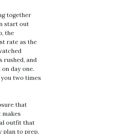
ng together
n start out
p, the
st rate as the
 watched
s rushed, and
t on day one.
s you two times
osure that
at makes
l outfit that
 plan to prep,