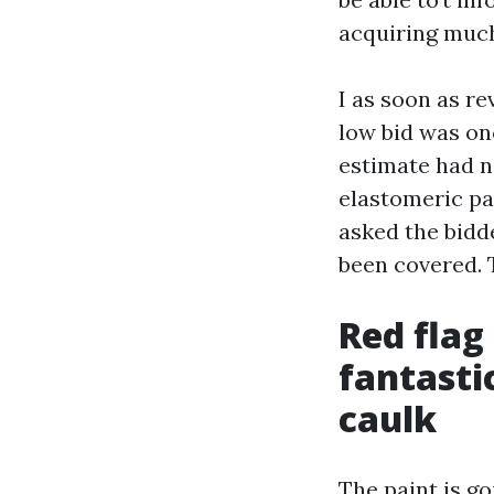
acquiring much
I as soon as r
low bid was on
estimate had n
elastomeric pat
asked the bidd
been covered. T
Red flag
fantasti
caulk
The paint is go