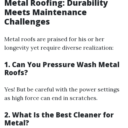
Metal Roofing: Durability
Meets Maintenance
Challenges
Metal roofs are praised for his or her
longevity yet require diverse realization:
1. Can You Pressure Wash Metal
Roofs?
Yes! But be careful with the power settings
as high force can end in scratches.
2. What Is the Best Cleaner for
Metal?