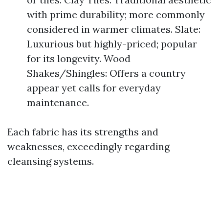
with prime durability; more commonly
considered in warmer climates. Slate:
Luxurious but highly-priced; popular
for its longevity. Wood
Shakes/Shingles: Offers a country
appear yet calls for everyday
maintenance.
Each fabric has its strengths and
weaknesses, exceedingly regarding
cleansing systems.