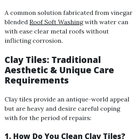
A common solution fabricated from vinegar
blended
Roof Soft Washing
with water can
with ease clear metal roofs without
inflicting corrosion.
Clay Tiles: Traditional
Aesthetic & Unique Care
Requirements
Clay tiles provide an antique-world appeal
but are heavy and desire careful coping
with for the period of repairs:
1. How Do You Clean Clay Tiles?