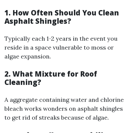
1. How Often Should You Clean
Asphalt Shingles?
Typically each 1-2 years in the event you
reside in a space vulnerable to moss or
algae expansion.
2. What Mixture for Roof
Cleaning?
A aggregate containing water and chlorine
bleach works wonders on asphalt shingles
to get rid of streaks because of algae.