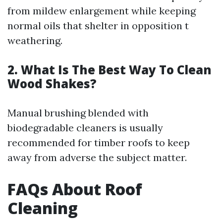
from mildew enlargement while keeping
normal oils that shelter in opposition t
weathering.
2. What Is The Best Way To Clean
Wood Shakes?
Manual brushing blended with
biodegradable cleaners is usually
recommended for timber roofs to keep
away from adverse the subject matter.
FAQs About Roof
Cleaning