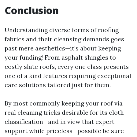
Conclusion
Understanding diverse forms of roofing
fabrics and their cleansing demands goes
past mere aesthetics—it’s about keeping
your funding! From asphalt shingles to
costly slate roofs, every one class presents
one of a kind features requiring exceptional
care solutions tailored just for them.
By most commonly keeping your roof via
real cleaning tricks desirable for its cloth
classification—and in view that expert
support while priceless—possible be sure