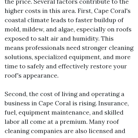
the price. Several factors contribute to the
higher costs in this area. First, Cape Coral's
coastal climate leads to faster buildup of
mold, mildew, and algae, especially on roofs
exposed to salt air and humidity. This
means professionals need stronger cleaning
solutions, specialized equipment, and more
time to safely and effectively restore your
roof's appearance.
Second, the cost of living and operating a
business in Cape Coral is rising. Insurance,
fuel, equipment maintenance, and skilled
labor all come at a premium. Many roof
cleaning companies are also licensed and