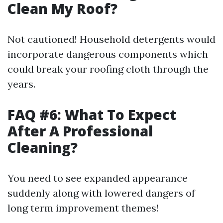
Clean My Roof?
Not cautioned! Household detergents would
incorporate dangerous components which
could break your roofing cloth through the
years.
FAQ #6: What To Expect
After A Professional
Cleaning?
You need to see expanded appearance
suddenly along with lowered dangers of
long term improvement themes!