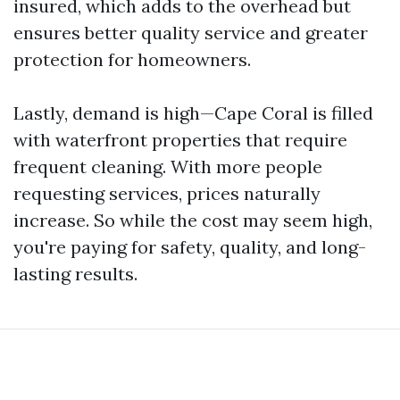
insured, which adds to the overhead but
ensures better quality service and greater
protection for homeowners.
Lastly, demand is high—Cape Coral is filled
with waterfront properties that require
frequent cleaning. With more people
requesting services, prices naturally
increase. So while the cost may seem high,
you're paying for safety, quality, and long-
lasting results.