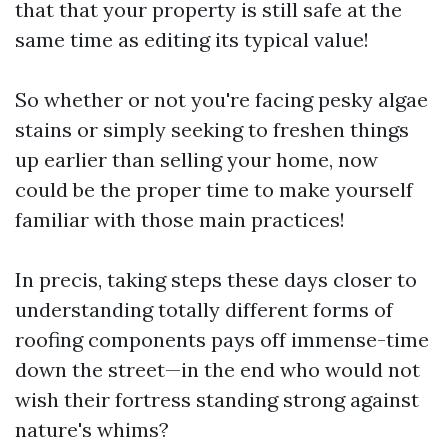
that that your property is still safe at the
same time as editing its typical value!
So whether or not you're facing pesky algae
stains or simply seeking to freshen things
up earlier than selling your home, now
could be the proper time to make yourself
familiar with those main practices!
In precis, taking steps these days closer to
understanding totally different forms of
roofing components pays off immense-time
down the street—in the end who would not
wish their fortress standing strong against
nature's whims?