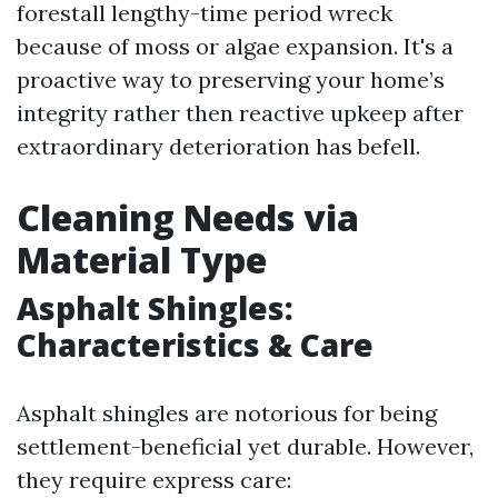
forestall lengthy-time period wreck
because of moss or algae expansion. It's a
proactive way to preserving your home’s
integrity rather then reactive upkeep after
extraordinary deterioration has befell.
Cleaning Needs via
Material Type
Asphalt Shingles:
Characteristics & Care
Asphalt shingles are notorious for being
settlement-beneficial yet durable. However,
they require express care: