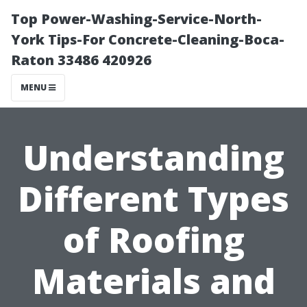
Top Power-Washing-Service-North-
York Tips-For Concrete-Cleaning-Boca-
Raton 33486 420926
MENU
Understanding
Different Types
of Roofing
Materials and