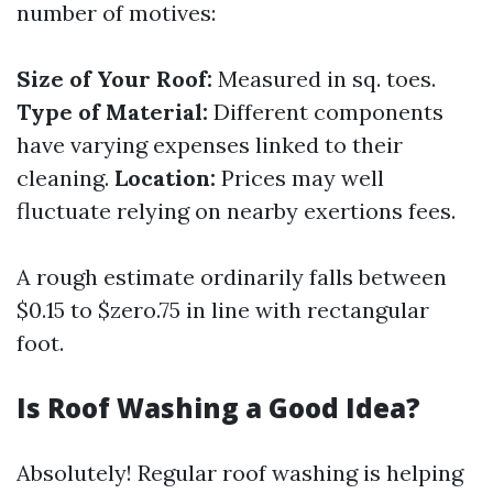
number of motives:
Size of Your Roof:
Measured in sq. toes.
Type of Material:
Different components
have varying expenses linked to their
cleaning.
Location:
Prices may well
fluctuate relying on nearby exertions fees.
A rough estimate ordinarily falls between
$0.15 to $zero.75 in line with rectangular
foot.
Is Roof Washing a Good Idea?
Absolutely! Regular roof washing is helping