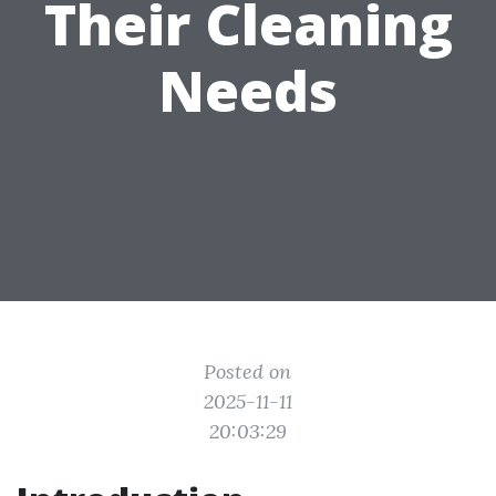
Their Cleaning
Needs
Posted on
2025-11-11
20:03:29