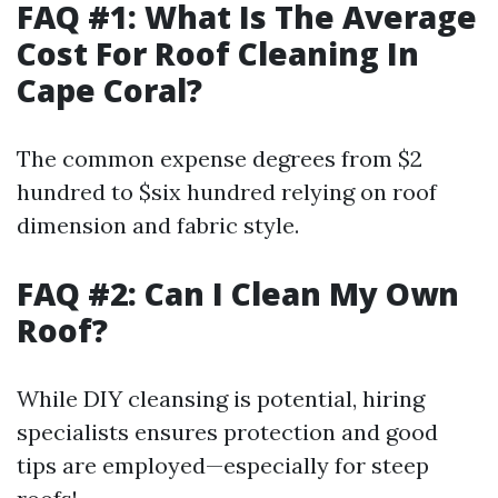
FAQ #1: What Is The Average
Cost For Roof Cleaning In
Cape Coral?
The common expense degrees from $2
hundred to $six hundred relying on roof
dimension and fabric style.
FAQ #2: Can I Clean My Own
Roof?
While DIY cleansing is potential, hiring
specialists ensures protection and good
tips are employed—especially for steep