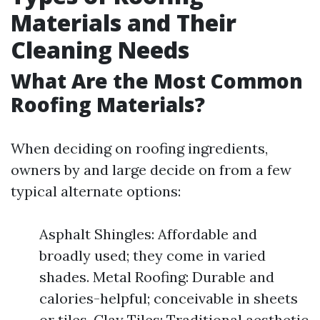
Materials and Their
Cleaning Needs
What Are the Most Common
Roofing Materials?
When deciding on roofing ingredients,
owners by and large decide on from a few
typical alternate options:
Asphalt Shingles: Affordable and
broadly used; they come in varied
shades. Metal Roofing: Durable and
calories-helpful; conceivable in sheets
or tiles. Clay Tiles: Traditional aesthetic