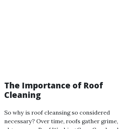
The Importance of Roof
Cleaning
So why is roof cleansing so considered
necessary? Over time, roofs gather grime,