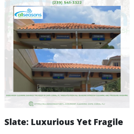
Slate: Luxurious Yet Fragile