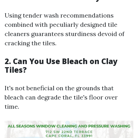
Using tender wash recommendations
combined with peculiarly designed tile
cleaners guarantees sturdiness devoid of
cracking the tiles.
2. Can You Use Bleach on Clay
Tiles?
It's not beneficial on the grounds that
bleach can degrade the tile's floor over
time.