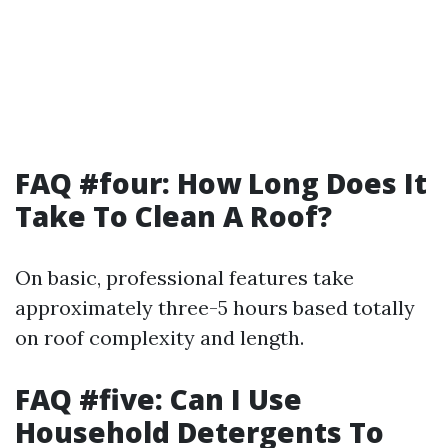
FAQ #four: How Long Does It
Take To Clean A Roof?
On basic, professional features take
approximately three-5 hours based totally
on roof complexity and length.
FAQ #five: Can I Use
Household Detergents To