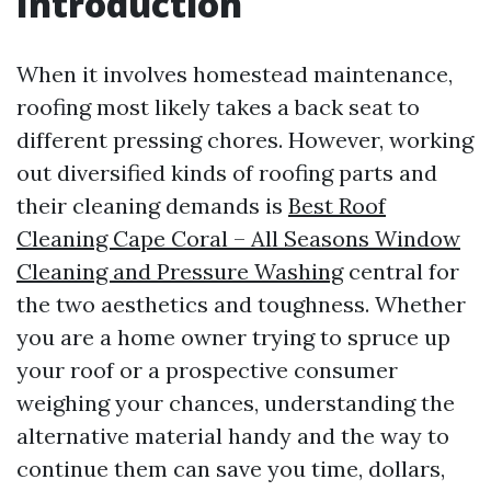
Introduction
When it involves homestead maintenance,
roofing most likely takes a back seat to
different pressing chores. However, working
out diversified kinds of roofing parts and
their cleaning demands is
Best Roof
Cleaning Cape Coral – All Seasons Window
Cleaning and Pressure Washing
central for
the two aesthetics and toughness. Whether
you are a home owner trying to spruce up
your roof or a prospective consumer
weighing your chances, understanding the
alternative material handy and the way to
continue them can save you time, dollars,