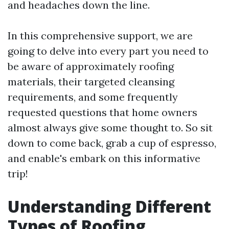
and headaches down the line.
In this comprehensive support, we are
going to delve into every part you need to
be aware of approximately roofing
materials, their targeted cleansing
requirements, and some frequently
requested questions that home owners
almost always give some thought to. So sit
down to come back, grab a cup of espresso,
and enable's embark on this informative
trip!
Understanding Different
Types of Roofing