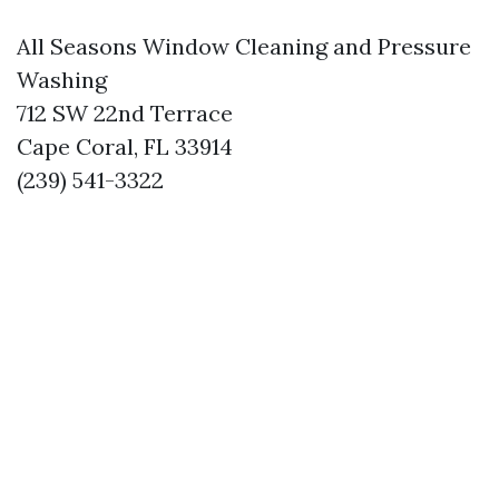
All Seasons Window Cleaning and Pressure
Washing
712 SW 22nd Terrace
Cape Coral, FL 33914
(239) 541-3322