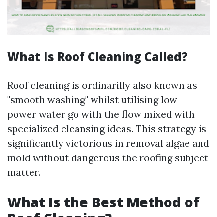
What Is Roof Cleaning Called?
Roof cleaning is ordinarilly also known as
"smooth washing" whilst utilising low-
power water go with the flow mixed with
specialized cleansing ideas. This strategy is
significantly victorious in removal algae and
mold without dangerous the roofing subject
matter.
What Is the Best Method of