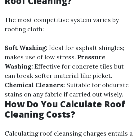
Roof Cleaning?
The most competitive system varies by
roofing cloth:
Soft Washing:
Ideal for asphalt shingles;
makes use of low stress.
Pressure
Washing:
Effective for concrete tiles but
can break softer material like picket.
Chemical Cleaners:
Suitable for obdurate
stains on any fabric if carried out wisely.
How Do You Calculate Roof
Cleaning Costs?
Calculating roof cleansing charges entails a