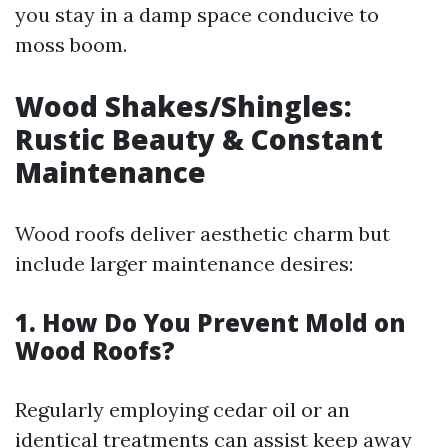
you stay in a damp space conducive to
moss boom.
Wood Shakes/Shingles:
Rustic Beauty & Constant
Maintenance
Wood roofs deliver aesthetic charm but
include larger maintenance desires:
1. How Do You Prevent Mold on
Wood Roofs?
Regularly employing cedar oil or an
identical treatments can assist keep away