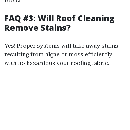
roofs!
FAQ #3: Will Roof Cleaning
Remove Stains?
Yes! Proper systems will take away stains
resulting from algae or moss efficiently
with no hazardous your roofing fabric.