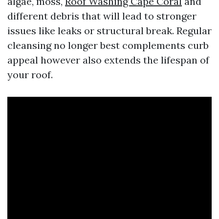
algae, moss,
Roof Washing Cape Coral
and
different debris that will lead to stronger
issues like leaks or structural break. Regular
cleansing no longer best complements curb
appeal however also extends the lifespan of
your roof.