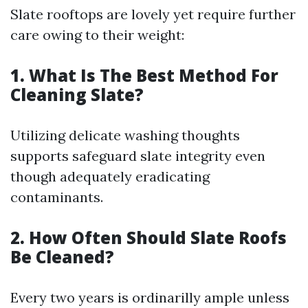
Slate rooftops are lovely yet require further
care owing to their weight:
1. What Is The Best Method For
Cleaning Slate?
Utilizing delicate washing thoughts
supports safeguard slate integrity even
though adequately eradicating
contaminants.
2. How Often Should Slate Roofs
Be Cleaned?
Every two years is ordinarilly ample unless