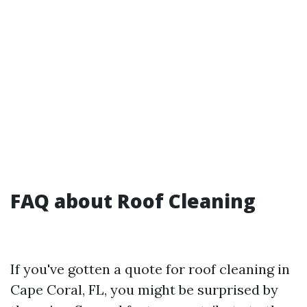
FAQ about Roof Cleaning
If you've gotten a quote for roof cleaning in
Cape Coral, FL, you might be surprised by